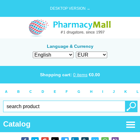
DESKTOP VERSION →
Language & Currency
Shopping cart:
0
items
€
0.00
A
B
C
D
E
F
G
H
I
J
K
L
Catalog