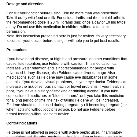
Dosage and direction
Consult your doctor before using. Use no more than was prescribed.
Take it orally with food or milk. For osteoarthritis and rheumatoid arthritis
the recommended dose is 20 milligrams (mg) once a day or 10 mg twice
a day. Do not use this medication in children without a doctor's
permission.
Note: this instruction presented here is just for review. It's very necessary
to consult your doctor before using. It will help you to get best results.
Precautions
If you have heart disease, or high blood pressure, or other conditions that
cause fluid retention, use Feldene with caution. This medication can
increase water retention and is not recommended for people with
advanced kidney disease, also Feldene cause liver damage. Also
medications such as Feldene may cause eye disturbances in some
patients. If you develop visual problems, tell your eye doctor. Feldene can
increase the risk of serious stomach or bowel problems. If your health is
poor, if you have a history of smoking or drinking alcohol, if you take
corticosteroid medicines or "blood thinners", or if you take this medicine
for a long period of time the risk of taking Feldene will be increased.
Feldene should not be used during pregnancy ( if becoming pregnant) or
when lactating without doctor's advice. Do not use Feldene before
breast-feeding without doctor's advice.
Contraindications
Feldene is not allowed in people with active peptic ulcer, inflammatory