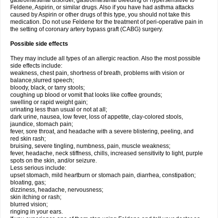
gastrointestinal disorder, gastrointestinal bleeding or hypersensitive to
Feldene, Aspirin, or similar drugs. Also if you have had asthma attacks
caused by Aspirin or other drugs of this type, you should not take this
medication. Do not use Feldene for the treatment of peri-operative pain in
the setting of coronary artery bypass graft (CABG) surgery.
Possible side effects
They may include all types of an allergic reaction. Also the most possible
side effects include:
weakness, chest pain, shortness of breath, problems with vision or
balance,slurred speech;
bloody, black, or tarry stools;
coughing up blood or vomit that looks like coffee grounds;
swelling or rapid weight gain;
urinating less than usual or not at all;
dark urine, nausea, low fever, loss of appetite, clay-colored stools,
jaundice, stomach pain;
fever, sore throat, and headache with a severe blistering, peeling, and
red skin rash;
bruising, severe tingling, numbness, pain, muscle weakness;
fever, headache, neck stiffness, chills, increased sensitivity to light, purple
spots on the skin, and/or seizure.
Less serious include:
upset stomach, mild heartburn or stomach pain, diarrhea, constipation;
bloating, gas;
dizziness, headache, nervousness;
skin itching or rash;
blurred vision;
ringing in your ears.