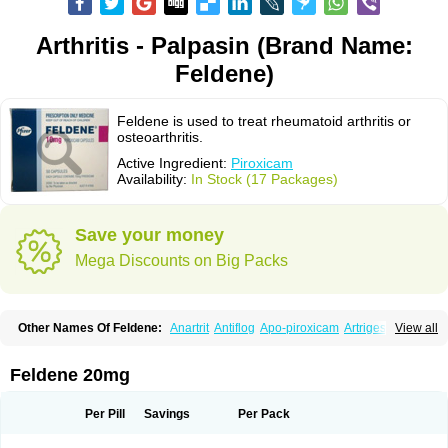
Arthritis - Palpasin (Brand Name:
Feldene)
Feldene is used to treat rheumatoid arthritis or
osteoarthritis.
Active Ingredient:
Piroxicam
Availability:
In Stock (17 Packages)
Save your money
Mega Discounts on Big Packs
Other Names Of Feldene:
Anartrit
Antiflog
Apo-piroxicam
Artrigesic
View all
Artritin
Artroxicam
Arudein
Atidem
Baxo
Benisan
Bleduran
Boues
Brexecam
Brexic
Brexicam
Brexidol
Brexine
Brexinil
Brexivel
Brionot
Brucam
Bruxicam
Cicladol
Ciclofast
Clevian
Conzila
Cycladol
Docpiroxi
Feldene 20mg
Dolonex
Drafton
Erazon
Exipan
Fabudol
Facicam
Farxican
Felcam
Feldegel
Felden
Feldenedi
Feldex
Feldox
Finalgel
Flamalit
Flamexin
Flexar
Flexase
Flodeneu
Flodol
Flogene
Flogocan
Flogosine
Flogostil
Per Pill
Savings
Per Pack
Geldène
Hawksone
Homocalmefyba
Hotemin
Improntal
Infeld
Inflaced
Inflamene
Inflanan
Ipsoflog
Kifadene
Kyumate
Lampoflex
Lanareuma