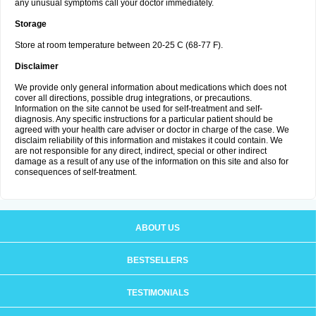
any unusual symptoms call your doctor immediately.
Storage
Store at room temperature between 20-25 C (68-77 F).
Disclaimer
We provide only general information about medications which does not
cover all directions, possible drug integrations, or precautions.
Information on the site cannot be used for self-treatment and self-
diagnosis. Any specific instructions for a particular patient should be
agreed with your health care adviser or doctor in charge of the case. We
disclaim reliability of this information and mistakes it could contain. We
are not responsible for any direct, indirect, special or other indirect
damage as a result of any use of the information on this site and also for
consequences of self-treatment.
ABOUT US
BESTSELLERS
TESTIMONIALS