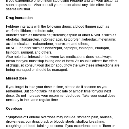
If you experience one of them stop using Feldene and tell your doctor as
soon as possible. Also consult your doctor about any side effect that
seems unusual.
Drug interaction
Feldene interacts with the following drugs: a blood thinner such as
warfarin; lithium; methotrexate;
diuretics such as furosemide; steroids; aspirin or other NSAIDs such as
etodolac, flurbiprofen, indomethacin, ketoprofen, ketorolac, mefenamic
acid, meloxicam, nabumetone, naproxen, and others;
an ACE inhibitor such as benazepril, captopril, fosinopril, enalapril,
lisinopril, ramipril, and others.
Also note that interaction between two medications does not always
mean that you must stop taking one of them. As usual it affects the effect
of drugs, so consult your doctor about how the way these interactions are
being managed or should be managed.
Missed dose
If you forgot to take your dose in time, please do it as soon as you
remember. But do not take if it is too late or almost time for your next
dose. Do not increase your recommended dose. Take your usual dose
next day in the same regular time.
Overdose
Symptoms of Feldene overdose may include: stomach pain, nausea,
drowsiness, vomiting, black or bloody stools, shallow breathing,
coughing up blood, fainting, or coma. If you experience one of them or