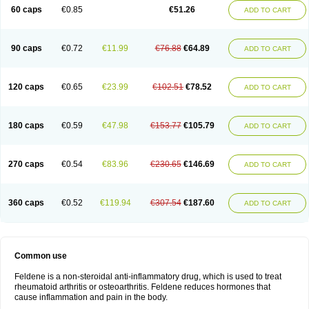
Licofel
Lubor
Luboreta
Lumeleem
Macroxam
Maxipiro
Maxtol
Micar
60 caps
€0.85
€51.26
ADD TO CART
Mobilis
Monidem
Movon
Mtefel
Nalgesic
Neogel
Oksikam
Orthocam
Osteocalmine
Painoxam
Painrelipt-d
Palpasin
Parixam
Pedifan
Pemar
Pericam
Pioparu
Pipethanen
Piram d
Piricam
Piroalgin
Pirobec
Pirobeta
Pirocam
Pirocaps
Pirocreat
Pirofel
Piroflam
Piroftal
Piro kd
Pirokiparl
90 caps
€0.72
€11.99
€76.88
€64.89
ADD TO CART
Pirom
Piromax
Piromed
Pirorheum
Pirorheuma
Pirosol
Pirox
Pirox-ct
Piroxal
Piroxen
Piroxene
Piroxicalm
Piroxicamum
Piroxim
Piroxin
Piroxistad
Piroxsal
Pixicam
Pixorid
Polydene
Pricam
Pro-roxikam
Proponol
Proxalyoc
Proxican
Proxigen
Pyrocaps
Pyrodex
Remisil
120 caps
€0.65
€23.99
€102.51
€78.52
ADD TO CART
Remoxicam
Reumador
Reumagil
Reumoxican
Rexicam
Rexil
Rheudene
Rheugesic
Rokso
Rosiden
Roxam
Roxazin
Roxene
Roxenil
Roxicam
Roxiden
Roxidene
Roxifen
Roxikam
Roxitan
Ruvamed
Salvacam
Sasulen topico
Scandene
Sefdene
Sinartrol
Solicam
180 caps
€0.59
€47.98
€153.77
€105.79
ADD TO CART
Solocalm
Sotilen
Spirox
Stopen
Suganril
Tirovel
Toricam gel
Trixicam
Unicam
Unidene
Verand
Veries
Vitaxicam
Xycam
Zelis
Zerospasm
Zitumex
Zofora
270 caps
€0.54
€83.96
€230.65
€146.69
ADD TO CART
360 caps
€0.52
€119.94
€307.54
€187.60
ADD TO CART
Common use
Feldene is a non-steroidal anti-inflammatory drug, which is used to treat
rheumatoid arthritis or osteoarthritis. Feldene reduces hormones that
cause inflammation and pain in the body.