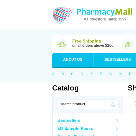
Free Shipping
on all orders above $200
ABOUT US
BESTSELLERS
A
B
C
D
E
F
G
H
I
Catalog
Sh
Bestsellers
ED Sample Packs