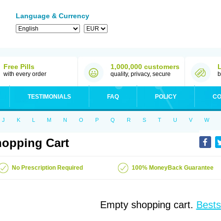
Language & Currency
Free Pills
1,000,000 customers
with every order
quality, privacy, secure
b
TESTIMONIALS
FAQ
POLICY
CO
J
K
L
M
N
O
P
Q
R
S
T
U
V
W
opping Cart
No Prescription Required
100% MoneyBack Guarantee
Empty shopping cart.
Bests