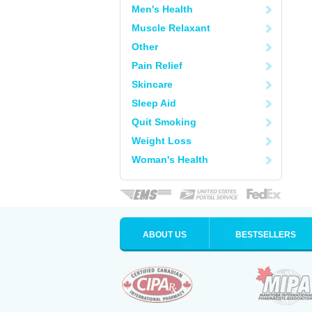
Men's Health
Muscle Relaxant
Other
Pain Relief
Skincare
Sleep Aid
Quit Smoking
Weight Loss
Woman's Health
ABOUT US
BESTSELLERS