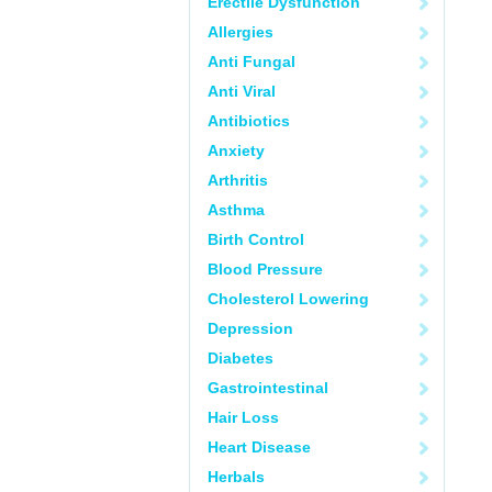
Erectile Dysfunction
Allergies
Anti Fungal
Anti Viral
Antibiotics
Anxiety
Arthritis
Asthma
Birth Control
Blood Pressure
Cholesterol Lowering
Depression
Diabetes
Gastrointestinal
Hair Loss
Heart Disease
Herbals