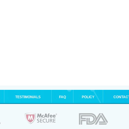
TESTIMONIALS
FAQ
POLICY
CONTAC