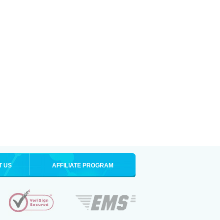
T US
AFFILIATE PROGRAM