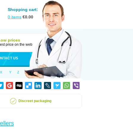
Shopping cart:
0
items
€
0.00
Low prices
est price on the web
NTACT US
X
Y
Z
Discreet packaging
ellers