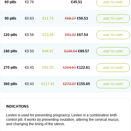
60 pills
€0.76
€45.51
ADD TO CART
Medonor
Microfemin
Microginon
Microgynon 50
Microlevlen
Microlut
Microluton
Microval
Min-ovral
Minidril
Minipil
Minisiston
Miranova
Mirena
Monofeme
Monostep
Neogynon
Neogynona
Neovlar
Neovletta
Nora
Nordiol
Norgeston
Norgestrel max
Norlevo
Norplant
Norveta
90 pills
€0.63
€11.74
€68.27
€56.53
ADD TO CART
Novastep
Novogyn
Nuvelle
Ologyn
Ovidon
Ovoplex
Ovranette
Ovulol
Pacilia
Plan b
Portia
Post-day
Postday
Postinor
Postinor-uno
Pozato
Preven
Quasense
Rigesoft
Rigevidon
Seasonique
Segurite
Sronyx
Stediril
Tace
Tetragynon
Tri-levlen
Tri-regol
Triagynon
Triciclor
Tridiol
120 pills
€0.56
€23.48
€91.02
€67.54
ADD TO CART
Triette al
Trifeme
Trigoa
Trigynon
Triminetta
Trinordiol 28
Trionetta
Triquilar ed
Triregol
Trisiston
Unofem
Vikela
Wellnara
Xyliette
östronara
180 pills
€0.50
€46.97
€136.54
€89.57
ADD TO CART
270 pills
€0.45
€82.20
€204.81
€122.61
ADD TO CART
360 pills
€0.43
€117.42
€273.07
€155.65
ADD TO CART
INDICATIONS
Levlen is used for preventing pregnancy. Levlen is a combination birth
control pill. It works by preventing ovulation, altering the cervical mucus,
and changing the lining of the uterus.