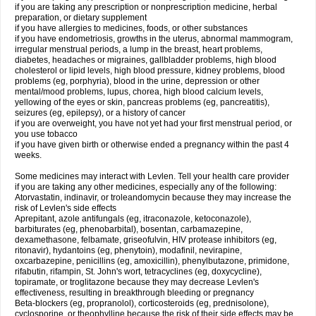
if you are taking any prescription or nonprescription medicine, herbal
preparation, or dietary supplement
if you have allergies to medicines, foods, or other substances
if you have endometriosis, growths in the uterus, abnormal mammogram,
irregular menstrual periods, a lump in the breast, heart problems,
diabetes, headaches or migraines, gallbladder problems, high blood
cholesterol or lipid levels, high blood pressure, kidney problems, blood
problems (eg, porphyria), blood in the urine, depression or other
mental/mood problems, lupus, chorea, high blood calcium levels,
yellowing of the eyes or skin, pancreas problems (eg, pancreatitis),
seizures (eg, epilepsy), or a history of cancer
if you are overweight, you have not yet had your first menstrual period, or
you use tobacco
if you have given birth or otherwise ended a pregnancy within the past 4
weeks.
Some medicines may interact with Levlen. Tell your health care provider
if you are taking any other medicines, especially any of the following:
Atorvastatin, indinavir, or troleandomycin because they may increase the
risk of Levlen's side effects
Aprepitant, azole antifungals (eg, itraconazole, ketoconazole),
barbiturates (eg, phenobarbital), bosentan, carbamazepine,
dexamethasone, felbamate, griseofulvin, HIV protease inhibitors (eg,
ritonavir), hydantoins (eg, phenytoin), modafinil, nevirapine,
oxcarbazepine, penicillins (eg, amoxicillin), phenylbutazone, primidone,
rifabutin, rifampin, St. John's wort, tetracyclines (eg, doxycycline),
topiramate, or troglitazone because they may decrease Levlen's
effectiveness, resulting in breakthrough bleeding or pregnancy
Beta-blockers (eg, propranolol), corticosteroids (eg, prednisolone),
cyclosporine, or theophylline because the risk of their side effects may be