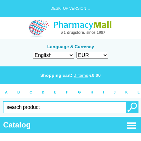
DESKTOP VERSION →
Language & Currency
Shopping cart:
0
items
€
0.00
A
B
C
D
E
F
G
H
I
J
K
L
Catalog