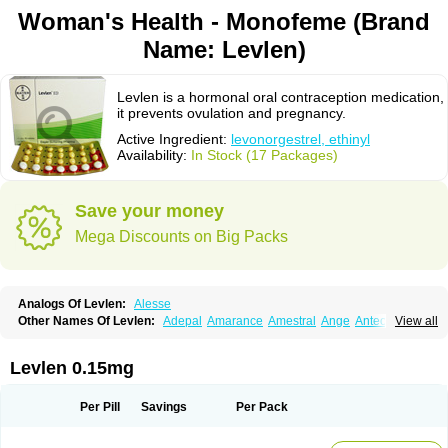
Woman's Health - Monofeme (Brand
Name: Levlen)
Levlen is a hormonal oral contraception medication,
it prevents ovulation and pregnancy.
Active Ingredient:
levonorgestrel, ethinyl
Availability:
In Stock (17 Packages)
Save your money
Mega Discounts on Big Packs
Analogs Of Levlen:
Alesse
Other Names Of Levlen:
Adepal
Amarance
Amestral
Ange
Anteovin
View all
Anulette
Aviane
Biphasil
Climara pro
Cyclo-menorette
Cyclo-progynova n
D-sigyent
Daily
Dexnorgestrelum
Duramed
Ecee2
Egogyn
Eleonor
Emcon
Emergyn
Emkit
Escapelle
Evanecia
Evital
Levlen 0.15mg
Famila
Fem7
Femigoa
Feminova
Femitres
Femity
Femseptcombi
Femseptevo
Femseven
Femsevencombi
Genestron
Glanique
Gravistat
Gynopack-e
Illina
Impreviat
Jadelle
Jolessa
Klimonorm
Lafrancol
Leeloo
Per Pill
Savings
Per Pack
Leios
Leonore
Lessina
Levlite
Levogynon
Levonelle
Levonorgestrel
Levonorgestrelum
Levonova
Levora
Libian
Lindella
Loette
Logynon
Loseasonique
Lovette
Lowette
Ludea
Lybrel
Madonella
Malonetta