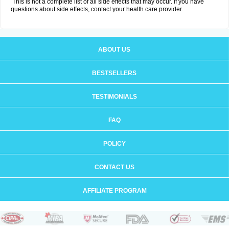
This is not a complete list of all side effects that may occur. If you have
questions about side effects, contact your health care provider.
ABOUT US
BESTSELLERS
TESTIMONIALS
FAQ
POLICY
CONTACT US
AFFILIATE PROGRAM