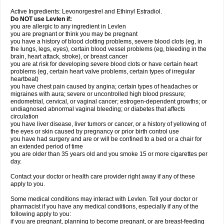
Active Ingredients: Levonorgestrel and Ethinyl Estradiol.
Do NOT use Levlen if:
you are allergic to any ingredient in Levlen
you are pregnant or think you may be pregnant
you have a history of blood clotting problems, severe blood clots (eg, in
the lungs, legs, eyes), certain blood vessel problems (eg, bleeding in the
brain, heart attack, stroke), or breast cancer
you are at risk for developing severe blood clots or have certain heart
problems (eg, certain heart valve problems, certain types of irregular
heartbeat)
you have chest pain caused by angina; certain types of headaches or
migraines with aura; severe or uncontrolled high blood pressure;
endometrial, cervical, or vaginal cancer; estrogen-dependent growths; or
undiagnosed abnormal vaginal bleeding; or diabetes that affects
circulation
you have liver disease, liver tumors or cancer, or a history of yellowing of
the eyes or skin caused by pregnancy or prior birth control use
you have had surgery and are or will be confined to a bed or a chair for
an extended period of time
you are older than 35 years old and you smoke 15 or more cigarettes per
day.
Contact your doctor or health care provider right away if any of these
apply to you.
Some medical conditions may interact with Levlen. Tell your doctor or
pharmacist if you have any medical conditions, especially if any of the
following apply to you:
if you are pregnant, planning to become pregnant, or are breast-feeding