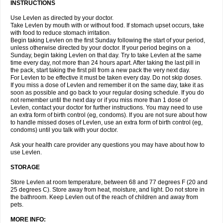
INSTRUCTIONS
Use Levlen as directed by your doctor.
Take Levlen by mouth with or without food. If stomach upset occurs, take
with food to reduce stomach irritation.
Begin taking Levlen on the first Sunday following the start of your period,
unless otherwise directed by your doctor. If your period begins on a
Sunday, begin taking Levlen on that day. Try to take Levlen at the same
time every day, not more than 24 hours apart. After taking the last pill in
the pack, start taking the first pill from a new pack the very next day.
For Levlen to be effective it must be taken every day. Do not skip doses.
If you miss a dose of Levlen and remember it on the same day, take it as
soon as possible and go back to your regular dosing schedule. If you do
not remember until the next day or if you miss more than 1 dose of
Levlen, contact your doctor for further instructions. You may need to use
an extra form of birth control (eg, condoms). If you are not sure about how
to handle missed doses of Levlen, use an extra form of birth control (eg,
condoms) until you talk with your doctor.
Ask your health care provider any questions you may have about how to
use Levlen.
STORAGE
Store Levlen at room temperature, between 68 and 77 degrees F (20 and
25 degrees C). Store away from heat, moisture, and light. Do not store in
the bathroom. Keep Levlen out of the reach of children and away from
pets.
MORE INFO: