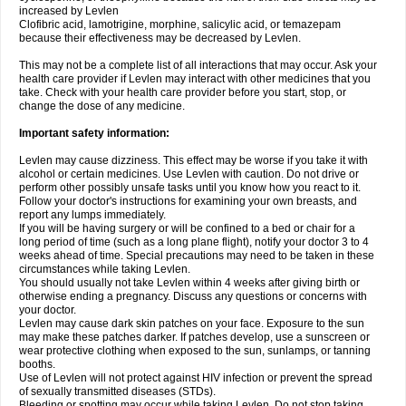
increased by Levlen
Clofibric acid, lamotrigine, morphine, salicylic acid, or temazepam
because their effectiveness may be decreased by Levlen.
This may not be a complete list of all interactions that may occur. Ask your
health care provider if Levlen may interact with other medicines that you
take. Check with your health care provider before you start, stop, or
change the dose of any medicine.
Important safety information:
Levlen may cause dizziness. This effect may be worse if you take it with
alcohol or certain medicines. Use Levlen with caution. Do not drive or
perform other possibly unsafe tasks until you know how you react to it.
Follow your doctor's instructions for examining your own breasts, and
report any lumps immediately.
If you will be having surgery or will be confined to a bed or chair for a
long period of time (such as a long plane flight), notify your doctor 3 to 4
weeks ahead of time. Special precautions may need to be taken in these
circumstances while taking Levlen.
You should usually not take Levlen within 4 weeks after giving birth or
otherwise ending a pregnancy. Discuss any questions or concerns with
your doctor.
Levlen may cause dark skin patches on your face. Exposure to the sun
may make these patches darker. If patches develop, use a sunscreen or
wear protective clothing when exposed to the sun, sunlamps, or tanning
booths.
Use of Levlen will not protect against HIV infection or prevent the spread
of sexually transmitted diseases (STDs).
Bleeding or spotting may occur while taking Levlen. Do not stop taking