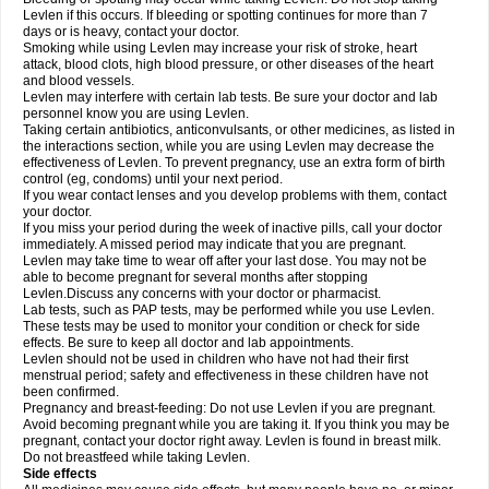
Levlen if this occurs. If bleeding or spotting continues for more than 7
days or is heavy, contact your doctor.
Smoking while using Levlen may increase your risk of stroke, heart
attack, blood clots, high blood pressure, or other diseases of the heart
and blood vessels.
Levlen may interfere with certain lab tests. Be sure your doctor and lab
personnel know you are using Levlen.
Taking certain antibiotics, anticonvulsants, or other medicines, as listed in
the interactions section, while you are using Levlen may decrease the
effectiveness of Levlen. To prevent pregnancy, use an extra form of birth
control (eg, condoms) until your next period.
If you wear contact lenses and you develop problems with them, contact
your doctor.
If you miss your period during the week of inactive pills, call your doctor
immediately. A missed period may indicate that you are pregnant.
Levlen may take time to wear off after your last dose. You may not be
able to become pregnant for several months after stopping
Levlen.Discuss any concerns with your doctor or pharmacist.
Lab tests, such as PAP tests, may be performed while you use Levlen.
These tests may be used to monitor your condition or check for side
effects. Be sure to keep all doctor and lab appointments.
Levlen should not be used in children who have not had their first
menstrual period; safety and effectiveness in these children have not
been confirmed.
Pregnancy and breast-feeding: Do not use Levlen if you are pregnant.
Avoid becoming pregnant while you are taking it. If you think you may be
pregnant, contact your doctor right away. Levlen is found in breast milk.
Do not breastfeed while taking Levlen.
Side effects