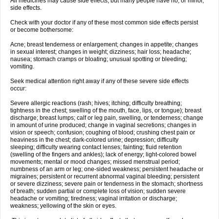
All medicines may cause side effects, but many people have no, or minor,
side effects.
Check with your doctor if any of these most common side effects persist
or become bothersome:
Acne; breast tenderness or enlargement; changes in appetite; changes
in sexual interest; changes in weight; dizziness; hair loss; headache;
nausea; stomach cramps or bloating; unusual spotting or bleeding;
vomiting.
Seek medical attention right away if any of these severe side effects
occur:
Severe allergic reactions (rash; hives; itching; difficulty breathing;
tightness in the chest; swelling of the mouth, face, lips, or tongue); breast
discharge; breast lumps; calf or leg pain, swelling, or tenderness; change
in amount of urine produced; change in vaginal secretions; changes in
vision or speech; confusion; coughing of blood; crushing chest pain or
heaviness in the chest; dark-colored urine; depression; difficulty
sleeping; difficulty wearing contact lenses; fainting; fluid retention
(swelling of the fingers and ankles); lack of energy; light-colored bowel
movements; mental or mood changes; missed menstrual period;
numbness of an arm or leg; one-sided weakness; persistent headache or
migraines; persistent or recurrent abnormal vaginal bleeding; persistent
or severe dizziness; severe pain or tenderness in the stomach; shortness
of breath; sudden partial or complete loss of vision; sudden severe
headache or vomiting; tiredness; vaginal irritation or discharge;
weakness; yellowing of the skin or eyes.