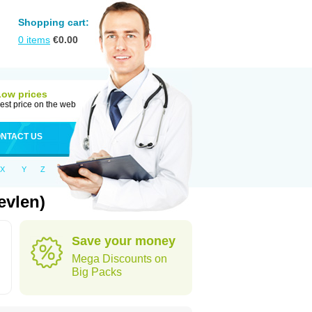
Shopping cart:
0
items
€
0.00
Low prices
est price on the web
NTACT US
X
Y
Z
evlen)
Save your money
Mega Discounts on
Big Packs