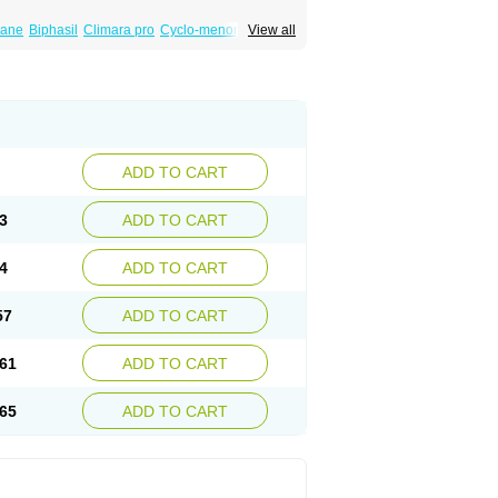
iane
Biphasil
Climara pro
Cyclo-menorette
View all
eonor
Emcon
Emergyn
Emkit
Escapelle
Femseptevo
Femseven
Femsevencombi
norm
Lafrancol
Leeloo
Leios
Leonore
a
Levora
Libian
Lindella
Loette
Logynon
ofemin
Microginon
Microgynon 50
nova
Mirena
Monofeme
Monostep
Neogynon
orplant
Norveta
Novastep
Novogyn
Nuvelle
Postinor
Postinor-uno
Pozato
Preven
non
Tri-levlen
Tri-regol
Triagynon
Triciclor
ADD TO CART
ar ed
Triregol
Trisiston
Unofem
Vikela
3
ADD TO CART
4
ADD TO CART
57
ADD TO CART
61
ADD TO CART
65
ADD TO CART