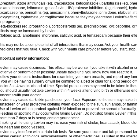
prepitant, azole antifungals (eg, itraconazole, ketoconazole), barbiturates (eg, p
examethasone, felbamate, griseofulvin, HIV protease inhibitors (eg, ritonavir), hyda
xcarbazepine, penicillins (eg, amoxicillin), phenylbutazone, primidone, rifabutin, rif
oxycycline), topiramate, or troglitazone because they may decrease Levlen's effect
r pregnancy
eta-blockers (eg, propranolol), corticosteroids (eg, prednisolone), cyclosporine, or 
ffects may be increased by Levlen
lofibric acid, lamotrigine, morphine, salicylic acid, or temazepam because their e
his may not be a complete list of all interactions that may occur. Ask your health car
edicines that you take. Check with your health care provider before you start, stop
mportant safety information:
evlen may cause dizziness. This effect may be worse if you take it with alcohol or 
ot drive or perform other possibly unsafe tasks until you know how you react to it.
ollow your doctor's instructions for examining your own breasts, and report any lu
f you will be having surgery or will be confined to a bed or chair for a long period of 
octor 3 to 4 weeks ahead of time. Special precautions may need to be taken in the
ou should usually not take Levlen within 4 weeks after giving birth or otherwise e
oncerns with your doctor.
evlen may cause dark skin patches on your face. Exposure to the sun may make the
unscreen or wear protective clothing when exposed to the sun, sunlamps, or tanni
se of Levlen will not protect against HIV infection or prevent the spread of sexuall
leeding or spotting may occur while taking Levlen. Do not stop taking Levlen if this 
ore than 7 days or is heavy, contact your doctor.
moking while using Levlen may increase your risk of stroke, heart attack, blood clot
he heart and blood vessels.
evlen may interfere with certain lab tests. Be sure your doctor and lab personnel 
aking certain antibiotics, anticonvulsants, or other medicines, as listed in the inter