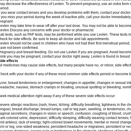
ay decrease the effectiveness of Levlen. To prevent pregnancy, use an extra form of
eriod.
f you wear contact lenses and you develop problems with them, contact your doctor.
f you miss your period during the week of inactive pills, call your doctor immediatel
regnant.
evlen may take time to wear off after your last dose. You may not be able to becom
evlen.Discuss any concerns with your doctor or pharmacist.
ab tests, such as PAP tests, may be performed while you use Levlen. These tests m
heck for side effects. Be sure to keep all doctor and lab appointments.
evlen should not be used in children who have not had their first menstrual period; 
ave not been confirmed.
regnancy and breast-feeding: Do not use Levlen if you are pregnant. Avoid becoming
hink you may be pregnant, contact your doctor right away. Levlen is found in breast 
ide effects
ll medicines may cause side effects, but many people have no, or minor, side effect
heck with your doctor if any of these most common side effects persist or become
cne; breast tenderness or enlargement; changes in appetite; changes in sexual inter
eadache; nausea; stomach cramps or bloating; unusual spotting or bleeding; vomit
eek medical attention right away if any of these severe side effects occur:
evere allergic reactions (rash; hives; itching; difficulty breathing; tightness in the ch
ongue); breast discharge; breast lumps; calf or leg pain, swelling, or tenderness; 
aginal secretions; changes in vision or speech; confusion; coughing of blood; crush
ark-colored urine; depression; difficulty sleeping; difficulty wearing contact lenses; fa
nd ankles); lack of energy; light-colored bowel movements; mental or mood chang
rm or leg; one-sided weakness; persistent headache or migraines; persistent or re