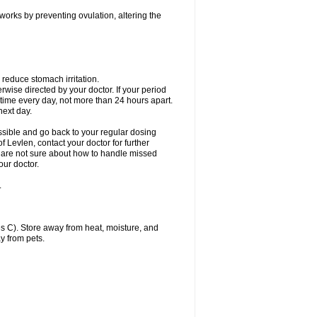
 works by preventing ovulation, altering the
 reduce stomach irritation.
erwise directed by your doctor. If your period
 time every day, not more than 24 hours apart.
 next day.
ssible and go back to your regular dosing
 Levlen, contact your doctor for further
ou are not sure about how to handle missed
our doctor.
.
 C). Store away from heat, moisture, and
y from pets.