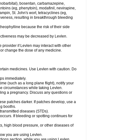
henobarbital), bosentan, carbamazepine,
ntoins (eg, phenytoin), modafinil, nevirapine,
ampin, St. John's wort, tetracyclines (eg,
iveness, resulting in breakthrough bleeding
theophylline because the risk of their side
ffectiveness may be decreased by Levlen.
e provider if Levlen may interact with other
, or change the dose of any medicine.
certain medicines. Use Levlen with caution. Do
mps immediately.
time (such as a long plane flight), notify your
se circumstances while taking Levlen.
nding a pregnancy. Discuss any questions or
se patches darker. If patches develop, use a
ng booths.
y transmitted diseases (STDs).
occurs. If bleeding or spotting continues for
s, high blood pressure, or other diseases of
know you are using Levlen.
actions section, while you are using Levlen