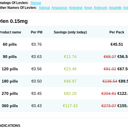
nalogs Of Levlen:
Alesse
ther Names Of Levlen:
Adepal
Amarance
Amestral
Ange
Anteovin
Anulette
Av
yclo-progynova n
D-sigyent
Daily
Dexnorgestrelum
Duramed
Ecee2
Egogyn
El
vanecia
Evital
Famila
Fem7
Femigoa
Feminova
Femitres
Femity
Femseptcombi
enestron
Glanique
Gravistat
Gynopack-e
Illina
Impreviat
Jadelle
Jolessa
Klimo
vlen 0.15mg
essina
Levlite
Levogynon
Levonelle
Levonorgestrel
Levonorgestrelum
Levonov
oseasonique
Lovette
Lowette
Ludea
Lybrel
Madonella
Malonetta
Medonor
Micr
icrolevlen
Microlut
Microluton
Microval
Min-ovral
Minidril
Minipil
Minisiston
Mira
Product name
Per Pill
Savings
(only today)
Per Pack
eogynona
Neovlar
Neovletta
Nora
Nordiol
Norgeston
Norgestrel max
Norlevo
N
logyn
Ovidon
Ovoplex
Ovranette
Ovulol
Pacilia
Plan b
Portia
Post-day
Postday
uasense
Rigesoft
Rigevidon
Seasonique
Segurite
Sronyx
Stediril
Tace
Tetragy
60 pills
€0.76
€45.51
ridiol
Triette al
Trifeme
Trigoa
Trigynon
Triminetta
Trinordiol 28
Trionetta
Triquil
ellnara
Xyliette
östronara
90 pills
€0.63
€11.74
€68.27
€56.5
120 pills
€0.56
€23.48
€91.02
€67.5
180 pills
€0.50
€46.97
€136.54
€89.
270 pills
€0.45
€82.20
€204.81
€122.
360 pills
€0.43
€117.42
€273.07
€155.
INDICATIONS