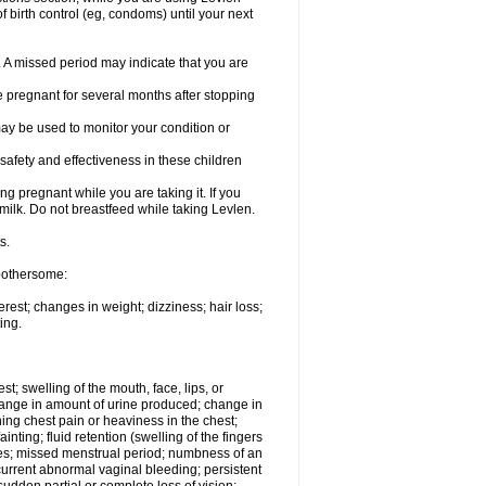
 birth control (eg, condoms) until your next
y. A missed period may indicate that you are
e pregnant for several months after stopping
ay be used to monitor your condition or
safety and effectiveness in these children
 pregnant while you are taking it. If you
milk. Do not breastfeed while taking Levlen.
s.
 bothersome:
est; changes in weight; dizziness; hair loss;
ing.
est; swelling of the mouth, face, lips, or
change in amount of urine produced; change in
ing chest pain or heaviness in the chest;
inting; fluid retention (swelling of the fingers
es; missed menstrual period; numbness of an
current abnormal vaginal bleeding; persistent