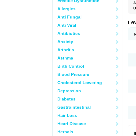
Erectile Dysfunction
A
O
Allergies
C
Anti Fungal
E
G
Le
Anti Viral
L
L
Antibiotics
M
N
Anxiety
O
Q
Arthritis
T
W
Asthma
Birth Control
Blood Pressure
Cholesterol Lowering
Depression
Diabetes
Gastrointestinal
Hair Loss
Heart Disease
Herbals