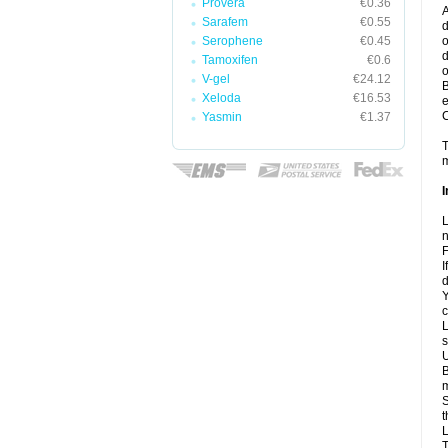
Provera
€0.36
A
Sarafem
€0.55
d
Serophene
€0.45
o
d
Tamoxifen
€0.6
o
V-gel
€24.12
B
Xeloda
€16.53
e
C
Yasmin
€1.37
T
m
I
L
n
F
I
d
Y
c
L
s
U
B
m
S
t
L
T