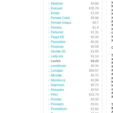
y
Etodolac
€0.66
b
Evecare
€35.78
y
Evista
€1.03
i
y
Female Cialis
€0.96
p
Female Viagra
€0.7
d
Femara
€1.9
y
Fertomid
€1.31
c
y
Flagyl ER
€0.26
y
Fluoxetine
€0.32
Fosamax
€0.59
C
Ginette-35
€1.65
S
Lady era
€1.14
a
Levlen
€0.43
i
Levothroid
€0.34
i
i
Lumigan
€50.57
i
Mircette
€0.72
p
Mycelex-g
€2.96
k
Naprosyn
€0.72
h
o
Nolvadex
€0.53
i
Pilex
€31.73
i
Ponstel
€0.33
Premarin
€5.81
S
t
Prometrium
€1.82
A