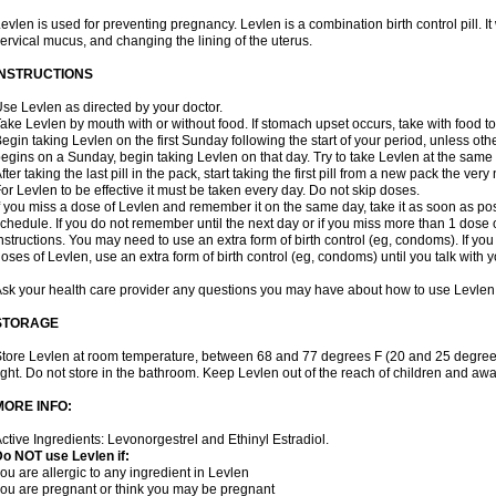
evlen is used for preventing pregnancy. Levlen is a combination birth control pill. It
ervical mucus, and changing the lining of the uterus.
INSTRUCTIONS
se Levlen as directed by your doctor.
ake Levlen by mouth with or without food. If stomach upset occurs, take with food to
egin taking Levlen on the first Sunday following the start of your period, unless oth
egins on a Sunday, begin taking Levlen on that day. Try to take Levlen at the same
fter taking the last pill in the pack, start taking the first pill from a new pack the very
or Levlen to be effective it must be taken every day. Do not skip doses.
f you miss a dose of Levlen and remember it on the same day, take it as soon as po
chedule. If you do not remember until the next day or if you miss more than 1 dose of
nstructions. You may need to use an extra form of birth control (eg, condoms). If y
oses of Levlen, use an extra form of birth control (eg, condoms) until you talk with y
sk your health care provider any questions you may have about how to use Levlen
STORAGE
tore Levlen at room temperature, between 68 and 77 degrees F (20 and 25 degrees
ight. Do not store in the bathroom. Keep Levlen out of the reach of children and awa
MORE INFO:
ctive Ingredients: Levonorgestrel and Ethinyl Estradiol.
o NOT use Levlen if:
ou are allergic to any ingredient in Levlen
ou are pregnant or think you may be pregnant