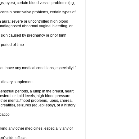
egs, eyes), certain blood vessel problems (eg,
 certain heart valve problems, certain types of
 aura; severe or uncontrolled high blood
r undiagnosed abnormal vaginal bleeding; or
or skin caused by pregnancy or prior birth
 period of time
you have any medical conditions, especially if
or dietary supplement
nstrual periods, a lump in the breast, heart
terol or lipid levels, high blood pressure,
 other mental/mood problems, lupus, chorea,
eatitis), seizures (eg, epilepsy), or a history
obacco
aking any other medicines, especially any of
en's side effects