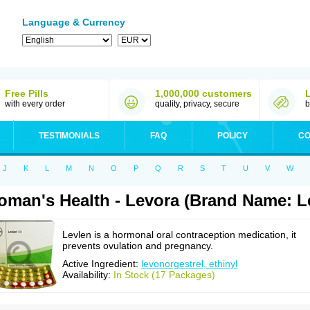
Language & Currency
Free Pills
1,000,000 customers
with every order
quality, privacy, secure
b
TESTIMONIALS
FAQ
POLICY
CO
J
K
L
M
N
O
P
Q
R
S
T
U
V
W
man's Health - Levora (Brand Name: L
Levlen is a hormonal oral contraception medication, it
prevents ovulation and pregnancy.
Active Ingredient:
levonorgestrel, ethinyl
Availability:
In Stock (17 Packages)