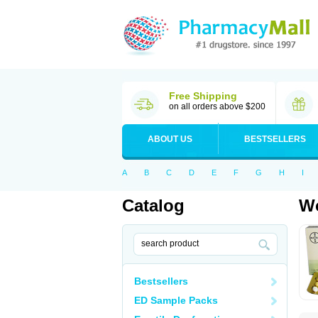
Free Shipping
on all orders above $200
ABOUT US
BESTSELLERS
A
B
C
D
E
F
G
H
I
Catalog
Wo
Bestsellers
ED Sample Packs