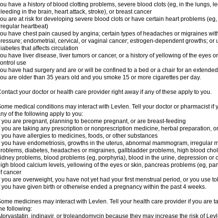
ou have a history of blood clotting problems, severe blood clots (eg, in the lungs, l
leeding in the brain, heart attack, stroke), or breast cancer
ou are at risk for developing severe blood clots or have certain heart problems (eg,
rregular heartbeat)
ou have chest pain caused by angina; certain types of headaches or migraines with
ressure; endometrial, cervical, or vaginal cancer; estrogen-dependent growths; o
iabetes that affects circulation
ou have liver disease, liver tumors or cancer, or a history of yellowing of the eyes 
ontrol use
ou have had surgery and are or will be confined to a bed or a chair for an extended
ou are older than 35 years old and you smoke 15 or more cigarettes per day.
ontact your doctor or health care provider right away if any of these apply to you.
ome medical conditions may interact with Levlen. Tell your doctor or pharmacist if 
ny of the following apply to you:
f you are pregnant, planning to become pregnant, or are breast-feeding
f you are taking any prescription or nonprescription medicine, herbal preparation, 
f you have allergies to medicines, foods, or other substances
f you have endometriosis, growths in the uterus, abnormal mammogram, irregular me
roblems, diabetes, headaches or migraines, gallbladder problems, high blood choles
idney problems, blood problems (eg, porphyria), blood in the urine, depression or
igh blood calcium levels, yellowing of the eyes or skin, pancreas problems (eg, pancr
f cancer
f you are overweight, you have not yet had your first menstrual period, or you use t
f you have given birth or otherwise ended a pregnancy within the past 4 weeks.
ome medicines may interact with Levlen. Tell your health care provider if you are t
he following:
torvastatin, indinavir, or troleandomycin because they may increase the risk of Levl