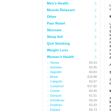
Men's Health
L
c
Muscle Relaxant
Other
Pain Relief
U
T
Skincare
B
b
Sleep Aid
A
F
Quit Smoking
I
Weight Loss
s
i
Woman's Health
d
Alesse
€0.43
A
Arimidex
€5.05
Aygestin
€0.83
Bimat
€33.98
S
Cabgolin
€4.07
l
Careprost
€37.82
Clomid
€0.45
Danazol
€1.51
A
Diclofenac
€0.29
D
Dostinex
€3.33
y
y
Estrace
€0.73