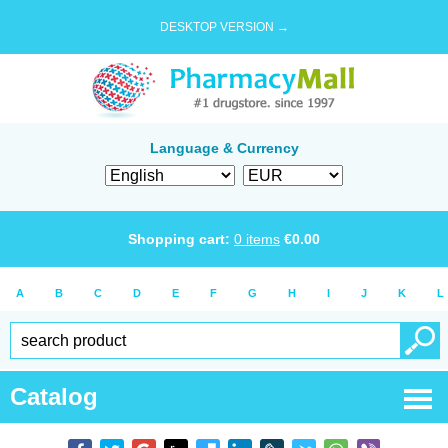
DESKTOP VERSION →
Language & Currency
Shopping cart:
0
items
€
0.00
A
B
C
D
E
F
G
H
I
J
K
L
Catalog