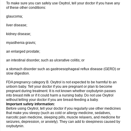
To make sure you can safely use Oxytrol, tell your doctor if you have any
of these other conditions:
glaucoma;
liver disease;
kidney disease;
myasthenia gravis;
an enlarged prostate;
an intestinal disorder, such as ulcerative colitis; or
a stomach disorder such as gastroesophageal reflux disease (GERD) or
slow digestion.
FDA pregnancy category B. Oxytrol is not expected to be harmful to an
unborn baby. Tell your doctor if you are pregnant or plan to become
pregnant during treatment. It is not known whether oxybutynin passes
into breast milk or if it could harm a nursing baby. Do not use Oxytrol
without telling your doctor if you are breast-feeding a baby.
Important safety information:
Before using Oxytrol, tell your doctor if you regularly use other medicines
that make you sleepy (such as cold or allergy medicine, sedatives,
narcotic pain medicine, sleeping pills, muscle relaxers, and medicine for
seizures, depression, or anxiety). They can add to sleepiness caused by
oxybutynin.