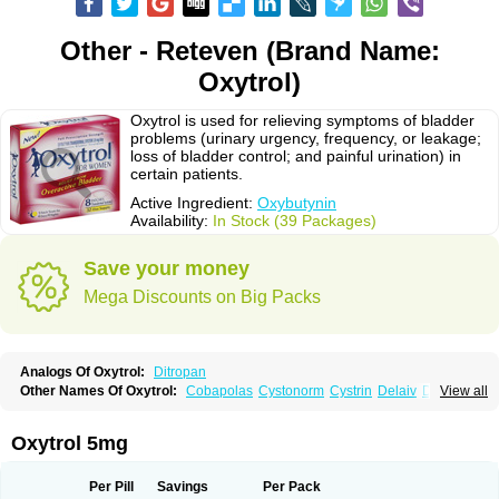
Other - Reteven (Brand Name:
Oxytrol)
Oxytrol is used for relieving symptoms of bladder
problems (urinary urgency, frequency, or leakage;
loss of bladder control; and painful urination) in
certain patients.
Active Ingredient:
Oxybutynin
Availability:
In Stock (39 Packages)
Save your money
Mega Discounts on Big Packs
Analogs Of Oxytrol:
Ditropan
Other Names Of Oxytrol:
Cobapolas
Cystonorm
Cystrin
Delaiv
Delak
View all
Delifon
Detrusan
Dresplan
Dridase
Eurin
Fandeheede
Frenurin
Gelnique
Halarase
Incontinol
Inobase
Kentera
Lenditro
Lyrinel
Mutum
Neluos
Novitropan
Nu-oxybutyn
Orivate
Oxybutynine
Oxymedin
Oxyurin
Oxytrol 5mg
Palnaxol
Pms-oxybutynin
Pollakisu
Porabutin
Poratile
Postinin
Retebem
Retemic
Retemicon
Reteven
Socliden
Spasyt
Tavor
Urazol
Urequin
Urgent
Uricont
Urihexal
Uromax
Uropan
Uropran
Uroton
Uroxal
Per Pill
Savings
Per Pack