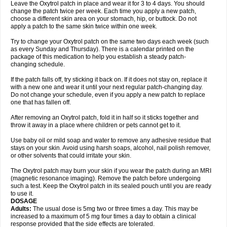
Leave the Oxytrol patch in place and wear it for 3 to 4 days. You should
change the patch twice per week. Each time you apply a new patch,
choose a different skin area on your stomach, hip, or buttock. Do not
apply a patch to the same skin twice within one week.
Try to change your Oxytrol patch on the same two days each week (such
as every Sunday and Thursday). There is a calendar printed on the
package of this medication to help you establish a steady patch-
changing schedule.
If the patch falls off, try sticking it back on. If it does not stay on, replace it
with a new one and wear it until your next regular patch-changing day.
Do not change your schedule, even if you apply a new patch to replace
one that has fallen off.
After removing an Oxytrol patch, fold it in half so it sticks together and
throw it away in a place where children or pets cannot get to it.
Use baby oil or mild soap and water to remove any adhesive residue that
stays on your skin. Avoid using harsh soaps, alcohol, nail polish remover,
or other solvents that could irritate your skin.
The Oxytrol patch may burn your skin if you wear the patch during an MRI
(magnetic resonance imaging). Remove the patch before undergoing
such a test. Keep the Oxytrol patch in its sealed pouch until you are ready
to use it.
DOSAGE
Adults:
The usual dose is 5mg two or three times a day. This may be
increased to a maximum of 5 mg four times a day to obtain a clinical
response provided that the side effects are tolerated.