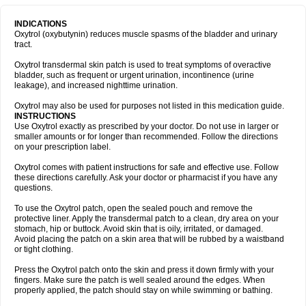
INDICATIONS
Oxytrol (oxybutynin) reduces muscle spasms of the bladder and urinary
tract.
Oxytrol transdermal skin patch is used to treat symptoms of overactive
bladder, such as frequent or urgent urination, incontinence (urine
leakage), and increased nighttime urination.
Oxytrol may also be used for purposes not listed in this medication guide.
INSTRUCTIONS
Use Oxytrol exactly as prescribed by your doctor. Do not use in larger or
smaller amounts or for longer than recommended. Follow the directions
on your prescription label.
Oxytrol comes with patient instructions for safe and effective use. Follow
these directions carefully. Ask your doctor or pharmacist if you have any
questions.
To use the Oxytrol patch, open the sealed pouch and remove the
protective liner. Apply the transdermal patch to a clean, dry area on your
stomach, hip or buttock. Avoid skin that is oily, irritated, or damaged.
Avoid placing the patch on a skin area that will be rubbed by a waistband
or tight clothing.
Press the Oxytrol patch onto the skin and press it down firmly with your
fingers. Make sure the patch is well sealed around the edges. When
properly applied, the patch should stay on while swimming or bathing.