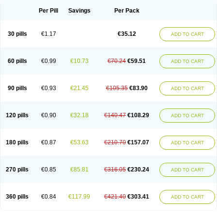
Per Pill
Savings
Per Pack
30 pills
€1.17
€35.12
ADD TO CART
60 pills
€0.99
€10.73
€70.24
€59.51
ADD TO CART
90 pills
€0.93
€21.45
€105.35
€83.90
ADD TO CART
120 pills
€0.90
€32.18
€140.47
€108.29
ADD TO CART
180 pills
€0.87
€53.63
€210.70
€157.07
ADD TO CART
270 pills
€0.85
€85.81
€316.05
€230.24
ADD TO CART
360 pills
€0.84
€117.99
€421.40
€303.41
ADD TO CART