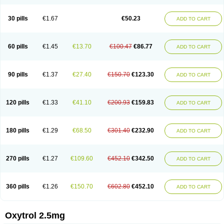
30 pills
€1.67
€50.23
ADD TO CART
60 pills
€1.45
€13.70
€100.47
€86.77
ADD TO CART
90 pills
€1.37
€27.40
€150.70
€123.30
ADD TO CART
120 pills
€1.33
€41.10
€200.93
€159.83
ADD TO CART
180 pills
€1.29
€68.50
€301.40
€232.90
ADD TO CART
270 pills
€1.27
€109.60
€452.10
€342.50
ADD TO CART
360 pills
€1.26
€150.70
€602.80
€452.10
ADD TO CART
Oxytrol 2.5mg