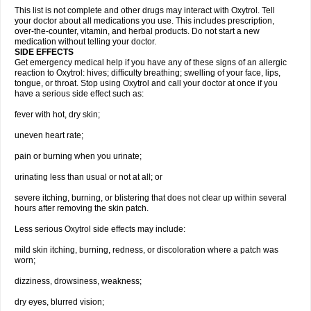
This list is not complete and other drugs may interact with Oxytrol. Tell
your doctor about all medications you use. This includes prescription,
over-the-counter, vitamin, and herbal products. Do not start a new
medication without telling your doctor.
SIDE EFFECTS
Get emergency medical help if you have any of these signs of an allergic
reaction to Oxytrol: hives; difficulty breathing; swelling of your face, lips,
tongue, or throat. Stop using Oxytrol and call your doctor at once if you
have a serious side effect such as:
fever with hot, dry skin;
uneven heart rate;
pain or burning when you urinate;
urinating less than usual or not at all; or
severe itching, burning, or blistering that does not clear up within several
hours after removing the skin patch.
Less serious Oxytrol side effects may include:
mild skin itching, burning, redness, or discoloration where a patch was
worn;
dizziness, drowsiness, weakness;
dry eyes, blurred vision;