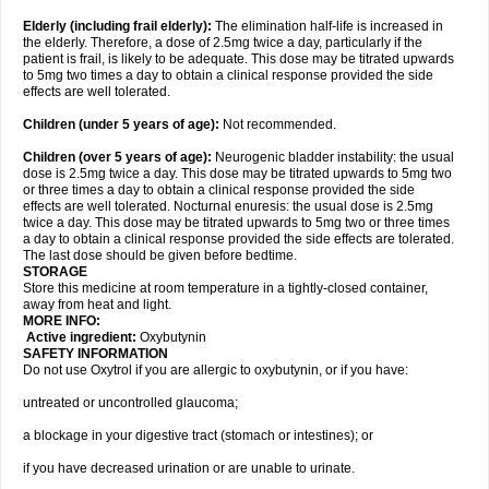
Elderly
(including frail elderly):
The elimination half-life is increased in
the elderly. Therefore, a dose of 2.5mg twice a day, particularly if the
patient is frail, is likely to be adequate. This dose may be titrated upwards
to 5mg two times a day to obtain a clinical response provided the side
effects are well tolerated.
Children (under 5 years of age)
:
Not recommended.
Children (over 5 years of age)
:
Neurogenic bladder instability: the usual
dose is 2.5mg twice a day. This dose may be titrated upwards to 5mg two
or three times a day to obtain a clinical response provided the side
effects are well tolerated. Nocturnal enuresis: the usual dose is 2.5mg
twice a day. This dose may be titrated upwards to 5mg two or three times
a day to obtain a clinical response provided the side effects are tolerated.
The last dose should be given before bedtime.
STORAGE
Store this medicine at room temperature in a tightly-closed container,
away from heat and light.
MORE INFO:
Active ingredient:
Oxybutynin
SAFETY INFORMATION
Do not use Oxytrol if you are allergic to oxybutynin, or if you have:
untreated or uncontrolled glaucoma;
a blockage in your digestive tract (stomach or intestines); or
if you have decreased urination or are unable to urinate.