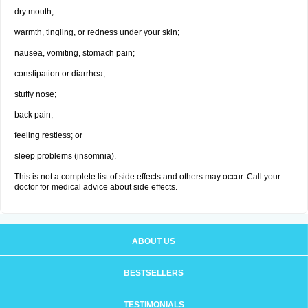
dry mouth;
warmth, tingling, or redness under your skin;
nausea, vomiting, stomach pain;
constipation or diarrhea;
stuffy nose;
back pain;
feeling restless; or
sleep problems (insomnia).
This is not a complete list of side effects and others may occur. Call your
doctor for medical advice about side effects.
ABOUT US
BESTSELLERS
TESTIMONIALS