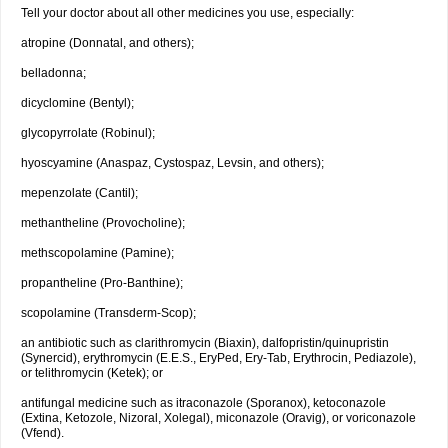
Tell your doctor about all other medicines you use, especially:
atropine (Donnatal, and others);
belladonna;
dicyclomine (Bentyl);
glycopyrrolate (Robinul);
hyoscyamine (Anaspaz, Cystospaz, Levsin, and others);
mepenzolate (Cantil);
methantheline (Provocholine);
methscopolamine (Pamine);
propantheline (Pro-Banthine);
scopolamine (Transderm-Scop);
an antibiotic such as clarithromycin (Biaxin), dalfopristin/quinupristin
(Synercid), erythromycin (E.E.S., EryPed, Ery-Tab, Erythrocin, Pediazole),
or telithromycin (Ketek); or
antifungal medicine such as itraconazole (Sporanox), ketoconazole
(Extina, Ketozole, Nizoral, Xolegal), miconazole (Oravig), or voriconazole
(Vfend).