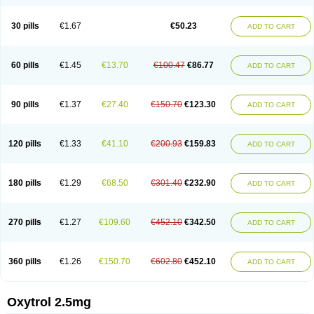
30 pills
€1.67
€50.23
ADD TO CART
60 pills
€1.45
€13.70
€100.47
€86.77
ADD TO CART
90 pills
€1.37
€27.40
€150.70
€123.30
ADD TO CART
120 pills
€1.33
€41.10
€200.93
€159.83
ADD TO CART
180 pills
€1.29
€68.50
€301.40
€232.90
ADD TO CART
270 pills
€1.27
€109.60
€452.10
€342.50
ADD TO CART
360 pills
€1.26
€150.70
€602.80
€452.10
ADD TO CART
Oxytrol 2.5mg