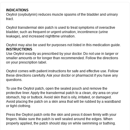
INDICATIONS
Oxytrol (oxybutynin) reduces muscle spasms of the bladder and urinary
tract.
Oxytrol transdermal skin patch is used to treat symptoms of overactive
bladder, such as frequent or urgent urination, incontinence (urine
leakage), and increased nighttime urination.
Oxytrol may also be used for purposes not listed in this medication guide.
INSTRUCTIONS
Use Oxytrol exactly as prescribed by your doctor. Do not use in larger or
smaller amounts or for longer than recommended. Follow the directions
on your prescription label.
Oxytrol comes with patient instructions for safe and effective use. Follow
these directions carefully. Ask your doctor or pharmacist if you have any
questions.
To use the Oxytrol patch, open the sealed pouch and remove the
protective liner. Apply the transdermal patch to a clean, dry area on your
stomach, hip or buttock. Avoid skin that is oily, irritated, or damaged.
Avoid placing the patch on a skin area that will be rubbed by a waistband
or tight clothing.
Press the Oxytrol patch onto the skin and press it down firmly with your
fingers. Make sure the patch is well sealed around the edges. When
properly applied, the patch should stay on while swimming or bathing.