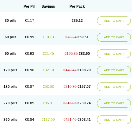
Per Pill
Savings
Per Pack
30 pills
€1.17
€35.12
ADD TO CART
60 pills
€0.99
€10.73
€70.24
€59.51
ADD TO CART
90 pills
€0.93
€21.45
€105.35
€83.90
ADD TO CART
120 pills
€0.90
€32.18
€140.47
€108.29
ADD TO CART
180 pills
€0.87
€53.63
€210.70
€157.07
ADD TO CART
270 pills
€0.85
€85.81
€316.05
€230.24
ADD TO CART
360 pills
€0.84
€117.99
€421.40
€303.41
ADD TO CART