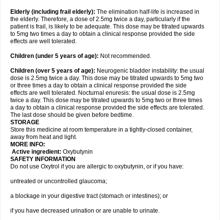
Elderly
(including frail elderly):
The elimination half-life is increased in
the elderly. Therefore, a dose of 2.5mg twice a day, particularly if the
patient is frail, is likely to be adequate. This dose may be titrated upwards
to 5mg two times a day to obtain a clinical response provided the side
effects are well tolerated.
Children (under 5 years of age)
:
Not recommended.
Children (over 5 years of age)
:
Neurogenic bladder instability: the usual
dose is 2.5mg twice a day. This dose may be titrated upwards to 5mg two
or three times a day to obtain a clinical response provided the side
effects are well tolerated. Nocturnal enuresis: the usual dose is 2.5mg
twice a day. This dose may be titrated upwards to 5mg two or three times
a day to obtain a clinical response provided the side effects are tolerated.
The last dose should be given before bedtime.
STORAGE
Store this medicine at room temperature in a tightly-closed container,
away from heat and light.
MORE INFO:
Active ingredient:
Oxybutynin
SAFETY INFORMATION
Do not use Oxytrol if you are allergic to oxybutynin, or if you have:
untreated or uncontrolled glaucoma;
a blockage in your digestive tract (stomach or intestines); or
if you have decreased urination or are unable to urinate.