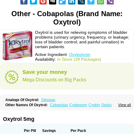
Other - Cobapolas (Brand Name:
Oxytrol)
Oxytrol is used for relieving symptoms of bladder
problems (urinary urgency, frequency, or leakage;
loss of bladder control; and painful urination) in
certain patients.
Active Ingredient:
Oxybutynin
Availability:
In Stock (39 Packages)
Save your money
Mega Discounts on Big Packs
Analogs Of Oxytrol:
Ditropan
Other Names Of Oxytrol:
Cobapolas
Cystonorm
Cystrin
Delaiv
Delak
View all
Delifon
Detrusan
Dresplan
Dridase
Eurin
Fandeheede
Frenurin
Gelnique
Halarase
Incontinol
Inobase
Kentera
Lenditro
Lyrinel
Mutum
Neluos
Novitropan
Nu-oxybutyn
Orivate
Oxybutynine
Oxymedin
Oxyurin
Oxytrol 5mg
Palnaxol
Pms-oxybutynin
Pollakisu
Porabutin
Poratile
Postinin
Retebem
Retemic
Retemicon
Reteven
Socliden
Spasyt
Tavor
Urazol
Urequin
Urgent
Uricont
Urihexal
Uromax
Uropan
Uropran
Uroton
Uroxal
Per Pill
Savings
Per Pack