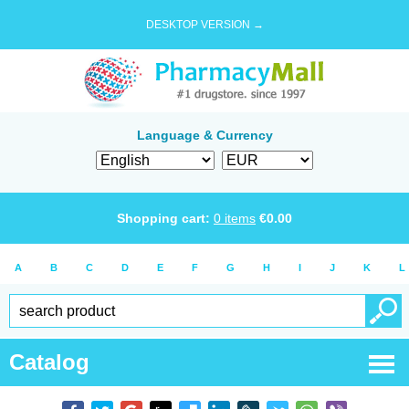
DESKTOP VERSION →
Language & Currency
Shopping cart:
0
items
€
0.00
A
B
C
D
E
F
G
H
I
J
K
L
Catalog