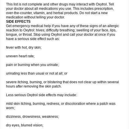
This list is not complete and other drugs may interact with Oxytrol. Tell
your doctor about all medications you use. This includes prescription,
over-the-counter, vitamin, and herbal products. Do not start a new
medication without telling your doctor.
SIDE EFFECTS
Get emergency medical help if you have any of these signs of an allergic
reaction to Oxytrol: hives; difficulty breathing; swelling of your face, lips,
tongue, or throat. Stop using Oxytrol and call your doctor at once if you
have a serious side effect such as:
fever with hot, dry skin;
uneven heart rate;
pain or burning when you urinate;
urinating less than usual or not at all; or
severe itching, burning, or blistering that does not clear up within several
hours after removing the skin patch.
Less serious Oxytrol side effects may include:
mild skin itching, burning, redness, or discoloration where a patch was
worn;
dizziness, drowsiness, weakness;
dry eyes, blurred vision;