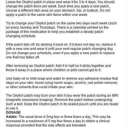
Leave the Oxytrol patch in place and wear it for 3 to 4 days. You should
change the patch twice per week. Each time you apply a new patch,
choose a different skin area on your stomach, hip, or buttock. Do not
apply a patch to the same skin twice within one week.
Try to change your Oxytrol patch on the same two days each week (such
as every Sunday and Thursday). There is a calendar printed on the
package of this medication to help you establish a steady patch-
changing schedule.
If the patch falls off, try sticking it back on. If it does not stay on, replace it
with a new one and wear it until your next regular patch-changing day.
Do not change your schedule, even if you apply a new patch to replace
one that has fallen off.
After removing an Oxytrol patch, fold it in half so it sticks together and
throw it away in a place where children or pets cannot get to it.
Use baby oil or mild soap and water to remove any adhesive residue that
stays on your skin. Avoid using harsh soaps, alcohol, nail polish remover,
or other solvents that could irritate your skin.
The Oxytrol patch may burn your skin if you wear the patch during an MRI
(magnetic resonance imaging). Remove the patch before undergoing
such a test. Keep the Oxytrol patch in its sealed pouch until you are ready
to use it.
DOSAGE
Adults:
The usual dose is 5mg two or three times a day. This may be
increased to a maximum of 5 mg four times a day to obtain a clinical
response provided that the side effects are tolerated.