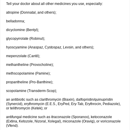
Tell your doctor about all other medicines you use, especially:
atropine (Donnatal, and others);
belladonna;
dicyclomine (Bentyl);
glycopyrrolate (Robinul);
hyoscyamine (Anaspaz, Cystospaz, Levsin, and others);
mepenzolate (Cantil);
methantheline (Provocholine);
methscopolamine (Pamine);
propantheline (Pro-Banthine);
scopolamine (Transderm-Scop);
an antibiotic such as clarithromycin (Biaxin), dalfopristin/quinupristin
(Synercid), erythromycin (E.E.S., EryPed, Ery-Tab, Erythrocin, Pediazole),
or telithromycin (Ketek); or
antifungal medicine such as itraconazole (Sporanox), ketoconazole
(Extina, Ketozole, Nizoral, Xolegal), miconazole (Oravig), or voriconazole
(Vfend).