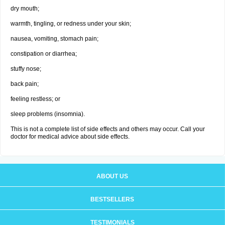
dry mouth;
warmth, tingling, or redness under your skin;
nausea, vomiting, stomach pain;
constipation or diarrhea;
stuffy nose;
back pain;
feeling restless; or
sleep problems (insomnia).
This is not a complete list of side effects and others may occur. Call your
doctor for medical advice about side effects.
ABOUT US
BESTSELLERS
TESTIMONIALS