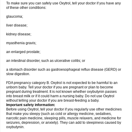
To make sure you can safely use Oxytrol, tell your doctor if you have any
of these other conditions:
glaucoma;
liver disease;
kidney disease;
myasthenia gravis;
an enlarged prostate;
an intestinal disorder, such as ulcerative colitis; or
a stomach disorder such as gastroesophageal reflux disease (GERD) or
slow digestion.
FDA pregnancy category B. Oxytrol is not expected to be harmful to an
unborn baby. Tell your doctor if you are pregnant or plan to become
pregnant during treatment. It is not known whether oxybutynin passes
into breast milk or if it could harm a nursing baby. Do not use Oxytrol
without telling your doctor if you are breast-feeding a baby.
Important safety information:
Before using Oxytrol, tell your doctor if you regularly use other medicines
that make you sleepy (such as cold or allergy medicine, sedatives,
narcotic pain medicine, sleeping pills, muscle relaxers, and medicine for
seizures, depression, or anxiety). They can add to sleepiness caused by
oxybutynin.