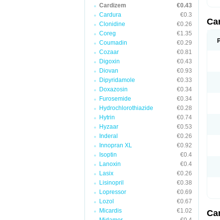
Cardizem
€0.43
Cardura
€0.3
Ca
Clonidine
€0.26
Coreg
€1.35
Coumadin
€0.29
Cozaar
€0.81
Digoxin
€0.43
Diovan
€0.93
Dipyridamole
€0.33
Doxazosin
€0.34
Furosemide
€0.34
Hydrochlorothiazide
€0.28
Hytrin
€0.74
Hyzaar
€0.53
Inderal
€0.26
Innopran XL
€0.92
Isoptin
€0.4
Lanoxin
€0.4
Lasix
€0.26
Lisinopril
€0.38
Lopressor
€0.69
Lozol
€0.67
Micardis
€1.02
Ca