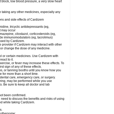
rt block, low blood pressure, a very slow heart
e taking any other medicines, especially any
ons and side effects of Cardizem
idine, tricyclic antidepressants (eg,
rt may occur
azepine, cilostazol, corticosteroids (eg,
lide immunomodulators (eg, tacrolimus)
reased by Cardizem.
re provider if Cardizem may interact with other
, or change the dose of any medicine.
ol or certain medicines. Use Cardizem with
eact to it.
ercise, or fever may increase these effects. To
rst sign of any of these effects.
, or tanning booths until you know how you
e for more than a short time.
 dental care, emergency care, or surgery.
oring, may be performed while you use
s. Be sure to keep all doctor and lab
not been confirmed.
need to discuss the benefits and risks of using
ed while taking Cardizem.
s.
 bothersome: