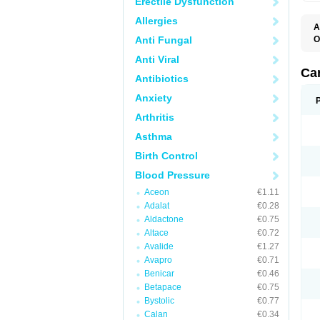
Erectile Dysfunction
Allergies
A
Anti Fungal
O
A
Anti Viral
C
C
Ca
Antibiotics
D
D
Anxiety
D
D
Arthritis
H
L
Asthma
P
T
Birth Control
Z
Blood Pressure
Aceon
€1.11
Adalat
€0.28
Aldactone
€0.75
Altace
€0.72
Avalide
€1.27
Avapro
€0.71
Benicar
€0.46
Betapace
€0.75
Bystolic
€0.77
Calan
€0.34