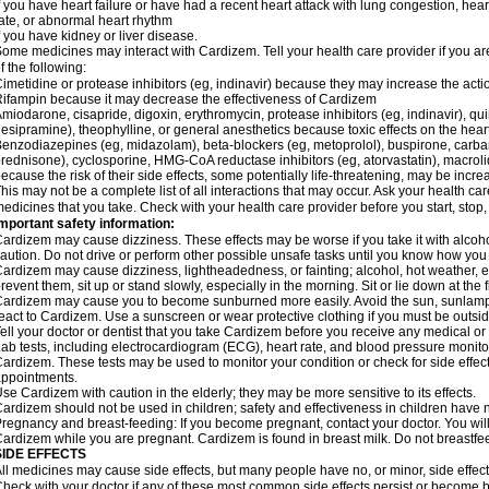
f you have heart failure or have had a recent heart attack with lung congestion, hea
ate, or abnormal heart rhythm
f you have kidney or liver disease.
ome medicines may interact with Cardizem. Tell your health care provider if you ar
f the following:
imetidine or protease inhibitors (eg, indinavir) because they may increase the acti
ifampin because it may decrease the effectiveness of Cardizem
miodarone, cisapride, digoxin, erythromycin, protease inhibitors (eg, indinavir), quin
esipramine), theophylline, or general anesthetics because toxic effects on the hea
enzodiazepines (eg, midazolam), beta-blockers (eg, metoprolol), buspirone, carbam
rednisone), cyclosporine, HMG-CoA reductase inhibitors (eg, atorvastatin), macro
ecause the risk of their side effects, some potentially life-threatening, may be inc
his may not be a complete list of all interactions that may occur. Ask your health ca
edicines that you take. Check with your health care provider before you start, stop
mportant safety information:
ardizem may cause dizziness. These effects may be worse if you take it with alcoh
aution. Do not drive or perform other possible unsafe tasks until you know how you r
ardizem may cause dizziness, lightheadedness, or fainting; alcohol, hot weather, ex
revent them, sit up or stand slowly, especially in the morning. Sit or lie down at the fi
ardizem may cause you to become sunburned more easily. Avoid the sun, sunlamps
eact to Cardizem. Use a sunscreen or wear protective clothing if you must be outsid
ell your doctor or dentist that you take Cardizem before you receive any medical or
ab tests, including electrocardiogram (ECG), heart rate, and blood pressure monit
ardizem. These tests may be used to monitor your condition or check for side effect
ppointments.
se Cardizem with caution in the elderly; they may be more sensitive to its effects.
ardizem should not be used in children; safety and effectiveness in children have 
regnancy and breast-feeding: If you become pregnant, contact your doctor. You will 
ardizem while you are pregnant. Cardizem is found in breast milk. Do not breastfe
SIDE EFFECTS
ll medicines may cause side effects, but many people have no, or minor, side effect
heck with your doctor if any of these most common side effects persist or become