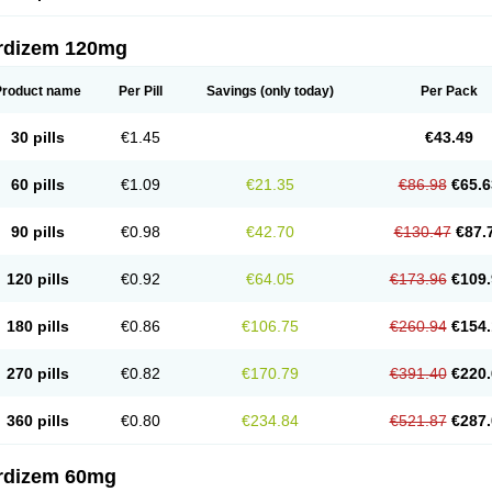
rdizem 120mg
Product name
Per Pill
Savings
(only today)
Per Pack
30 pills
€1.45
€43.49
60 pills
€1.09
€21.35
€86.98
€65.6
90 pills
€0.98
€42.70
€130.47
€87.
120 pills
€0.92
€64.05
€173.96
€109.
180 pills
€0.86
€106.75
€260.94
€154.
270 pills
€0.82
€170.79
€391.40
€220.
360 pills
€0.80
€234.84
€521.87
€287.
rdizem 60mg