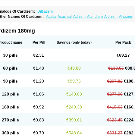
nalogs Of Cardizem:
Diltiazem
ther Names Of Cardizem:
Acalix
Acasmul
Adizem
Alandiem
Aldizem
Altiazem
ngiotrofin
Angiozem
Angitil
Angizem
Balcor
Beatizem
Bi-tildiem
Blocalcin
Cal-a
artia
Channel
Clarute
Clobendian
Cohlen
Conductil
Coramil
Coras
Corazem
C
oroherser
Corolater
Cortiazem
Corzem
Cronodine
Daltazen gmp
Dasav
Dazil
D
rdizem 180mg
iazem
Dil-sanorania
Dilaclan
Dilacor xr
Diladel
Dilatam
Dilcardia
Dilcontin
Dilc
ilmacor
Dilmen
Dilocard
Dilrene
Dilsal
Dilt-cd
Dilta-hexal
Diltahexal
Diltam
Dilt
iltiangina
Diltiastad
Diltiasyn
Diltiax
Diltia xt
Diltiazemum
Diltiem
Dilti sr
Diltiwas
Product name
Per Pill
Savings
(only today)
Per Pack
ilzene
Dinisor
Dipen
Doclis
Dodexen
Elvesil
Entrydil
Ergoclavin
Ergolan
Etize
emarekeat
Herbesser
Hesor
Hirosutas r
Hypercard
Incoril
Iski
Kaizem cd
Kaltia
ongazem
Lutianon r
Marumunen
Masdil
Mavitalon
Miocardie
Mono tildiem
Myoni
30 pills
€2.31
€69.27
azeadin
Presoquin
Progor
Riazem
Rozen
Rubiten
Seresnatt
Slozem
Surazem
ildiem
Tilhasan
Tilker
Tizem
Trumsal
Umezar
Uni masdil
Vasocardol
Viazem
Yo
iruvate
60 pills
€1.48
€49.88
€138.55
€88.
90 pills
€1.20
€99.75
€207.82
€108.
120 pills
€1.06
€149.63
€277.09
€127.
180 pills
€0.92
€249.38
€415.63
€166.
270 pills
€0.83
€399.01
€623.45
€224.
360 pills
€0.79
€548.64
€831.27
€282.