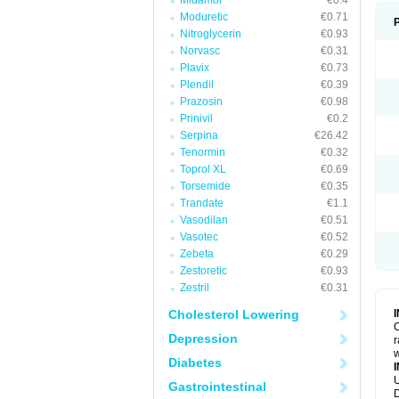
Midamor
€0.4
Moduretic
€0.71
Nitroglycerin
€0.93
Norvasc
€0.31
Plavix
€0.73
Plendil
€0.39
Prazosin
€0.98
Prinivil
€0.2
Serpina
€26.42
Tenormin
€0.32
Toprol XL
€0.69
Torsemide
€0.35
Trandate
€1.1
Vasodilan
€0.51
Vasotec
€0.52
Zebeta
€0.29
Zestoretic
€0.93
Zestril
€0.31
Cholesterol Lowering
C
Depression
r
w
Diabetes
U
Gastrointestinal
D