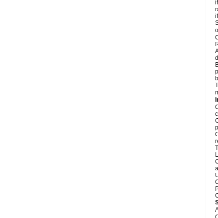
i
r
i
S
o
C
R
A
d
B
p
b
T
m
I
C
c
C
p
C
r
T
L
C
a
U
C
P
C
A
C