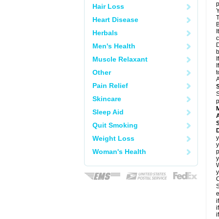
p
Hair Loss
Y
T
Heart Disease
B
I
Herbals
c
D
Men's Health
Muscle Relaxant
I
I
Other
t
A
Pain Relief
S
Skincare
p
Sleep Aid
A
Quit Smoking
Weight Loss
y
y
Woman's Health
p
y
y
C
S
e
i
i
i