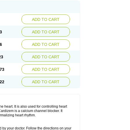
ADD TO CART
3
ADD TO CART
6
ADD TO CART
23
ADD TO CART
73
ADD TO CART
22
ADD TO CART
 heart. It is also used for controlling heart
. Cardizem is a calcium channel blocker. It
ormalizing heart rhythm.
 by your doctor. Follow the directions on your