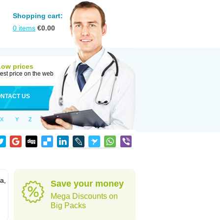
Shopping cart:
0
items
€
0.00
Low prices
est price on the web
NTACT US
X
Y
Z
a,
Save your money
Mega Discounts on
Big Packs