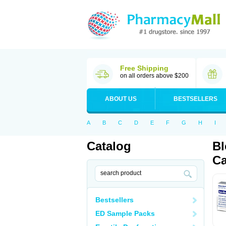
Free Shipping
on all orders above $200
ABOUT US
BESTSELLERS
A
B
C
D
E
F
G
H
I
Catalog
Bl
Ca
Bestsellers
ED Sample Packs