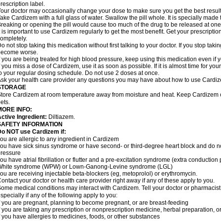
rescription label.
our doctor may occasionally change your dose to make sure you get the best result
ake Cardizem with a full glass of water. Swallow the pill whole. It is specially made
reaking or opening the pill would cause too much of the drug to be released at one
t is important to use Cardizem regularly to get the most benefit. Get your prescriptio
ompletely.
o not stop taking this medication without first talking to your doctor. If you stop t
become worse.
f you are being treated for high blood pressure, keep using this medication even if y
f you miss a dose of Cardizem, use it as soon as possible. If it is almost time for y
o your regular dosing schedule. Do not use 2 doses at once.
sk your health care provider any questions you may have about how to use Cardi
STORAGE
tore Cardizem at room temperature away from moisture and heat. Keep Cardizem ou
ets.
MORE INFO:
ctive Ingredient:
Diltiazem.
SAFETY INFORMATION
Do NOT use Cardizem if:
ou are allergic to any ingredient in Cardizem
ou have sick sinus syndrome or have second- or third-degree heart block and do n
ressure
ou have atrial fibrillation or flutter and a pre-excitation syndrome (extra conductio
White syndrome (WPW) or Lown-Ganong-Levine syndrome (LGL)
ou are receiving injectable beta-blockers (eg, metoprolol) or erythromycin.
ontact your doctor or health care provider right away if any of these apply to you.
ome medical conditions may interact with Cardizem. Tell your doctor or pharmacist
specially if any of the following apply to you:
f you are pregnant, planning to become pregnant, or are breast-feeding
f you are taking any prescription or nonprescription medicine, herbal preparation, 
f you have allergies to medicines, foods, or other substances