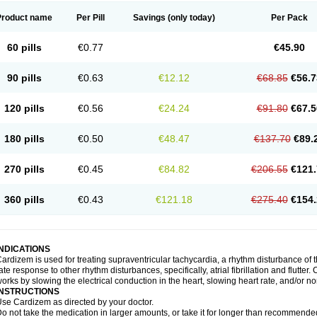
Product name
Per Pill
Savings
(only today)
Per Pack
60 pills
€0.77
€45.90
90 pills
€0.63
€12.12
€68.85
€56.7
120 pills
€0.56
€24.24
€91.80
€67.5
180 pills
€0.50
€48.47
€137.70
€89.
270 pills
€0.45
€84.82
€206.55
€121.
360 pills
€0.43
€121.18
€275.40
€154.
INDICATIONS
ardizem is used for treating supraventricular tachycardia, a rhythm disturbance of the
ate response to other rhythm disturbances, specifically, atrial fibrillation and flutter
orks by slowing the electrical conduction in the heart, slowing heart rate, and/or n
INSTRUCTIONS
se Cardizem as directed by your doctor.
o not take the medication in larger amounts, or take it for longer than recommended