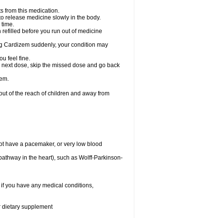
s from this medication.
 to release medicine slowly in the body.
 time.
n refilled before you run out of medicine
aking Cardizem suddenly, your condition may
ou feel fine.
our next dose, skip the missed dose and go back
zem.
t of the reach of children and away from
ot have a pacemaker, or very low blood
n pathway in the heart), such as Wolff-Parkinson-
 if you have any medical conditions,
or dietary supplement