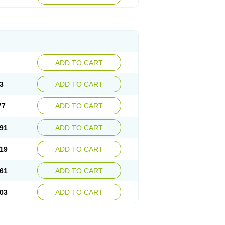
ADD TO CART
3
ADD TO CART
77
ADD TO CART
91
ADD TO CART
19
ADD TO CART
61
ADD TO CART
03
ADD TO CART