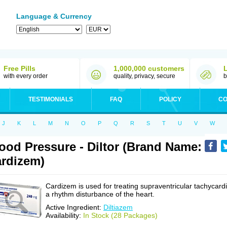
Language & Currency
Free Pills
1,000,000 customers
with every order
quality, privacy, secure
b
TESTIMONIALS
FAQ
POLICY
CO
J
K
L
M
N
O
P
Q
R
S
T
U
V
W
ood Pressure - Diltor (Brand Name:
rdizem)
Cardizem is used for treating supraventricular tachycardi
a rhythm disturbance of the heart.
Active Ingredient:
Diltiazem
Availability:
In Stock (28 Packages)