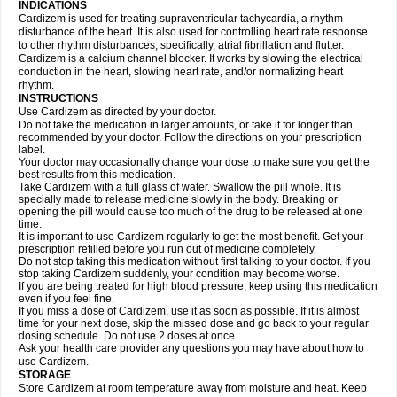
INDICATIONS
Cardizem is used for treating supraventricular tachycardia, a rhythm
disturbance of the heart. It is also used for controlling heart rate response
to other rhythm disturbances, specifically, atrial fibrillation and flutter.
Cardizem is a calcium channel blocker. It works by slowing the electrical
conduction in the heart, slowing heart rate, and/or normalizing heart
rhythm.
INSTRUCTIONS
Use Cardizem as directed by your doctor.
Do not take the medication in larger amounts, or take it for longer than
recommended by your doctor. Follow the directions on your prescription
label.
Your doctor may occasionally change your dose to make sure you get the
best results from this medication.
Take Cardizem with a full glass of water. Swallow the pill whole. It is
specially made to release medicine slowly in the body. Breaking or
opening the pill would cause too much of the drug to be released at one
time.
It is important to use Cardizem regularly to get the most benefit. Get your
prescription refilled before you run out of medicine completely.
Do not stop taking this medication without first talking to your doctor. If you
stop taking Cardizem suddenly, your condition may become worse.
If you are being treated for high blood pressure, keep using this medication
even if you feel fine.
If you miss a dose of Cardizem, use it as soon as possible. If it is almost
time for your next dose, skip the missed dose and go back to your regular
dosing schedule. Do not use 2 doses at once.
Ask your health care provider any questions you may have about how to
use Cardizem.
STORAGE
Store Cardizem at room temperature away from moisture and heat. Keep