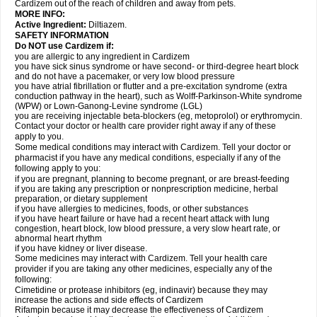
Cardizem out of the reach of children and away from pets.
MORE INFO:
Active Ingredient:
Diltiazem.
SAFETY INFORMATION
Do NOT use Cardizem if:
you are allergic to any ingredient in Cardizem
you have sick sinus syndrome or have second- or third-degree heart block
and do not have a pacemaker, or very low blood pressure
you have atrial fibrillation or flutter and a pre-excitation syndrome (extra
conduction pathway in the heart), such as Wolff-Parkinson-White syndrome
(WPW) or Lown-Ganong-Levine syndrome (LGL)
you are receiving injectable beta-blockers (eg, metoprolol) or erythromycin.
Contact your doctor or health care provider right away if any of these
apply to you.
Some medical conditions may interact with Cardizem. Tell your doctor or
pharmacist if you have any medical conditions, especially if any of the
following apply to you:
if you are pregnant, planning to become pregnant, or are breast-feeding
if you are taking any prescription or nonprescription medicine, herbal
preparation, or dietary supplement
if you have allergies to medicines, foods, or other substances
if you have heart failure or have had a recent heart attack with lung
congestion, heart block, low blood pressure, a very slow heart rate, or
abnormal heart rhythm
if you have kidney or liver disease.
Some medicines may interact with Cardizem. Tell your health care
provider if you are taking any other medicines, especially any of the
following:
Cimetidine or protease inhibitors (eg, indinavir) because they may
increase the actions and side effects of Cardizem
Rifampin because it may decrease the effectiveness of Cardizem