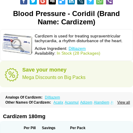
Blood Pressure - Coridil (Brand
Name: Cardizem)
Cardizem is used for treating supraventricular
tachycardia, a rhythm disturbance of the heart.
Active Ingredient:
Diltiazem
Availability:
In Stock (28 Packages)
Save your money
Mega Discounts on Big Packs
Analogs Of Cardizem:
Diltiazem
Other Names Of Cardizem:
Acalix
Acasmul
Adizem
Alandiem
Aldizem
View all
Altiazem
Altizem
Angiazem
Angiodrox
Angiolong
Angiotrofin
Angiozem
Angitil
Angizem
Balcor
Beatizem
Bi-tildiem
Blocalcin
Cal-antagon
Calnurs
Cardiser
Cardium
Carreldon
Cartia
Channel
Clarute
Cardizem 180mg
Clobendian
Cohlen
Conductil
Coramil
Coras
Corazem
Cordisil
Cordizem
Coridil
Corodrox
Coroherser
Corolater
Cortiazem
Corzem
Cronodine
Daltazen gmp
Dasav
Dazil
Deltazen lp
Denazox
Diacor
Per Pill
Savings
Per Pack
Diacordin
Dial
Diazem
Dil-sanorania
Dilaclan
Dilacor xr
Diladel
Dilatam