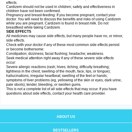
effects.
Cardizem should not be used in children; safety and effectiveness in
children have not been confirmed.
Pregnancy and breast-feeding: If you become pregnant, contact your
doctor. You will need to discuss the benefits and risks of using Cardizem
while you are pregnant. Cardizem is found in breast milk. Do not
breastfeed while taking Cardizem.
SIDE EFFECTS
All medicines may cause side effects, but many people have no, or minor,
side effects.
Check with your doctor if any of these most common side effects persist
or become bothersome:
Constipation; dizziness; facial flushing; headache; weakness.
Seek medical attention right away if any of these severe side effects
occur:
Severe allergic reactions (rash; hives; itching; difficulty breathing;
tightness in the chest; swelling of the mouth, face, lips, or tongue);
hallucinations; irregular heartbeat; swelling of the feet or hands;
symptoms of liver problems (eg, yellowing of the skin or eyes, dark urine,
pale stools); tender, bleeding, or swollen gums.
This is not a complete list of all side effects that may occur. If you have
questions about side effects, contact your health care provider.
ABOUT US
BESTSELLERS