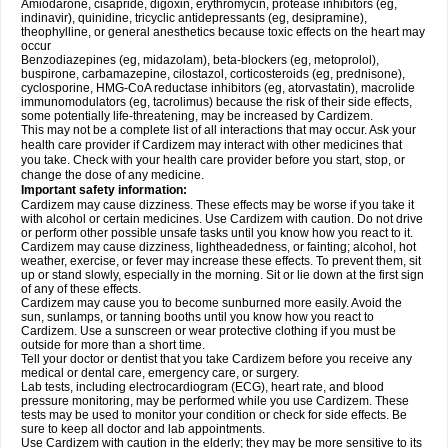
Amiodarone, cisapride, digoxin, erythromycin, protease inhibitors (eg,
indinavir), quinidine, tricyclic antidepressants (eg, desipramine),
theophylline, or general anesthetics because toxic effects on the heart may
occur
Benzodiazepines (eg, midazolam), beta-blockers (eg, metoprolol),
buspirone, carbamazepine, cilostazol, corticosteroids (eg, prednisone),
cyclosporine, HMG-CoA reductase inhibitors (eg, atorvastatin), macrolide
immunomodulators (eg, tacrolimus) because the risk of their side effects,
some potentially life-threatening, may be increased by Cardizem.
This may not be a complete list of all interactions that may occur. Ask your
health care provider if Cardizem may interact with other medicines that
you take. Check with your health care provider before you start, stop, or
change the dose of any medicine.
Important safety information:
Cardizem may cause dizziness. These effects may be worse if you take it
with alcohol or certain medicines. Use Cardizem with caution. Do not drive
or perform other possible unsafe tasks until you know how you react to it.
Cardizem may cause dizziness, lightheadedness, or fainting; alcohol, hot
weather, exercise, or fever may increase these effects. To prevent them, sit
up or stand slowly, especially in the morning. Sit or lie down at the first sign
of any of these effects.
Cardizem may cause you to become sunburned more easily. Avoid the
sun, sunlamps, or tanning booths until you know how you react to
Cardizem. Use a sunscreen or wear protective clothing if you must be
outside for more than a short time.
Tell your doctor or dentist that you take Cardizem before you receive any
medical or dental care, emergency care, or surgery.
Lab tests, including electrocardiogram (ECG), heart rate, and blood
pressure monitoring, may be performed while you use Cardizem. These
tests may be used to monitor your condition or check for side effects. Be
sure to keep all doctor and lab appointments.
Use Cardizem with caution in the elderly; they may be more sensitive to its