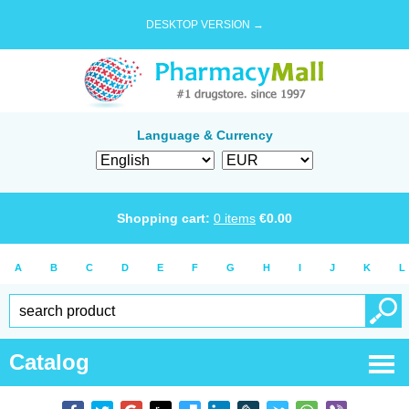
DESKTOP VERSION →
Language & Currency
Shopping cart:
0
items
€
0.00
A
B
C
D
E
F
G
H
I
J
K
L
Catalog