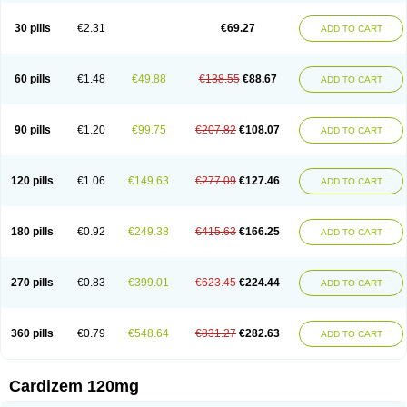
Dilcardia
Dilcontin
Dilcor
Dilem
Dilfar
Dilgard
Dilgina
Diliter
Dilmacor
Dilmen
Dilocard
Dilrene
Dilsal
Dilt-cd
Dilta-hexal
Diltahexal
Diltam
30 pills
€2.31
€69.27
ADD TO CART
Diltaretard
Diltelan
Diltenk
Dilti
Diltiagamma
Diltiangina
Diltiastad
Diltiasyn
Diltiax
Diltia xt
Diltiazemum
Diltiem
Dilti sr
Diltiwas
Diltor
Diltzac
Dilzacard
Dilzem
Dilzen-g
Dilzene
Dinisor
Dipen
Doclis
Dodexen
Elvesil
Entrydil
Ergoclavin
Ergolan
Etizem
Etyzem
Evascon
60 pills
€1.48
€49.88
€138.55
€88.67
ADD TO CART
Frotty
Grifodilzem
Hart
Hemarekeat
Herbesser
Hesor
Hirosutas r
Hypercard
Incoril
Iski
Kaizem cd
Kaltiazem
Korzem
Lacerol
Lanodil
Levodex
Litizem
Longazem
Lutianon r
Marumunen
Masdil
Mavitalon
Miocardie
Mono tildiem
Myonil
Nackless
Neocard
Oxycardil
Paretnamin
90 pills
€1.20
€99.75
€207.82
€108.07
ADD TO CART
Pazeadin
Presoquin
Progor
Riazem
Rozen
Rubiten
Seresnatt
Slozem
Surazem
Taztia
Ternel
Tiadil
Tiazac
Tiazem
Tilazem
Tildiem
Tilhasan
Tilker
Tizem
Trumsal
Umezar
Uni masdil
Vasocardol
Viazem
Youtiazem
Zandil
Zem
Zemtard
Zildem
Zilden
Ziruvate
120 pills
€1.06
€149.63
€277.09
€127.46
ADD TO CART
180 pills
€0.92
€249.38
€415.63
€166.25
ADD TO CART
270 pills
€0.83
€399.01
€623.45
€224.44
ADD TO CART
360 pills
€0.79
€548.64
€831.27
€282.63
ADD TO CART
Cardizem 120mg