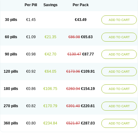
Per Pill
Savings
Per Pack
30 pills
€1.45
€43.49
ADD TO CART
60 pills
€1.09
€21.35
€86.98
€65.63
ADD TO CART
90 pills
€0.98
€42.70
€130.47
€87.77
ADD TO CART
120 pills
€0.92
€64.05
€173.96
€109.91
ADD TO CART
180 pills
€0.86
€106.75
€260.94
€154.19
ADD TO CART
270 pills
€0.82
€170.79
€391.40
€220.61
ADD TO CART
360 pills
€0.80
€234.84
€521.87
€287.03
ADD TO CART