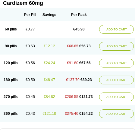
Cardizem 60mg
Per Pill
Savings
Per Pack
60 pills
€0.77
€45.90
ADD TO CART
90 pills
€0.63
€12.12
€68.85
€56.73
ADD TO CART
120 pills
€0.56
€24.24
€91.80
€67.56
ADD TO CART
180 pills
€0.50
€48.47
€137.70
€89.23
ADD TO CART
270 pills
€0.45
€84.82
€206.55
€121.73
ADD TO CART
360 pills
€0.43
€121.18
€275.40
€154.22
ADD TO CART