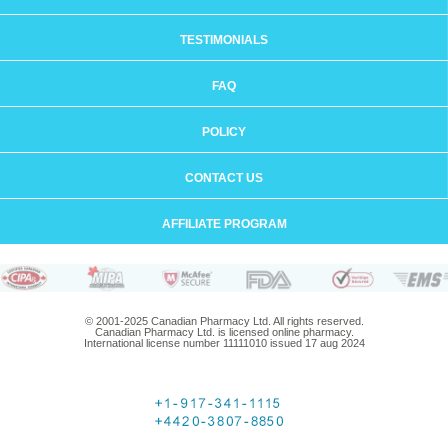
TESTIMONIALS
FAQ
POLICY
CONTACT US
AFFILIATE PROGRAM
© 2001-2025 Canadian Pharmacy Ltd. All rights reserved.
Canadian Pharmacy Ltd. is licensed online pharmacy.
International license number 11111010 issued 17 aug 2024