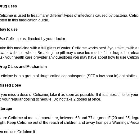
Drug Uses
efixime is used to treat many different types of infections caused by bacteria. Cef
isted in this medication guide.
How to use
se Cefixime as directed by your doctor.
ake this medicine with a full glass of water. Cefixime works best if you take it with 
wallow the pill whole. Breaking the pill may cause too much of the drug to be relea
sk your health care provider any questions you may have about how to use Cefixi
Drug Class and Mechanism
efixime is in a group of drugs called cephalosporin (SEF a low spor in) antibiotics. I
Missed Dose
f you miss a dose of Cefixime, take it as soon as possible. If it is almost time for y
o your regular dosing schedule. Do not take 2 doses at once.
Storage
tore Cefixime at room temperature, between 68 and 77 degrees F (20 and 25 degre
ight. Keep Cefixime out of the reach of children and away from pets.Warnings/Prec
o not use Cefixime if: