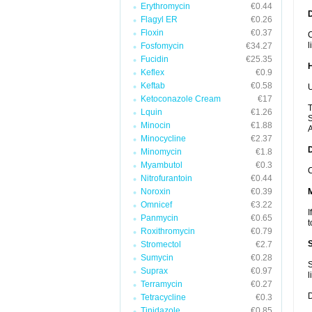
Erythromycin
€0.44
Flagyl ER
€0.26
Floxin
€0.37
C
l
Fosfomycin
€34.27
Fucidin
€25.35
Keflex
€0.9
Keftab
€0.58
U
Ketoconazole Cream
€17
T
Lquin
€1.26
S
Minocin
€1.88
A
Minocycline
€2.37
Minomycin
€1.8
Myambutol
€0.3
C
Nitrofurantoin
€0.44
Noroxin
€0.39
Omnicef
€3.22
I
Panmycin
€0.65
t
Roxithromycin
€0.79
Stromectol
€2.7
Sumycin
€0.28
S
Suprax
€0.97
l
Terramycin
€0.27
D
Tetracycline
€0.3
Tinidazole
€0.85