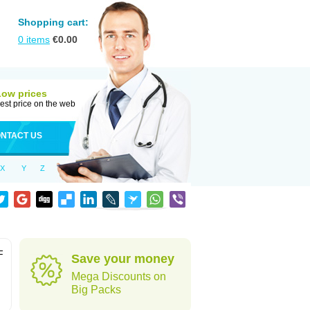
Shopping cart:
0
items
€
0.00
Low prices
est price on the web
NTACT US
X
Y
Z
F
Save your money
Mega Discounts on
Big Packs