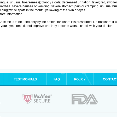
ongue; unusual hoarseness); bloody stools; decreased urination; fever; red, swollen,
iarrhea; severe nausea or vomiting; severe stomach pain or cramping; unusual brui
tching; white spots in the mouth; yellowing of the skin or eyes.
ore Information
efixime is to be used only by the patient for whom it is prescribed. Do not share it w
f your symptoms do not improve or if they become worse, check with your doctor.
TESTIMONIALS
FAQ
POLICY
CONTAC
.