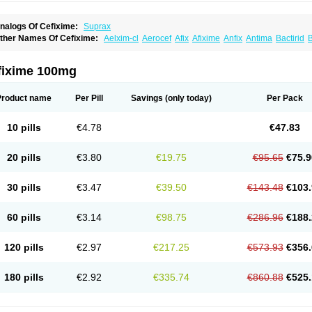
nalogs Of Cefixime:
Suprax
ther Names Of Cefixime:
Aelxim-cl
Aerocef
Afix
Afixime
Anfix
Antima
Bactirid
B
efibiotic
Cefila
Cefim
Cefimed
Cefimix
Cefit-oz
Cefit-xl
Cefixdura
Cefixim
Cefixo
eptik
Cexime
Cipcef
Comsporin
Covocef-n
Eficef
Emixef
Ethifix
Excef
Exiben
F
ixiphar
Fixx
G-fix
Infectoopticef
Ixime
Keor
Lanfix
Longacef
Loxim
Magnacef
Max
fixime 100mg
ufex beta
Odacef
Ofex
Opixime
Orcef
Orfix
Pancef
Prexim
Profix
Roxim
Sefeen
poretik
Starcef
Supran
Supraxim
Taxim-o
Taxime
Texit
Tgocef
Tifaxcin
Tocef
To
nisec
Uro-cephoral
Urotricef
Urticef
Vexcef
Vixcef
Voitx-cv
Winex
Xibit-o
Zefral
Product name
Per Pill
Savings
(only today)
Per Pack
10 pills
€4.78
€47.83
20 pills
€3.80
€19.75
€95.65
€75.9
30 pills
€3.47
€39.50
€143.48
€103.
60 pills
€3.14
€98.75
€286.96
€188.
120 pills
€2.97
€217.25
€573.93
€356.
180 pills
€2.92
€335.74
€860.88
€525.