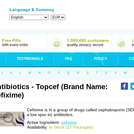
Language & Currency
Free Pills
1,000,000 customers
with every order
quality, privacy, secure
b
TESTIMONIALS
FAQ
POLICY
CO
J
K
L
M
N
O
P
Q
R
S
T
U
V
W
tibiotics - Topcef (Brand Name:
fixime)
Cefixime is in a group of drugs called cephalosporin (SE
a low spor in) antibiotics.
Active Ingredient:
cefixime
Availability:
In Stock (17 Packages)