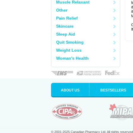
Muscle Relaxant
t
d
Other
i
M
Pain Relief
C
Skincare
I
Sleep Aid
Quit Smoking
Weight Loss
Woman's Health
ABOUT US
BESTSELLERS
© 2001-2025 Canadian Pharmacy Ltd. All rights reserved