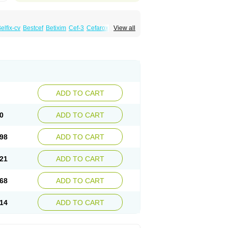
elfix-cv
Bestcef
Betixim
Cef-3
Cefarox
View all
ral
Cefrax
Ceftid
Ceftoral
Cefupa
Cefurex
aloxim
Fexim
Fix-a
Fixacep
Fixam
Fixef
Fixim
icef
Megacef
Mytax-o
Neocef
Nucef
a
Seferat
Sekispanon
Simcef
Sofix
Spaxim
pcef
Triocef
Triocim
Trixim
Truso
Ultraxime
Zimaks
Zofixi
ADD TO CART
0
ADD TO CART
98
ADD TO CART
21
ADD TO CART
68
ADD TO CART
14
ADD TO CART