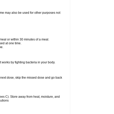
ixime may also be used for other purposes not
a meal or within 30 minutes of a meal.
sed at one time.
me.
t works by fighting bacteria in your body.
our next dose, skip the missed dose and go back
es C). Store away from heat, moisture, and
autions