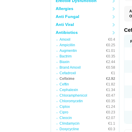
Erectile Dysfunction
Allergies
A
Anti Fungal
O
C
Anti Viral
C
F
Ce
Antibiotics
N
S
Amoxil
€0.4
U
Ampicillin
€0.25
Augmentin
€1.01
Bactrim
€0.35
Biaxin
€2.44
Brand Amoxil
€0.58
Cefadroxil
€1
Cefixime
€2.92
Ceftin
€1.82
Cephalexin
€1.34
Chloramphenicol
€0.47
Chloromycetin
€0.35
Ciplox
€1.24
Cipro
€0.23
Cleocin
€2.07
Clindamycin
€1.1
Doxycycline
€0.3