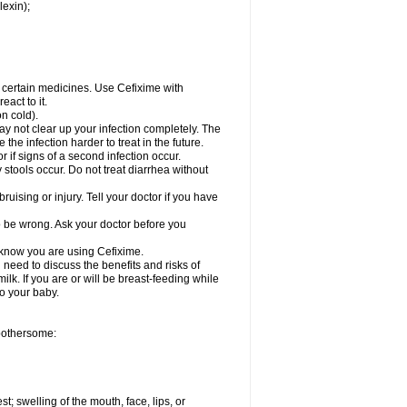
lexin);
r certain medicines. Use Cefixime with
act to it.
on cold).
may not clear up your infection completely. The
he infection harder to treat in the future.
 if signs of a second infection occur.
stools occur. Do not treat diarrhea without
ruising or injury. Tell your doctor if you have
o be wrong. Ask your doctor before you
l know you are using Cefixime.
need to discuss the benefits and risks of
ilk. If you are or will be breast-feeding while
to your baby.
 bothersome:
st; swelling of the mouth, face, lips, or