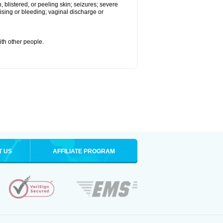
 blistered, or peeling skin; seizures; severe
sing or bleeding; vaginal discharge or
ith other people.
T US
AFFILIATE PROGRAM