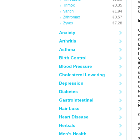
y
Trimox
€0.35
y
Vantin
€1.94
C
Zithromax
€0.57
I
Zyvox
€7.28
C
Anxiety
c
C
Arthritis
B
Asthma
b
L
Birth Control
C
f
Blood Pressure
C
u
Cholesterol Lowering
D
c
Depression
C
Diabetes
P
u
Gastrointestinal
y
P
Hair Loss
C
Heart Disease
d
Herbals
S
Men's Health
s