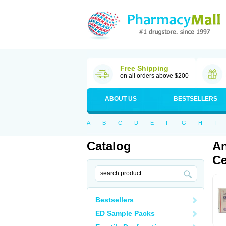
Free Shipping
on all orders above $200
ABOUT US
BESTSELLERS
A
B
C
D
E
F
G
H
I
Catalog
An
Ce
Bestsellers
ED Sample Packs