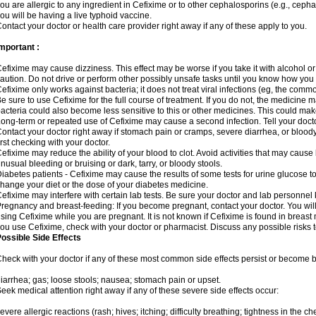
ou are allergic to any ingredient in Cefixime or to other cephalosporins (e.g., cepha
ou will be having a live typhoid vaccine.
ontact your doctor or health care provider right away if any of these apply to you.
mportant :
efixime may cause dizziness. This effect may be worse if you take it with alcohol o
aution. Do not drive or perform other possibly unsafe tasks until you know how you re
efixime only works against bacteria; it does not treat viral infections (eg, the comm
e sure to use Cefixime for the full course of treatment. If you do not, the medicine 
acteria could also become less sensitive to this or other medicines. This could make t
ong-term or repeated use of Cefixime may cause a second infection. Tell your doctor
ontact your doctor right away if stomach pain or cramps, severe diarrhea, or bloody 
irst checking with your doctor.
efixime may reduce the ability of your blood to clot. Avoid activities that may cause b
nusual bleeding or bruising or dark, tarry, or bloody stools.
iabetes patients - Cefixime may cause the results of some tests for urine glucose t
hange your diet or the dose of your diabetes medicine.
efixime may interfere with certain lab tests. Be sure your doctor and lab personne
regnancy and breast-feeding: If you become pregnant, contact your doctor. You will 
sing Cefixime while you are pregnant. It is not known if Cefixime is found in breast m
ou use Cefixime, check with your doctor or pharmacist. Discuss any possible risks 
ossible Side Effects
heck with your doctor if any of these most common side effects persist or become
iarrhea; gas; loose stools; nausea; stomach pain or upset.
eek medical attention right away if any of these severe side effects occur:
evere allergic reactions (rash; hives; itching; difficulty breathing; tightness in the che