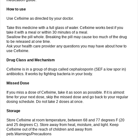
medication guide.
How to use
Use Cefixime as directed by your doctor.
Take this medicine with a full glass of water. Cefixime works best if you
take it with a meal or within 30 minutes of a meal.
Swallow the pill whole. Breaking the pill may cause too much of the drug
to be released at one time.
Ask your health care provider any questions you may have about how to
use Cefixime.
Drug Class and Mechanism
Cefixime is in a group of drugs called cephalosporin (SEF a low spor in)
antibiotics. It works by fighting bacteria in your body.
Missed Dose
If you miss a dose of Cefixime, take it as soon as possible. If it is almost
time for your next dose, skip the missed dose and go back to your regular
dosing schedule. Do not take 2 doses at once.
Storage
Store Cefixime at room temperature, between 68 and 77 degrees F (20
and 25 degrees C). Store away from heat, moisture, and light. Keep
Cefixime out of the reach of children and away from
pets.Warnings/Precautions