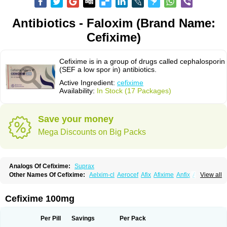
Antibiotics - Faloxim (Brand Name:
Cefixime)
Cefixime is in a group of drugs called cephalosporin
(SEF a low spor in) antibiotics.
Active Ingredient:
cefixime
Availability:
In Stock (17 Packages)
Save your money
Mega Discounts on Big Packs
Analogs Of Cefixime:
Suprax
Other Names Of Cefixime:
Aelxim-cl
Aerocef
Afix
Afixime
Anfix
Antima
View all
Bactirid
Belfix-cv
Bestcef
Betixim
Cef-3
Cefarox
Cefibiotic
Cefila
Cefim
Cefimed
Cefimix
Cefit-oz
Cefit-xl
Cefixdura
Cefixim
Cefixoral
Cefrax
Ceftid
Ceftoral
Cefupa
Cefurex
Ceptik
Cexime
Cipcef
Comsporin
Cefixime 100mg
Covocef-n
Eficef
Emixef
Ethifix
Excef
Exiben
Faloxim
Fexim
Fix-a
Fixacep
Fixam
Fixef
Fixim
Fixiphar
Fixx
G-fix
Infectoopticef
Ixime
Keor
Lanfix
Longacef
Loxim
Magnacef
Maxicef
Megacef
Mytax-o
Neocef
Per Pill
Savings
Per Pack
Nucef
Nufex beta
Odacef
Ofex
Opixime
Orcef
Orfix
Pancef
Prexim
Profix