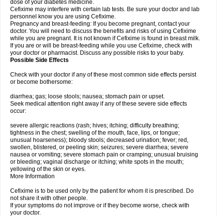
dose of your diabetes medicine.
Cefixime may interfere with certain lab tests. Be sure your doctor and lab
personnel know you are using Cefixime.
Pregnancy and breast-feeding: If you become pregnant, contact your
doctor. You will need to discuss the benefits and risks of using Cefixime
while you are pregnant. It is not known if Cefixime is found in breast milk.
If you are or will be breast-feeding while you use Cefixime, check with
your doctor or pharmacist. Discuss any possible risks to your baby.
Possible Side Effects
Check with your doctor if any of these most common side effects persist
or become bothersome:
diarrhea; gas; loose stools; nausea; stomach pain or upset.
Seek medical attention right away if any of these severe side effects
occur:
severe allergic reactions (rash; hives; itching; difficulty breathing;
tightness in the chest; swelling of the mouth, face, lips, or tongue;
unusual hoarseness); bloody stools; decreased urination; fever; red,
swollen, blistered, or peeling skin; seizures; severe diarrhea; severe
nausea or vomiting; severe stomach pain or cramping; unusual bruising
or bleeding; vaginal discharge or itching; white spots in the mouth;
yellowing of the skin or eyes.
More Information
Cefixime is to be used only by the patient for whom it is prescribed. Do
not share it with other people.
If your symptoms do not improve or if they become worse, check with
your doctor.