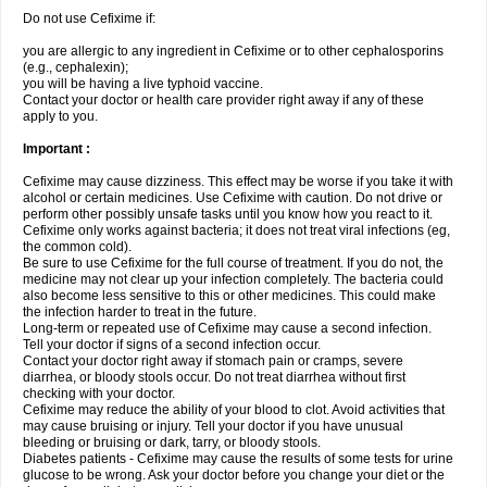
Do not use Cefixime if:
you are allergic to any ingredient in Cefixime or to other cephalosporins
(e.g., cephalexin);
you will be having a live typhoid vaccine.
Contact your doctor or health care provider right away if any of these
apply to you.
Important :
Cefixime may cause dizziness. This effect may be worse if you take it with
alcohol or certain medicines. Use Cefixime with caution. Do not drive or
perform other possibly unsafe tasks until you know how you react to it.
Cefixime only works against bacteria; it does not treat viral infections (eg,
the common cold).
Be sure to use Cefixime for the full course of treatment. If you do not, the
medicine may not clear up your infection completely. The bacteria could
also become less sensitive to this or other medicines. This could make
the infection harder to treat in the future.
Long-term or repeated use of Cefixime may cause a second infection.
Tell your doctor if signs of a second infection occur.
Contact your doctor right away if stomach pain or cramps, severe
diarrhea, or bloody stools occur. Do not treat diarrhea without first
checking with your doctor.
Cefixime may reduce the ability of your blood to clot. Avoid activities that
may cause bruising or injury. Tell your doctor if you have unusual
bleeding or bruising or dark, tarry, or bloody stools.
Diabetes patients - Cefixime may cause the results of some tests for urine
glucose to be wrong. Ask your doctor before you change your diet or the