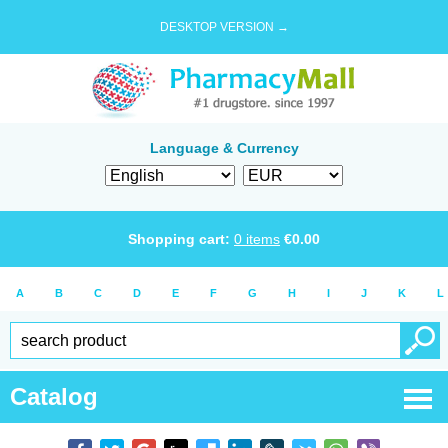
DESKTOP VERSION →
Language & Currency
Shopping cart:
0
items
€
0.00
A
B
C
D
E
F
G
H
I
J
K
L
Catalog