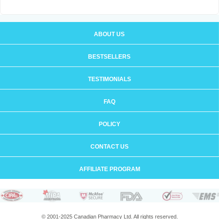
ABOUT US
BESTSELLERS
TESTIMONIALS
FAQ
POLICY
CONTACT US
AFFILIATE PROGRAM
© 2001-2025 Canadian Pharmacy Ltd. All rights reserved.