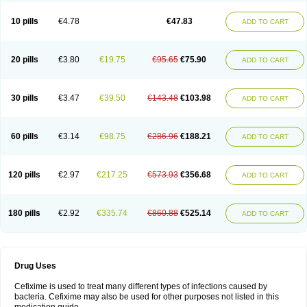
Roxim
Sefeena
Seferat
Sekispanon
Simcef
Sofix
Spaxim
Sporetik
Starcef
Supran
Supraxim
Taxim-o
Taxime
Texit
Tgocef
Tifaxcin
Tocef
10 pills
€4.78
€47.83
ADD TO CART
Topcef
Triocef
Triocim
Trixim
Truso
Ultraxime
Unisec
Uro-cephoral
Urotricef
Urticef
Vexcef
Vixcef
Voitx-cv
Winex
Xibit-o
Zefral
Zimaks
Zofixi
20 pills
€3.80
€19.75
€95.65
€75.90
ADD TO CART
30 pills
€3.47
€39.50
€143.48
€103.98
ADD TO CART
60 pills
€3.14
€98.75
€286.96
€188.21
ADD TO CART
120 pills
€2.97
€217.25
€573.93
€356.68
ADD TO CART
180 pills
€2.92
€335.74
€860.88
€525.14
ADD TO CART
Drug Uses
Cefixime is used to treat many different types of infections caused by
bacteria. Cefixime may also be used for other purposes not listed in this