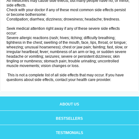
All medicines may cause side effects, but many people have no, or minor,
side effects.
Check with your doctor if any of these most common side effects persist
or become bothersome:
Constipation; diarrhea; dizziness; drowsiness; headache; tiredness.
Seek medical attention right away if any of these severe side effects
occur:
Severe allergic reactions (rash; hives; itching; difficulty breathing;
tightness in the chest; swelling of the mouth, face, lips, throat, or tongue;
wheezing; unusual hoarseness); chest or jaw pain; fainting; fast, slow, or
irregular heartbeat; fever; numbness of an arm or leg, or sudden severe
headache or vomiting; seizures; severe or persistent dizziness; skin
tingling or numbness; stomach pain; trouble urinating; uncontrolled
muscle movements; vision changes or loss.
This is not a complete list of all side effects that may occur. If you have
questions about side effects, contact your health care provider.
ABOUT US
BESTSELLERS
TESTIMONIALS