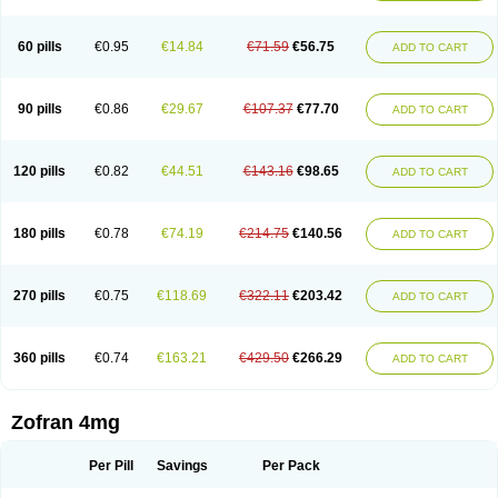
Trosedan
Trovensis
Vomceran
Vometraz
Vometron
Vomino
Vomiof
Vomiz
Yatrox
Zemitron
Zofer
Zofron
Zoltem
Zophren
Zotrix
60 pills
€0.95
€14.84
€71.59
€56.75
ADD TO CART
90 pills
€0.86
€29.67
€107.37
€77.70
ADD TO CART
120 pills
€0.82
€44.51
€143.16
€98.65
ADD TO CART
180 pills
€0.78
€74.19
€214.75
€140.56
ADD TO CART
270 pills
€0.75
€118.69
€322.11
€203.42
ADD TO CART
360 pills
€0.74
€163.21
€429.50
€266.29
ADD TO CART
Zofran 4mg
Per Pill
Savings
Per Pack