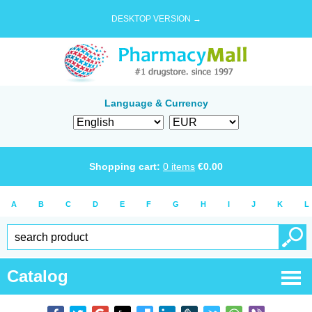
DESKTOP VERSION →
Language & Currency
Shopping cart:
0
items
€
0.00
A
B
C
D
E
F
G
H
I
J
K
L
Catalog