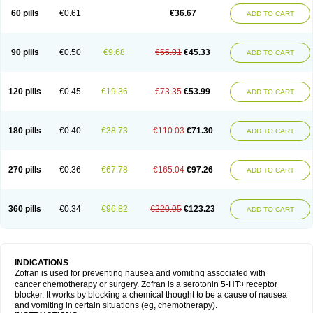
60 pills
€0.61
€36.67
ADD TO CART
90 pills
€0.50
€9.68
€55.01
€45.33
ADD TO CART
120 pills
€0.45
€19.36
€73.35
€53.99
ADD TO CART
180 pills
€0.40
€38.73
€110.03
€71.30
ADD TO CART
270 pills
€0.36
€67.78
€165.04
€97.26
ADD TO CART
360 pills
€0.34
€96.82
€220.05
€123.23
ADD TO CART
INDICATIONS
Zofran is used for preventing nausea and vomiting associated with
cancer chemotherapy or surgery. Zofran is a serotonin 5-HT
receptor
3
blocker. It works by blocking a chemical thought to be a cause of nausea
and vomiting in certain situations (eg, chemotherapy).