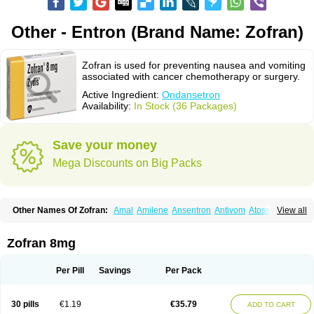
Other - Entron (Brand Name: Zofran)
Zofran is used for preventing nausea and vomiting
associated with cancer chemotherapy or surgery.
Active Ingredient:
Ondansetron
Availability:
In Stock (36 Packages)
Save your money
Mega Discounts on Big Packs
Other Names Of Zofran:
Amal
Amilene
Ansentron
Antivom
Atossa
View all
Avessa
Axisetron
Biosetron
Cedantron
Cellondan
Cetron
Cruzafen
Danac
Dantenk
Dantron 8
Dantroxal
Dentron
Dismolan
Ebesetron
Emeset
Emetron
Emistat
Emital
Emizof
Entron
Espasevit
Fedral
Finaber
Zofran 8mg
Frazon
Gardoton
Invomit
Izofran
Kliran
Lametic
Lartron
Modifical
Modificial
Nafroz
Nalisen
Nausedron
Nofail
Noventron
Odanex
Odanostin
Odasen
Odnatron
Onaserone
Oncodex
Oncoemet
Onda
Per Pill
Savings
Per Pack
Ondagen
Ondameton
Ondansan
Ondansetrona
Ondansetronum
Ondaren
Ondaron
Ondasan
Ondaseprol
Ondavell
Ondemet
Ondeton
Ondomet
Ondran
Onetic 4
Onfran
Onilat
Onsat
Onsetrogen
Onsetron
30 pills
€1.19
€35.79
ADD TO CART
Onsia
Osetron
Otredil
Seton
Setronon
Sigondan
Tiosalis
Trorix