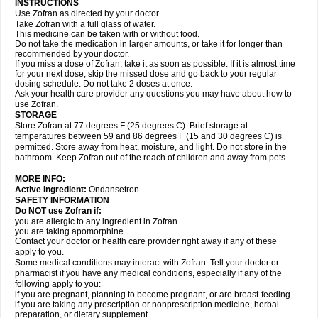
INSTRUCTIONS
Use Zofran as directed by your doctor.
Take Zofran with a full glass of water.
This medicine can be taken with or without food.
Do not take the medication in larger amounts, or take it for longer than
recommended by your doctor.
If you miss a dose of Zofran, take it as soon as possible. If it is almost time
for your next dose, skip the missed dose and go back to your regular
dosing schedule. Do not take 2 doses at once.
Ask your health care provider any questions you may have about how to
use Zofran.
STORAGE
Store Zofran at 77 degrees F (25 degrees C). Brief storage at
temperatures between 59 and 86 degrees F (15 and 30 degrees C) is
permitted. Store away from heat, moisture, and light. Do not store in the
bathroom. Keep Zofran out of the reach of children and away from pets.
MORE INFO:
Active Ingredient:
Ondansetron.
SAFETY INFORMATION
Do NOT use Zofran if:
you are allergic to any ingredient in Zofran
you are taking apomorphine.
Contact your doctor or health care provider right away if any of these
apply to you.
Some medical conditions may interact with Zofran. Tell your doctor or
pharmacist if you have any medical conditions, especially if any of the
following apply to you:
if you are pregnant, planning to become pregnant, or are breast-feeding
if you are taking any prescription or nonprescription medicine, herbal
preparation, or dietary supplement