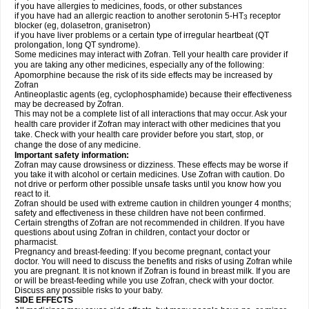
if you have allergies to medicines, foods, or other substances
if you have had an allergic reaction to another serotonin 5-HT
receptor
3
blocker (eg, dolasetron, granisetron)
if you have liver problems or a certain type of irregular heartbeat (QT
prolongation, long QT syndrome).
Some medicines may interact with Zofran. Tell your health care provider if
you are taking any other medicines, especially any of the following:
Apomorphine because the risk of its side effects may be increased by
Zofran
Antineoplastic agents (eg, cyclophosphamide) because their effectiveness
may be decreased by Zofran.
This may not be a complete list of all interactions that may occur. Ask your
health care provider if Zofran may interact with other medicines that you
take. Check with your health care provider before you start, stop, or
change the dose of any medicine.
Important safety information:
Zofran may cause drowsiness or dizziness. These effects may be worse if
you take it with alcohol or certain medicines. Use Zofran with caution. Do
not drive or perform other possible unsafe tasks until you know how you
react to it.
Zofran should be used with extreme caution in children younger 4 months;
safety and effectiveness in these children have not been confirmed.
Certain strengths of Zofran are not recommended in children. If you have
questions about using Zofran in children, contact your doctor or
pharmacist.
Pregnancy and breast-feeding: If you become pregnant, contact your
doctor. You will need to discuss the benefits and risks of using Zofran while
you are pregnant. It is not known if Zofran is found in breast milk. If you are
or will be breast-feeding while you use Zofran, check with your doctor.
Discuss any possible risks to your baby.
SIDE EFFECTS