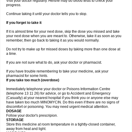
Visit your doctor regularly. He/she may do blood tests to check your
progress.
Continue taking it until your doctor tells you to stop.
If you forget to take it
If it is almost time for your next dose, skip the dose you missed and take
your next dose when you are meant to. Otherwise, take it as soon as you
remember, then go back to taking it as you would normally.
Do not try to make up for missed doses by taking more than one dose at
a time.
If you are not sure what to do, ask your doctor or pharmacist.
If you have trouble remembering to take your medicine, ask your
pharmacist for some hints.
If you take too much (overdose)
Immediately telephone your doctor or Poisons Information Centre
(telephone 13 11 26) for advice, or go to Accident and Emergency
(Casualty) at your nearest hospital if you think you or anyone else may
have taken too much MINOMYCIN. Do this even if there are no signs of
discomfort or poisoning. You may need urgent medical attention.
DOSAGE
Follow your doctor's prescripion.
STORAGE
Store this medicine at room temperature in a tightly-closed container,
away from heat and light.