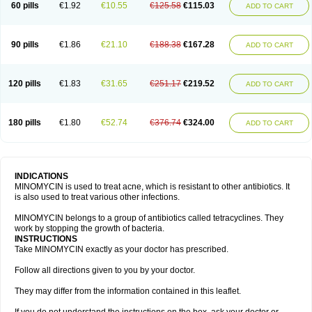
60 pills
€1.92
€10.55
€125.58
€115.03
ADD TO CART
90 pills
€1.86
€21.10
€188.38
€167.28
ADD TO CART
120 pills
€1.83
€31.65
€251.17
€219.52
ADD TO CART
180 pills
€1.80
€52.74
€376.74
€324.00
ADD TO CART
INDICATIONS
MINOMYCIN is used to treat acne, which is resistant to other antibiotics. It
is also used to treat various other infections.
MINOMYCIN belongs to a group of antibiotics called tetracyclines. They
work by stopping the growth of bacteria.
INSTRUCTIONS
Take MINOMYCIN exactly as your doctor has prescribed.
Follow all directions given to you by your doctor.
They may differ from the information contained in this leaflet.