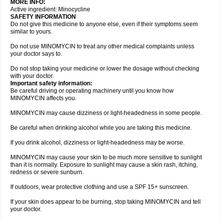
MORE INFO:
Active ingredient: Minocycline
SAFETY INFORMATION
Do not give this medicine to anyone else, even if their symptoms seem
similar to yours.
Do not use MINOMYCIN to treat any other medical complaints unless
your doctor says to.
Do not stop taking your medicine or lower the dosage without checking
with your doctor.
Important safety information:
Be careful driving or operating machinery until you know how
MINOMYCIN affects you.
MINOMYCIN may cause dizziness or light-headedness in some people.
Be careful when drinking alcohol while you are taking this medicine.
If you drink alcohol, dizziness or light-headedness may be worse.
MINOMYCIN may cause your skin to be much more sensitive to sunlight
than it is normally. Exposure to sunlight may cause a skin rash, itching,
redness or severe sunburn.
If outdoors, wear protective clothing and use a SPF 15+ sunscreen.
If your skin does appear to be burning, stop taking MINOMYCIN and tell
your doctor.