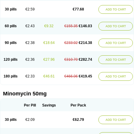
30 pills
€2.59
€77.68
ADD TO CART
60 pills
€2.43
€9.32
€155.35
€146.03
ADD TO CART
90 pills
€2.38
€18.64
€233.02
€214.38
ADD TO CART
120 pills
€2.36
€27.96
€310.70
€282.74
ADD TO CART
180 pills
€2.33
€46.61
€466.06
€419.45
ADD TO CART
Minomycin 50mg
Per Pill
Savings
Per Pack
30 pills
€2.09
€62.79
ADD TO CART