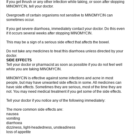
If you get thrush or any other infection while taking, or soon after stopping
MINOMYCIN, tell your doctor.
Overgrowth of certain organisms not sensitive to MINOMYCIN can
sometimes occur.
If you get severe diarrhoea, immediately contact your doctor. Do this even
if it occurs several weeks after stopping MINOMYCIN.
This may be a sign of a serious side effect that affects the bowel.
Do not take any medicines to treat this diarrhoea unless directed by your
doctor.
SIDE EFFECTS
Tell your doctor or pharmacist as soon as possible if you do not feel well
while you are taking MINOMYCIN.
MINOMYCIN is effective against some infections and acne in most
people, but may have unwanted side effects in some. All medicines can
have side effects. Sometimes they are serious, most of the time they are
not. You may need medical treatment if you get some of the side effects.
Tell your doctor if you notice any of the following immediately:
The more common side effects are:
nausea
vomiting
diarrhoea
dizziness, light-headedness, unsteadiness
loss of appetite