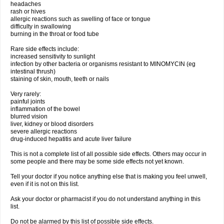
headaches
rash or hives
allergic reactions such as swelling of face or tongue
difficulty in swallowing
burning in the throat or food tube
Rare side effects include:
increased sensitivity to sunlight
infection by other bacteria or organisms resistant to MINOMYCIN (eg
intestinal thrush)
staining of skin, mouth, teeth or nails
Very rarely:
painful joints
inflammation of the bowel
blurred vision
liver, kidney or blood disorders
severe allergic reactions
drug-induced hepatitis and acute liver failure
This is not a complete list of all possible side effects. Others may occur in
some people and there may be some side effects not yet known.
Tell your doctor if you notice anything else that is making you feel unwell,
even if it is not on this list.
Ask your doctor or pharmacist if you do not understand anything in this
list.
Do not be alarmed by this list of possible side effects.