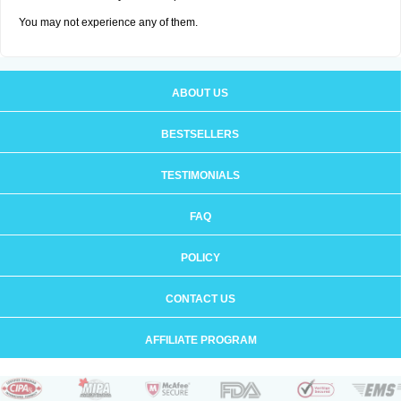
You may not experience any of them.
ABOUT US
BESTSELLERS
TESTIMONIALS
FAQ
POLICY
CONTACT US
AFFILIATE PROGRAM