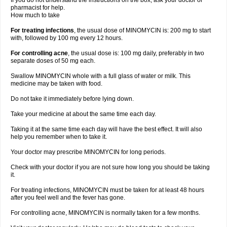
If you do not understand the instructions on the box, ask your doctor or
pharmacist for help.
How much to take
For treating infections
, the usual dose of MINOMYCIN is: 200 mg to start
with, followed by 100 mg every 12 hours.
For controlling acne
, the usual dose is: 100 mg daily, preferably in two
separate doses of 50 mg each.
Swallow MINOMYCIN whole with a full glass of water or milk. This
medicine may be taken with food.
Do not take it immediately before lying down.
Take your medicine at about the same time each day.
Taking it at the same time each day will have the best effect. It will also
help you remember when to take it.
Your doctor may prescribe MINOMYCIN for long periods.
Check with your doctor if you are not sure how long you should be taking
it.
For treating infections, MINOMYCIN must be taken for at least 48 hours
after you feel well and the fever has gone.
For controlling acne, MINOMYCIN is normally taken for a few months.