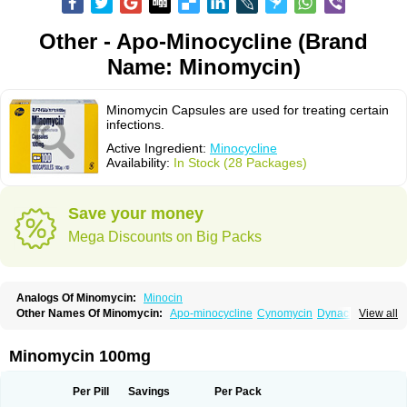
Other - Apo-Minocycline (Brand
Name: Minomycin)
Minomycin Capsules are used for treating certain
infections.
Active Ingredient:
Minocycline
Availability:
In Stock (28 Packages)
Save your money
Mega Discounts on Big Packs
Analogs Of Minomycin:
Minocin
Other Names Of Minomycin:
Apo-minocycline
Cynomycin
Dynacin
View all
Logryx
Mestacine
Micromycin
Minociclina
Minocyclinum
Minolis
Mynocine
Novo-minocycline
Yelnac
Zacnan
Minomycin 100mg
Per Pill
Savings
Per Pack