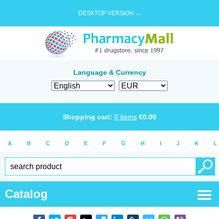
DESKTOP VERSION →
Language & Currency
Shopping cart:
0
items
€
0.00
A
B
C
D
E
F
G
H
I
J
K
L
Catalog