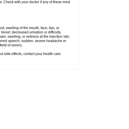
s. Check with your doctor if any of these most
est; swelling of the mouth, face, lips, or
 blood; decreased urination or difficulty
n, swelling, or redness at the injection site;
 slurred speech; sudden, severe headache or
eld of vision).
out side effects, contact your health care