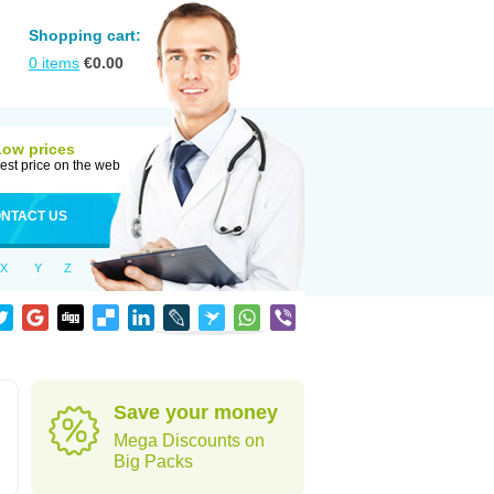
Shopping cart:
0
items
€
0.00
Low prices
est price on the web
NTACT US
X
Y
Z
Save your money
Mega Discounts on
Big Packs