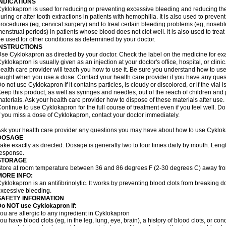
INDICATIONS
yklokapron is used for reducing or preventing excessive bleeding and reducing the 
uring or after tooth extractions in patients with hemophilia. It is also used to preve
rocedures (eg, cervical surgery) and to treat certain bleeding problems (eg, noseb
enstrual periods) in patients whose blood does not clot well. It is also used to tre
e used for other conditions as determined by your doctor.
INSTRUCTIONS
se Cyklokapron as directed by your doctor. Check the label on the medicine for exa
yklokapron is usually given as an injection at your doctor's office, hospital, or clini
ealth care provider will teach you how to use it. Be sure you understand how to u
aught when you use a dose. Contact your health care provider if you have any ques
o not use Cyklokapron if it contains particles, is cloudy or discolored, or if the via
eep this product, as well as syringes and needles, out of the reach of children and 
aterials. Ask your health care provider how to dispose of these materials after use. F
ontinue to use Cyklokapron for the full course of treatment even if you feel well. D
f you miss a dose of Cyklokapron, contact your doctor immediately.
sk your health care provider any questions you may have about how to use Cyklok
DOSAGE
ake exactly as directed. Dosage is generally two to four times daily by mouth. Leng
esponse.
STORAGE
tore at room temperature between 36 and 86 degrees F (2-30 degrees C) away fro
MORE INFO:
yklokapron is an antifibrinolytic. It works by preventing blood clots from breaking d
xcessive bleeding.
SAFETY INFORMATION
Do NOT use Cyklokapron if:
ou are allergic to any ingredient in Cyklokapron
ou have blood clots (eg, in the leg, lung, eye, brain), a history of blood clots, or con