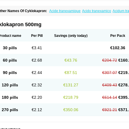
ther Names Of Cyklokapron:
Acide tranexamique
Acido tranexamico
Acidum t
zeptil
Ciclokapron
Cyklo-f
Cyklonova
Ditranex
Espercil
Ethinex
Exacyl
Examic
exakapron
Hexamic
Hexatron
Intermic
Kalnex
Keisamine
Lunex
Lysteda
Medis
letasmin
Ranobis
Rikavarin
Ronex
Spotof
Tacid
Tracapmin
Tranarest
Trand
Tr
klokapron 500mg
ransabon
Transamin
Transamine
Transcam
Tranxa
Traxyl
Trexam
Ugurol
Vanar
Product name
Per Pill
Savings
(only today)
Per Pack
30 pills
€3.41
€102.36
60 pills
€2.68
€43.76
€204.72
€160.
90 pills
€2.44
€87.51
€307.07
€219.
120 pills
€2.32
€131.27
€409.43
€278.
180 pills
€2.20
€218.79
€614.14
€395.
270 pills
€2.12
€350.06
€921.21
€571.