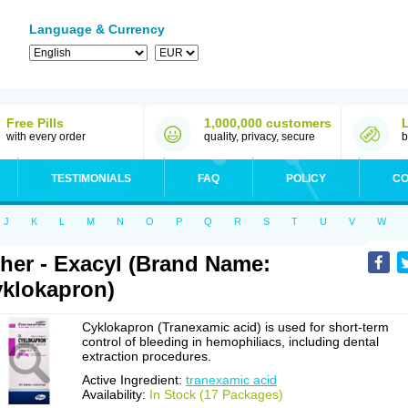
Language & Currency
Free Pills
1,000,000 customers
with every order
quality, privacy, secure
b
TESTIMONIALS
FAQ
POLICY
CO
J
K
L
M
N
O
P
Q
R
S
T
U
V
W
her - Exacyl (Brand Name:
klokapron)
Cyklokapron (Tranexamic acid) is used for short-term
control of bleeding in hemophiliacs, including dental
extraction procedures.
Active Ingredient:
tranexamic acid
Availability:
In Stock (17 Packages)