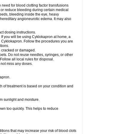
need for blood clotting factor transfusions
nt or reduce bleeding during certain medical
leeds, bleeding inside the eye, heavy
at hereditary angioneurotic edema. It may also
ct dosing instructions.
c. If you will be using Cyklokapron at home, a
se Cyklokapron. Follow the procedures you are
tions.
l is cracked or damaged.
pets. Do not reuse needles, syringes, or other
ollow all local rules for disposal.
o not miss any doses.
apron.
th of treatment is based on your condition and
m sunlight and moisture.
own too quickly. This helps to reduce
ditions that may increase your risk of blood clots