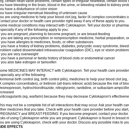
eg, certain heart valve problems, certain types of irregular heartbeat, certain blood 
ou have bleeding in the brain, blood in the urine, or bleeding related to kidney pr
ou have a disturbance of color vision
ou have irregular menstrual bleeding of unknown cause
ou are using medicine to help your blood clot (eg, factor IX complex concentrates or
ontact your doctor or health care provider right away if any of these apply to you.
ome medical conditions may interact with Cyklokapron. Tell your doctor or pharmac
specially if any of the following apply to you:
f you are pregnant, planning to become pregnant, or are breast-feeding
f you are taking any prescription or nonprescription medicine, herbal preparation, 
f you have allergies to medicines, foods, or other substances
f you have a history of kidney problems, diabetes, polycystic ovary syndrome, bleed
roblem called disseminated intravascular coagulation (DIC), eye or vision problems
f you are very overweight
f you have a personal or family history of blood clots or endometrial cancer
f you also take estrogen or tamoxifen
ome MEDICINES MAY INTERACT with Cyklokapron. Tell your health care provider if
specially any of the following:
ormonal birth control (eg, birth control pills), medicines to help your blood clot (eg,
X complex concentrates), or tretinoin (all-trans retinoic acid) because the risk of b
esmopressin, hydrochlorothiazide, nitroglycerin, ranitidine, or sulbactam-ampicilli
ncreased
nticoagulants (eg, warfarin) because they may decrease Cyklokapron's effectiven
his may not be a complete list of all interactions that may occur. Ask your health ca
ther medicines that you take. Check with your health care provider before you start
REGNANCY and BREAST-FEEDING: If you become pregnant, contact your doctor. Yo
isks of using Cyklokapron while you are pregnant. Cyklokapron is found in breast mil
ou are using Cyklokapron, check with your doctor. Discuss any possible risks to yo
SIDE EFFECTS