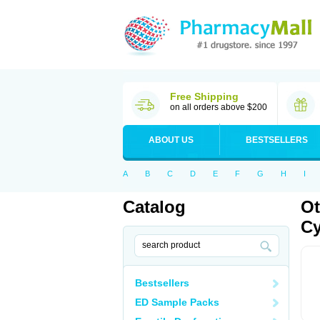
Free Shipping
on all orders above $200
ABOUT US
BESTSELLERS
A
B
C
D
E
F
G
H
I
Catalog
Ot
Cy
Bestsellers
ED Sample Packs