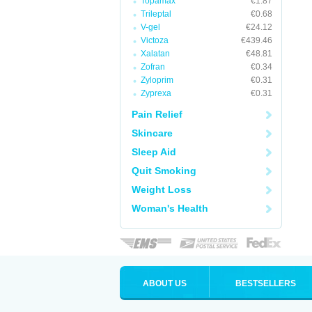
Topamax
€1.87
Trileptal
€0.68
V-gel
€24.12
Victoza
€439.46
Xalatan
€48.81
Zofran
€0.34
Zyloprim
€0.31
Zyprexa
€0.31
Pain Relief
Skincare
Sleep Aid
Quit Smoking
Weight Loss
Woman's Health
ABOUT US
BESTSELLERS