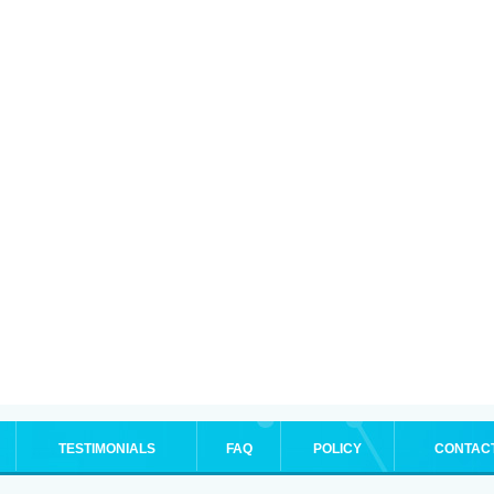
TESTIMONIALS
FAQ
POLICY
CONTAC