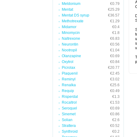
A
Meldonium
€0.79
C
Mentat
€25.29
Mentat DS syrup
€36.57
D
S
Methotrexate
€1.29
Midamor
€0.4
S
Minomycin
€1.8
t
Naltrexone
€6.83
u
s
Neurontin
€0.56
v
Nootropil
€1.04
Olanzapine
€0.69
T
Oxytrol
€0.84
p
Picrolax
€20.77
Plaquenil
€2.45
Reminyl
€3.02
Renalka
€25.6
Requip
€0.49
Risperdal
€1.3
Rocaltrol
€1.53
Seroquel
€0.69
Sinemet
€0.86
Solian
€2.6
Strattera
€0.52
Synthroid
€0.2