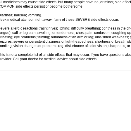
ll medicines may cause side effects, but many people have no, or minor, side effect
OMMON side effects persist or become bothersome:
iarrhea; nausea; vomiting.
eek medical attention right away if any of these SEVERE side effects occur:
evere allergic reactions (rash; hives; itching; difficulty breathing; tightness in the ch
ongue); calf or leg pain, swelling, or tenderness; chest pain; confusion; coughing up
rinating; eye problems; fainting; numbness of an arm or leg; one-sided weakness; pai
eizures; severe or persistent dizziness or light-headedness; shortness of breath;
omiting; vision changes or problems (eg, disturbance of color vision, sharpness, or fi
his is not a complete list of all side effects that may occur. If you have questions ab
rovider. Call your doctor for medical advice about side effects.