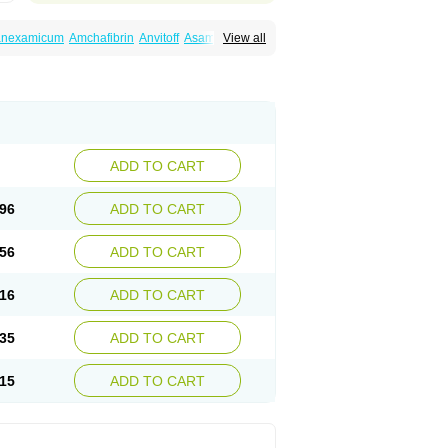
ranexamicum
Amchafibrin
Anvitoff
Asamnex
View all
Hemlon
Hemotran
Hemotrex
Hemsamic
amin
Nexa
Nexitra
Nicolda
Plasminex
anex
Tranexamsyra
Tranexid
Tranon
in top
Vasolamin
Xamic
ADD TO CART
96
ADD TO CART
56
ADD TO CART
16
ADD TO CART
35
ADD TO CART
15
ADD TO CART