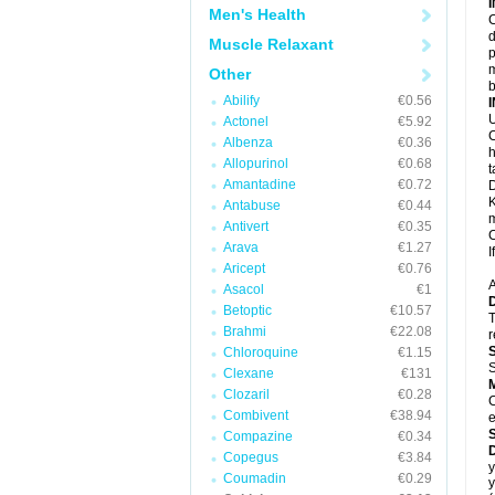
Men's Health
C
d
Muscle Relaxant
p
m
Other
b
Abilify
€0.56
U
Actonel
€5.92
C
Albenza
€0.36
h
Allopurinol
€0.68
t
Amantadine
€0.72
D
K
Antabuse
€0.44
m
Antivert
€0.35
C
Arava
€1.27
I
Aricept
€0.76
A
Asacol
€1
Betoptic
€10.57
T
Brahmi
€22.08
r
Chloroquine
€1.15
S
Clexane
€131
Clozaril
€0.28
C
Combivent
€38.94
e
Compazine
€0.34
Copegus
€3.84
y
Coumadin
€0.29
y