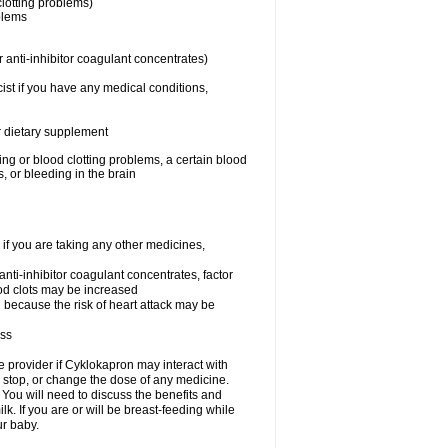
clotting problems)
oblems
 anti-inhibitor coagulant concentrates)
ist if you have any medical conditions,
or dietary supplement
ing or blood clotting problems, a certain blood
, or bleeding in the brain
 you are taking any other medicines,
 anti-inhibitor coagulant concentrates, factor
lood clots may be increased
n because the risk of heart attack may be
ess
re provider if Cyklokapron may interact with
, stop, or change the dose of any medicine.
u will need to discuss the benefits and
k. If you are or will be breast-feeding while
ur baby.