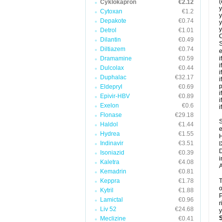
(
Cyklokapron
€2.12
y
Cytoxan
€1.2
y
Depakote
€0.74
y
y
Detrol
€1.01
C
Dilantin
€0.49
S
Diltiazem
€0.74
e
Dramamine
€0.59
i
i
Dulcolax
€0.44
i
Duphalac
€32.17
i
p
Eldepryl
€0.69
i
Epivir-HBV
€0.89
i
Exelon
€0.6
i
Flonase
€29.18
S
Haldol
€1.44
e
Hydrea
€1.55
H
Indinavir
€3.51
I
D
Isoniazid
€0.39
i
Kaletra
€4.08
A
Kemadrin
€0.81
Keppra
€1.78
T
o
Kytril
€1.88
P
Lamictal
€0.96
r
Liv 52
€24.68
y
Meclizine
€0.41