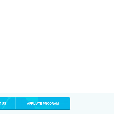
T US
AFFILIATE PROGRAM