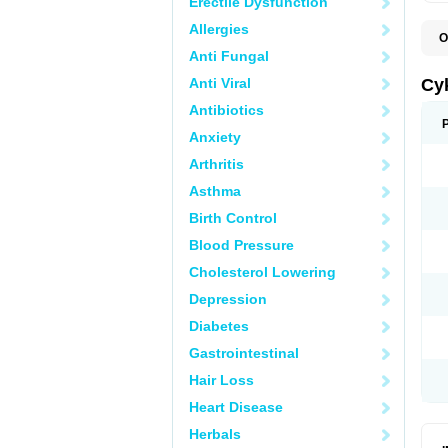
Erectile Dysfunction
Allergies
O
A
Anti Fungal
H
P
Anti Viral
Cy
T
Antibiotics
Anxiety
Arthritis
Asthma
Birth Control
Blood Pressure
Cholesterol Lowering
Depression
Diabetes
Gastrointestinal
Hair Loss
Heart Disease
Herbals