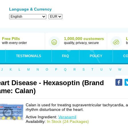
Language & Currency
Free Pills
1,000,000 customers
with every order
quality, privacy, secure
b
TESTIMONIALS
FAQ
POLICY
CO
J
K
L
M
N
O
P
Q
R
S
T
U
V
W
art Disease - Hexasoptin (Brand
me: Calan)
Calan is used for treating supraventricular tachycardia, a
rhythm disturbance of the heart.
Active Ingredient:
Verapamil
Availability:
In Stock (24 Packages)