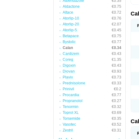
Albendazole
€0.35
Aldactone
€0.75
Altace
€0.72
Ca
Atorlip-10
€0.76
Atorlip-20
€2.07
Atorlip-5
€0.45
Betapace
€0.75
Bystolic
€0.77
Calan
€0.34
Cardizem
€0.43
Coreg
€1.35
Digoxin
€0.43
Diovan
€0.93
Plavix
€0.73
Prednisolone
€0.33
Prinivil
€0.2
Procardia
€0.77
Propranolol
€0.27
Tenormin
€0.32
Toprol XL
€0.69
Torsemide
€0.35
Ca
Vasotec
€0.52
Zestril
€0.31