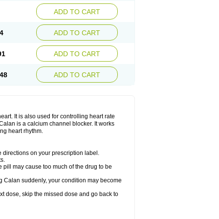
ADD TO CART
4
ADD TO CART
91
ADD TO CART
48
ADD TO CART
rt. It is also used for controlling heart rate
r. Calan is a calcium channel blocker. It works
ing heart rhythm.
directions on your prescription label.
s.
 pill may cause too much of the drug to be
taking Calan suddenly, your condition may become
 next dose, skip the missed dose and go back to