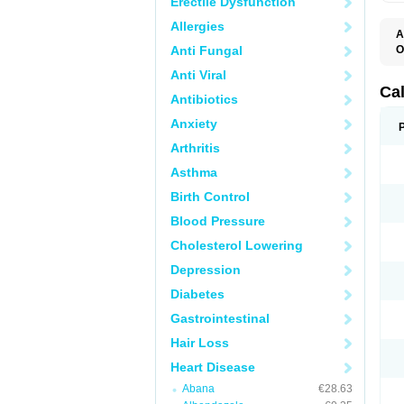
Erectile Dysfunction
Allergies
A
Anti Fungal
O
C
Anti Viral
F
I
Ca
Antibiotics
T
V
Anxiety
V
V
Arthritis
Asthma
Birth Control
Blood Pressure
Cholesterol Lowering
Depression
Diabetes
Gastrointestinal
Hair Loss
Heart Disease
Abana
€28.63