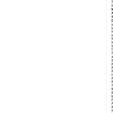
S
l
A
D
y
y
n
y
y
y
C
S
a
i
i
i
i
r
i
i
S
t
B
b
P
A
d
n