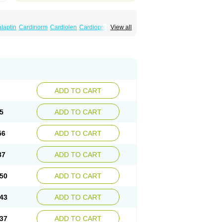
laptin
Cardinorm
Cardiolen
Cardioprotect
View all
era
Dilacoran
Dilacoron
Durasoptin
Falicard
ress
Isocor
Isoptina
Isoptina sr
Isoptine
indura
Raserpamil
Rositol
Securon
Staveran
acaps sr
Veracapt
Veracor
Veragamma
norm
Verap
Verapabene
Verapal
Verapamilo
ac
Verelan
Verisop
Verogalid
Veroptinstada
ADD TO CART
5
ADD TO CART
56
ADD TO CART
87
ADD TO CART
50
ADD TO CART
43
ADD TO CART
37
ADD TO CART