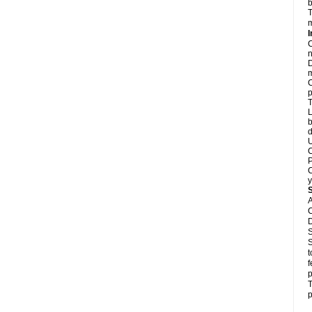
b
T
m
I
C
n
D
m
C
p
T
L
b
d
U
C
P
C
y
A
C
D
S
S
t
f
p
T
p