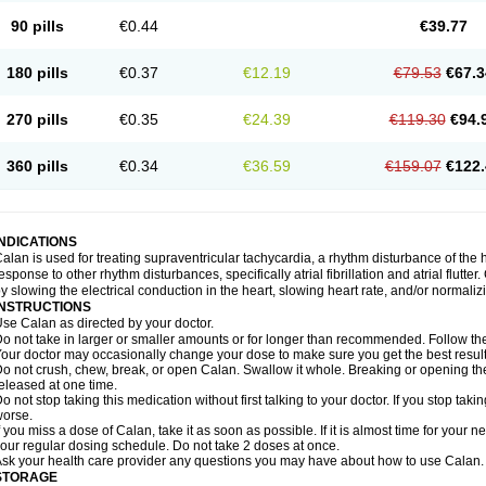
90 pills
€0.44
€39.77
180 pills
€0.37
€12.19
€79.53
€67.3
270 pills
€0.35
€24.39
€119.30
€94.
360 pills
€0.34
€36.59
€159.07
€122.
INDICATIONS
alan is used for treating supraventricular tachycardia, a rhythm disturbance of the hea
esponse to other rhythm disturbances, specifically atrial fibrillation and atrial flutte
y slowing the electrical conduction in the heart, slowing heart rate, and/or normaliz
INSTRUCTIONS
se Calan as directed by your doctor.
o not take in larger or smaller amounts or for longer than recommended. Follow the 
our doctor may occasionally change your dose to make sure you get the best result
o not crush, chew, break, or open Calan. Swallow it whole. Breaking or opening the
eleased at one time.
o not stop taking this medication without first talking to your doctor. If you stop 
orse.
f you miss a dose of Calan, take it as soon as possible. If it is almost time for your
our regular dosing schedule. Do not take 2 doses at once.
sk your health care provider any questions you may have about how to use Calan.
STORAGE