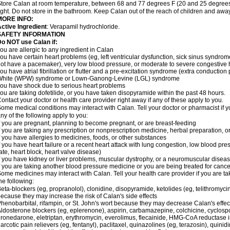
tore Calan at room temperature, between 68 and 77 degrees F (20 and 25 degrees 
ight. Do not store in the bathroom. Keep Calan out of the reach of children and awa
MORE INFO:
ctive Ingredient
: Verapamil hydrochloride.
SAFETY INFORMATION
o NOT use Calan if:
ou are allergic to any ingredient in Calan
ou have certain heart problems (eg, left ventricular dysfunction, sick sinus syndro
ot have a pacemaker), very low blood pressure, or moderate to severe congestive h
ou have atrial fibrillation or flutter and a pre-excitation syndrome (extra conductio
White (WPW) syndrome or Lown-Ganong-Levine (LGL) syndrome
ou have shock due to serious heart problems
ou are taking dofetilide, or you have taken disopyramide within the past 48 hours.
ontact your doctor or health care provider right away if any of these apply to you.
ome medical conditions may interact with Calan. Tell your doctor or pharmacist if y
ny of the following apply to you:
f you are pregnant, planning to become pregnant, or are breast-feeding
f you are taking any prescription or nonprescription medicine, herbal preparation, 
f you have allergies to medicines, foods, or other substances
f you have heart failure or a recent heart attack with lung congestion, low blood pre
ate, heart block, heart valve disease)
f you have kidney or liver problems, muscular dystrophy, or a neuromuscular disea
f you are taking another blood pressure medicine or you are being treated for cance
ome medicines may interact with Calan. Tell your health care provider if you are ta
he following:
eta-blockers (eg, propranolol), clonidine, disopyramide, ketolides (eg, telithromycin
ecause they may increase the risk of Calan's side effects
henobarbital, rifampin, or St. John's wort because they may decrease Calan's effe
ldosterone blockers (eg, eplerenone), aspirin, carbamazepine, colchicine, cyclospor
ronedarone, eletriptan, erythromycin, everolimus, flecainide, HMG-CoA reductase inhi
arcotic pain relievers (eg, fentanyl), paclitaxel, quinazolines (eg, terazosin), quinid