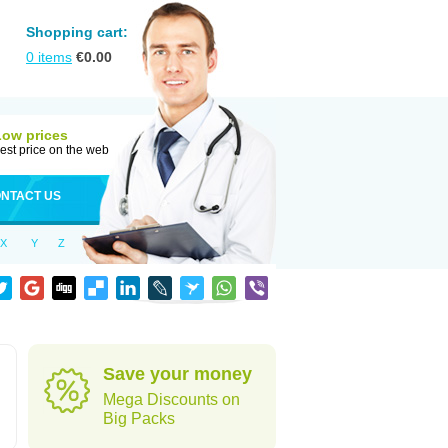
Shopping cart:
0
items
€
0.00
Low prices
est price on the web
NTACT US
X
Y
Z
Save your money
Mega Discounts on
Big Packs