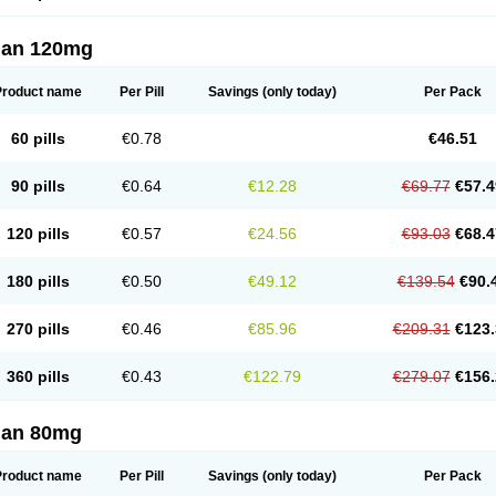
lan 120mg
Product name
Per Pill
Savings
(only today)
Per Pack
60 pills
€0.78
€46.51
90 pills
€0.64
€12.28
€69.77
€57.4
120 pills
€0.57
€24.56
€93.03
€68.4
180 pills
€0.50
€49.12
€139.54
€90.
270 pills
€0.46
€85.96
€209.31
€123.
360 pills
€0.43
€122.79
€279.07
€156.
lan 80mg
Product name
Per Pill
Savings
(only today)
Per Pack