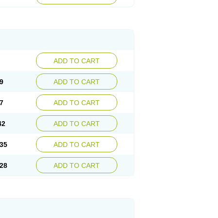
ADD TO CART
9
ADD TO CART
7
ADD TO CART
42
ADD TO CART
35
ADD TO CART
28
ADD TO CART