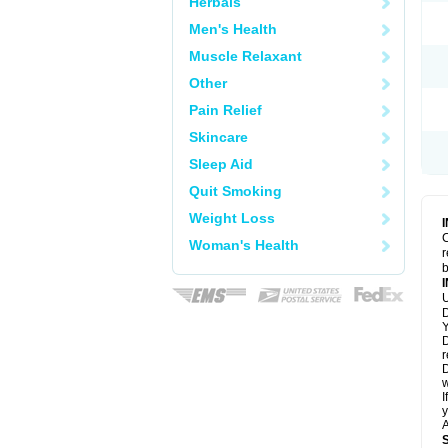
Herbals
Men's Health
Muscle Relaxant
Other
Pain Relief
Skincare
Sleep Aid
Quit Smoking
Weight Loss
C
Woman's Health
r
b
U
D
Y
D
r
D
w
I
y
A