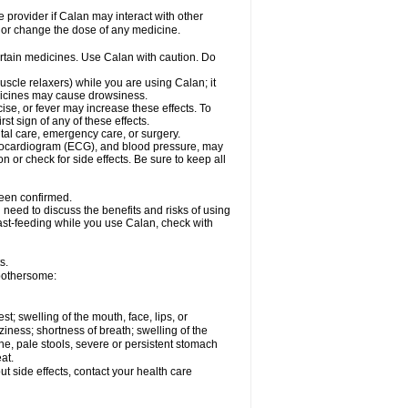
e provider if Calan may interact with other
, or change the dose of any medicine.
ertain medicines. Use Calan with caution. Do
scle relaxers) while you are using Calan; it
edicines may cause drowsiness.
ise, or fever may increase these effects. To
rst sign of any of these effects.
ntal care, emergency care, or surgery.
ectrocardiogram (ECG), and blood pressure, may
or check for side effects. Be sure to keep all
been confirmed.
need to discuss the benefits and risks of using
east-feeding while you use Calan, check with
s.
bothersome:
est; swelling of the mouth, face, lips, or
iness; shortness of breath; swelling of the
ine, pale stools, severe or persistent stomach
at.
out side effects, contact your health care