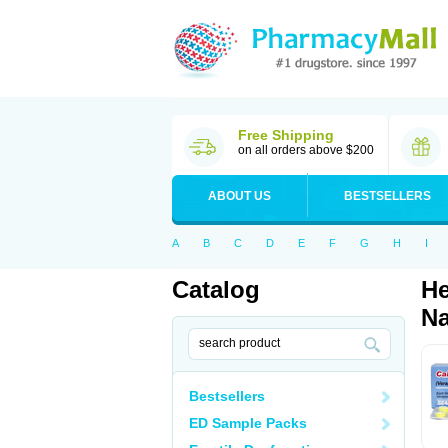
Free Shipping
on all orders above $200
ABOUT US
BESTSELLERS
A
B
C
D
E
F
G
H
I
Catalog
He
Na
Bestsellers
ED Sample Packs