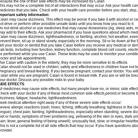
ecause the risk of their side effects may be increased by Calan.
his may not be a complete list of all interactions that may occur. Ask your health car
edicines that you take. Check with your health care provider before you start, stop
mportant safety information:
alan may cause dizziness. This effect may be worse if you take it with alcohol or c
ot drive or perform other possible unsafe tasks until you know how you react to it.
o not drink alcohol or use medicines that may cause drowsiness (eg, sleep aids, mu
ay add to their effects. Ask your pharmacist if you have questions about which m
alan may cause dizziness, lightheadedness, or fainting; alcohol, hot weather, exerc
revent them, sit up or stand slowly, especially in the morning. Sit or lie down at the fi
ell your doctor or dentist that you take Calan before you receive any medical or de
ab tests, including liver function, kidney function, complete blood cell counts, el
e performed while you use Calan. These tests may be used to monitor your condition 
octor and lab appointments.
se Calan with caution in the elderly; they may be more sensitive to its effects.
alan should not be used in childen; safety and effectiveness in children have not 
regnancy and breast-feeding: If you become pregnant, contact your doctor. You will 
alan while you are pregnant. Calan is found in breast milk. If you are or will be br
our doctor. Discuss any possible risks to your baby.
SIDE EFFECTS
ll medicines may cause side effects, but many people have no, or minor, side effect
heck with your doctor if any of these most common side effects
persist or become 
izziness; fatigue; headache; lightheadedness.
eek medical attention right away if any of these severe side effects occur:
evere allergic reactions (rash; hives; itching; difficulty breathing; tightness in the ch
ongue); chest pain; fainting; lightheadedness, especially when standing; severe dizz
eet or hands; symptoms of liver problems (eg, yellowing of the skin or eyes, dark ur
ain, fever, general feeling of being unwell); unusually fast, slow, or irregular heartbe
his is not a complete list of all side effects that may occur. If you have questions ab
rovider.