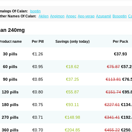
nalogs Of Calan:
Isoptin
ther Names Of Calan:
Akilen
Angimon
Anpec
Apo-verap
Azupamil
Bosoptin
Ca
ardiover
Caveril
Confit
Cordamil
Cordichin
Cordilox
Cordimil
Covera-hs
Cronov
ibrocard
Finoptin
Flamon
Geangin
Half securon
Hexasoptin
Hormitol
Ikacor
Ikap
soptino
Izopamil
Lekoptin
Lodixal
Magotiron
Manidon
Novo-veramil
Presocor
Qu
lan 240mg
arka
Tricen
Univer
Vasolan
Vasomil
Vera
Vera-ct
Vera-lich
Verabeta
Veracal
Ver
era heumann
Verahexal
Verakard
Veraken
Veral
Veraloc
Veramex
Veramil
Vera
erapamilum
Verapil
Verapress
Veraptin
Verasal
Verasol
Veratad
Veratide
Verdil
Product name
Per Pill
Savings
(only today)
Per Pack
erpamil
Vertab
Vérapamil
Zolvera
30 pills
€1.26
€37.93
60 pills
€0.95
€18.62
€75.87
€57.2
90 pills
€0.85
€37.25
€113.81
€76.
120 pills
€0.80
€55.87
€151.74
€95.
180 pills
€0.75
€93.11
€227.61
€134.
270 pills
€0.71
€148.98
€341.41
€192.
360 pills
€0.70
€204.85
€455.22
€250.