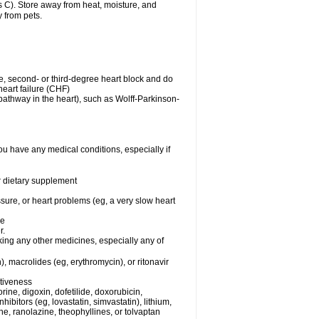
C). Store away from heat, moisture, and
y from pets.
me, second- or third-degree heart block and do
eart failure (CHF)
n pathway in the heart), such as Wolff-Parkinson-
ou have any medical conditions, especially if
or dietary supplement
ssure, or heart problems (eg, a very slow heart
se
r.
king any other medicines, especially any of
), macrolides (eg, erythromycin), or ritonavir
ctiveness
ine, digoxin, dofetilide, doxorubicin,
bitors (eg, lovastatin, simvastatin), lithium,
ine, ranolazine, theophyllines, or tolvaptan