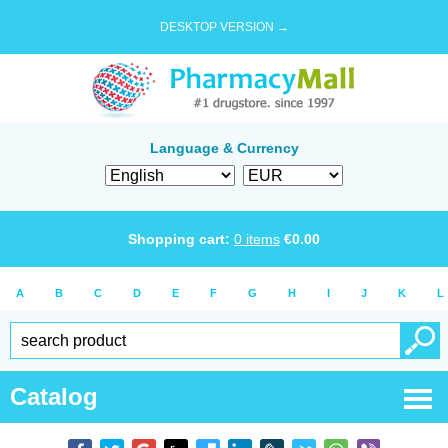
DESKTOP VERSION →
Language & Currency
Shopping cart:
0
items
€
0.00
A
B
C
D
E
F
G
H
I
J
K
L
Catalog