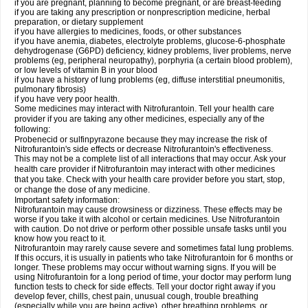
if you are pregnant, planning to become pregnant, or are breast-feeding
if you are taking any prescription or nonprescription medicine, herbal
preparation, or dietary supplement
if you have allergies to medicines, foods, or other substances
if you have anemia, diabetes, electrolyte problems, glucose-6-phosphate
dehydrogenase (G6PD) deficiency, kidney problems, liver problems, nerve
problems (eg, peripheral neuropathy), porphyria (a certain blood problem),
or low levels of vitamin B in your blood
if you have a history of lung problems (eg, diffuse interstitial pneumonitis,
pulmonary fibrosis)
if you have very poor health.
Some medicines may interact with Nitrofurantoin. Tell your health care
provider if you are taking any other medicines, especially any of the
following:
Probenecid or sulfinpyrazone because they may increase the risk of
Nitrofurantoin's side effects or decrease Nitrofurantoin's effectiveness.
This may not be a complete list of all interactions that may occur. Ask your
health care provider if Nitrofurantoin may interact with other medicines
that you take. Check with your health care provider before you start, stop,
or change the dose of any medicine.
Important safety information:
Nitrofurantoin may cause drowsiness or dizziness. These effects may be
worse if you take it with alcohol or certain medicines. Use Nitrofurantoin
with caution. Do not drive or perform other possible unsafe tasks until you
know how you react to it.
Nitrofurantoin may rarely cause severe and sometimes fatal lung problems.
If this occurs, it is usually in patients who take Nitrofurantoin for 6 months or
longer. These problems may occur without warning signs. If you will be
using Nitrofurantoin for a long period of time, your doctor may perform lung
function tests to check for side effects. Tell your doctor right away if you
develop fever, chills, chest pain, unusual cough, trouble breathing
(especially while you are being active), other breathing problems, or