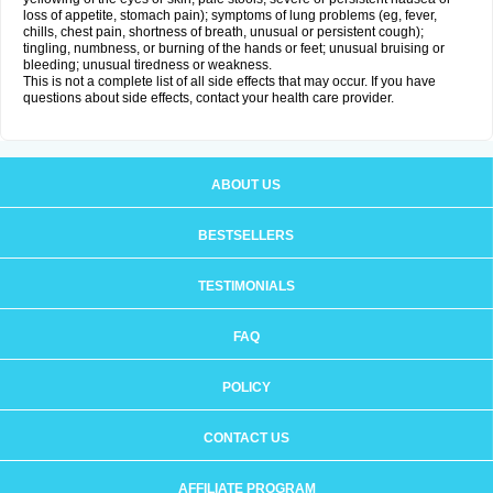
loss of appetite, stomach pain); symptoms of lung problems (eg, fever,
chills, chest pain, shortness of breath, unusual or persistent cough);
tingling, numbness, or burning of the hands or feet; unusual bruising or
bleeding; unusual tiredness or weakness.
This is not a complete list of all side effects that may occur. If you have
questions about side effects, contact your health care provider.
ABOUT US
BESTSELLERS
TESTIMONIALS
FAQ
POLICY
CONTACT US
AFFILIATE PROGRAM