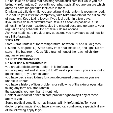
Do not take an antacid that has magnesium trisilicate in it while you are
taking Nitrofurantoin. Check with your pharmacist if you are unsure which
antacids have magnesium trisilicate in them.
Drinking extra fluids while you are taking Nitrofurantoin is recommended.
To clear up your infection completely, take Nitrofurantoin for the full course
of treatment. Keep taking it even if you feel better in a few days.
If you miss a dose of Nitrofurantoin, take it as soon as possible. If it is
almost time for your next dose, skip the missed dose and go back to your
regular dosing schedule. Do not take 2 doses at once.
Ask your health care provider any questions you may have about how to
use Nitrofurantoin.
STORAGE
Store Nitrofurantoin at room temperature, between 59 and 86 degrees F
(15 and 30 degrees C). Store away from heat, moisture, and light. Do not
store in the bathroom. Keep Nitrofurantoin out of the reach of children
and away from pets.
SAFETY INFORMATION
Do NOT use Nitrofurantoin if:
you are allergic to any ingredient in Nitrofurantoin
you are pregnant and at term (38 to 42 weeks pregnant), you are about to
go into labor, or you are in labor
you have decreased kidney function, decreased urination, or you are
unable to urinate
you have a history of liver problems or yellowing of the skin or eyes after
taking any form of Nitrofurantoin
the patient is younger than 1 month old.
Contact your doctor or health care provider right away if any of these
apply to you.
Some medical conditions may interact with Nitrofurantoin. Tell your
doctor or pharmacist if you have any medical conditions, especially if any
of the following apply to you: