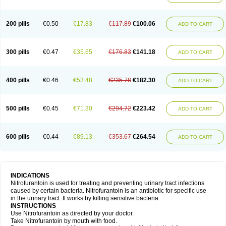
200 pills
€0.50
€17.83
€117.89
€100.06
ADD TO CART
300 pills
€0.47
€35.65
€176.83
€141.18
ADD TO CART
400 pills
€0.46
€53.48
€235.78
€182.30
ADD TO CART
500 pills
€0.45
€71.30
€294.72
€223.42
ADD TO CART
600 pills
€0.44
€89.13
€353.67
€264.54
ADD TO CART
INDICATIONS
Nitrofurantoin is used for treating and preventing urinary tract infections
caused by certain bacteria. Nitrofurantoin is an antibiotic for specific use
in the urinary tract. It works by killing sensitive bacteria.
INSTRUCTIONS
Use Nitrofurantoin as directed by your doctor.
Take Nitrofurantoin by mouth with food.