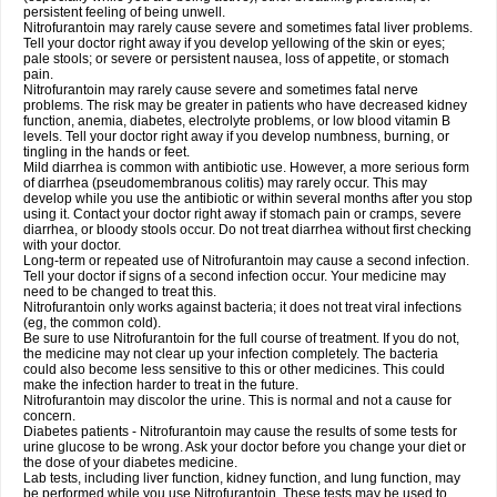
persistent feeling of being unwell.
Nitrofurantoin may rarely cause severe and sometimes fatal liver problems.
Tell your doctor right away if you develop yellowing of the skin or eyes;
pale stools; or severe or persistent nausea, loss of appetite, or stomach
pain.
Nitrofurantoin may rarely cause severe and sometimes fatal nerve
problems. The risk may be greater in patients who have decreased kidney
function, anemia, diabetes, electrolyte problems, or low blood vitamin B
levels. Tell your doctor right away if you develop numbness, burning, or
tingling in the hands or feet.
Mild diarrhea is common with antibiotic use. However, a more serious form
of diarrhea (pseudomembranous colitis) may rarely occur. This may
develop while you use the antibiotic or within several months after you stop
using it. Contact your doctor right away if stomach pain or cramps, severe
diarrhea, or bloody stools occur. Do not treat diarrhea without first checking
with your doctor.
Long-term or repeated use of Nitrofurantoin may cause a second infection.
Tell your doctor if signs of a second infection occur. Your medicine may
need to be changed to treat this.
Nitrofurantoin only works against bacteria; it does not treat viral infections
(eg, the common cold).
Be sure to use Nitrofurantoin for the full course of treatment. If you do not,
the medicine may not clear up your infection completely. The bacteria
could also become less sensitive to this or other medicines. This could
make the infection harder to treat in the future.
Nitrofurantoin may discolor the urine. This is normal and not a cause for
concern.
Diabetes patients - Nitrofurantoin may cause the results of some tests for
urine glucose to be wrong. Ask your doctor before you change your diet or
the dose of your diabetes medicine.
Lab tests, including liver function, kidney function, and lung function, may
be performed while you use Nitrofurantoin. These tests may be used to