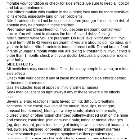
monitor your condition or check for side effects. Be sure to keep all doctor
and lab appointments.
Use Nitrofurantoin with caution in the elderly; they may be more sensitive
to its effects, especially lung or liver problems.
Nitrofurantoin should not be used in children younger 1 month; the risk of
anemia may be greater in these children.
Pregnancy and breast-feeding: If you become pregnant, contact your
doctor. You will need to discuss the benefits and risks of using
Nitrofurantoin while you are pregnant. Do NOT take Nitrofurantoin if you
are at term (38 to 42 weeks pregnant), if you are about to go into labor, or if
you are in labor. Nitrofurantoin is found in breast milk. Do not breast-feed
infants younger 1 month while you are taking Nitrofurantoin. If your child is
older than 1 month, check with your doctor. Discuss any possible risks to
your baby.
SIDE EFFECTS
All medicines may cause side effects, but many people have no, or minor,
side effects.
Check with your doctor if any of these most common side effects persist
or become bothersome:
Gas; headache; loss of appetite; mild diarrhea; nausea.
Seek medical attention right away if any of these severe side effects
occur:
Severe allergic reactions (rash; hives; itching; difficulty breathing;
tightness in the chest; swelling of the mouth, face, lips, or tongue;
unusual hoarseness); bloody or watery stools; bluish skin or nails;
blurred vision or other vision changes; butterfly-shaped rash on the nose
and cheeks; confusion; joint or muscle pain; mood or mental changes
(eg, depression); persistent feeling of being unwell; persistent headache;
red, swollen, blistered, or peeling skin; severe or persistent diarrhea;
severe stomach pain or cramps; symptoms of liver problems (eg,
yellowing of the eyes or skin, pale stools, severe or persistent nausea or