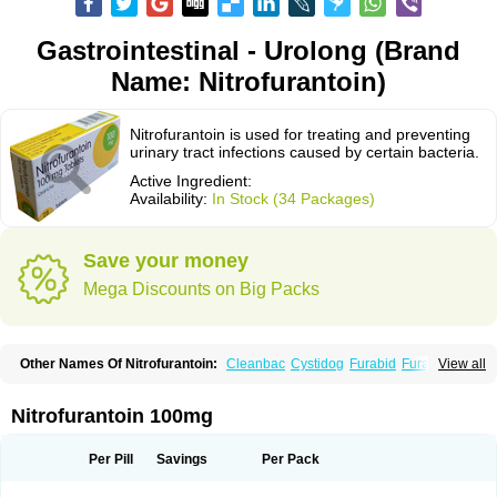
Gastrointestinal - Urolong (Brand
Name: Nitrofurantoin)
Nitrofurantoin is used for treating and preventing
urinary tract infections caused by certain bacteria.
Active Ingredient:
Availability:
In Stock (34 Packages)
Save your money
Mega Discounts on Big Packs
Other Names Of Nitrofurantoin:
Cleanbac
Cystidog
Furabid
Furadantin
View all
Furadantina
Furadantine
Furadantin retard
Furadonin
Furadonins
Furadoïne
Furantoina
Furedan
Furobactina
Furolin
Infurin
Macrodantin
Macrodantina
Macrodin
Macrosan
Matidan
Microdoïne
Neofuradantin
Nitrofurantoin 100mg
Nifuran
Nifurantin
Nifuretten
Nintoin
Ninur
Nitrofurantoina
Nitrofurantoine
Nitrofurantoinum
Piyeloseptyl
Uro-tablinen
Urolong
Uvamin
Per Pill
Savings
Per Pack