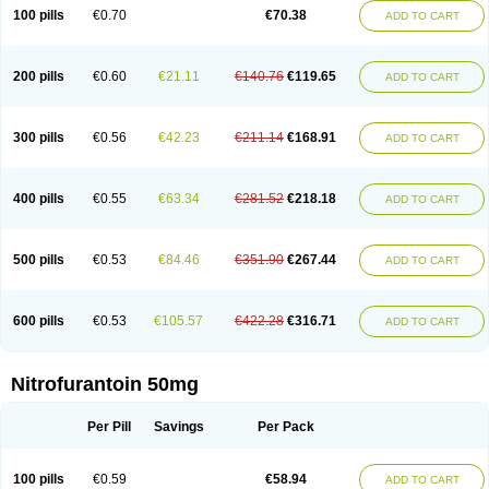
100 pills
€0.70
€70.38
ADD TO CART
200 pills
€0.60
€21.11
€140.76
€119.65
ADD TO CART
300 pills
€0.56
€42.23
€211.14
€168.91
ADD TO CART
400 pills
€0.55
€63.34
€281.52
€218.18
ADD TO CART
500 pills
€0.53
€84.46
€351.90
€267.44
ADD TO CART
600 pills
€0.53
€105.57
€422.28
€316.71
ADD TO CART
Nitrofurantoin 50mg
Per Pill
Savings
Per Pack
100 pills
€0.59
€58.94
ADD TO CART