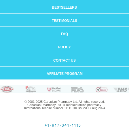
BESTSELLERS
TESTIMONIALS
FAQ
POLICY
CONTACT US
AFFILIATE PROGRAM
© 2001-2025 Canadian Pharmacy Ltd. All rights reserved.
Canadian Pharmacy Ltd. is licensed online pharmacy.
International license number 11111010 issued 17 aug 2024