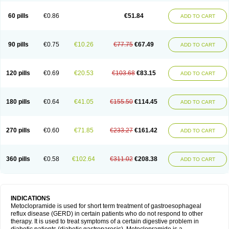
Martomide
Maxeron
Maxil
Mcp-isis
Meclid
Meclopram
Mepramida
Met-sil
Metadrate
Metagliz
Metajex
Metalon
Metamide
Metlazel
Metoc
60 pills
€0.86
€51.84
ADD TO CART
Metoclopramid
Metoclor
Metoclox
Metocol
Metocontin
Metocyl
Metogastron
Metomide
Metopran
Metoril
Metozolv
Metpamid
Metroclopramida
Mexomide
Midatenk
Migpriv
Migrafinmigraprim
Migramax
Migränertonmotilon
Movistal
Movlan
Nausil
Neopramiel
90 pills
€0.75
€10.26
€77.75
€67.49
ADD TO CART
Nilatika
Nofoklam
Novomit
Nu-metoclopramide
Nutramid
Opram
Paspertin
Peraprin
Peristab
Piralen
Plasil
Plemazole
Pradis
Pramalon
Pramide
Pramidin
Pramiel
Pramin
Pramotil
Praux
Premosan
Primavera-n
Primperid
Prinparl
Prokinyl
Promet
Prometin
Pulin
Pylomid
120 pills
€0.69
€20.53
€103.68
€83.15
ADD TO CART
Raclonid
Randum
Reliveran
Riamide
Rilaquin
Rupemet
Saften
Sintegran
Sotatic
Terperan
Tivomit
Tomit
Vertivom
Vilapon
Vomipram
Vomitrol
180 pills
€0.64
€41.05
€155.50
€114.45
ADD TO CART
270 pills
€0.60
€71.85
€233.27
€161.42
ADD TO CART
360 pills
€0.58
€102.64
€311.02
€208.38
ADD TO CART
INDICATIONS
Metoclopramide is used for short term treatment of gastroesophageal
reflux disease (GERD) in certain patients who do not respond to other
therapy. It is used to treat symptoms of a certain digestive problem in