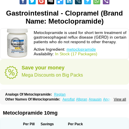
Gastrointestinal - Clopramel (Brand
Name: Metoclopramide)
Metoclopramide is used for short term treatment of
gastroesophageal reflux disease (GERD) in certain
patients who do not respond to other therapy.
Active Ingredient:
metoclopramide
Availability:
In Stock (17 Packages)
Save your money
Mega Discounts on Big Packs
Analogs Of Metoclopramide:
Reglan
Other Names Of Metoclopramide:
Aeroflat
Afipran
Anausin
Anolexinon
View all
Antimet
Apo-metoclopramida
Betaclopramide
Carnotprim
Cephalgan
Cerucal
Cerureg
Clopamon
Clopan
Clopram
Cloprame
Clopramel
Clopramide
Clopran
Damaben
Degan
Delipramil
Dibertil
Do-spertin
Metoclopramide 10mg
Docmetoclo
Donmet
Doperan
Elieten
Elitan
Emeran
Emetal
Emperal
Enzimar
Ethiferan
Eucil
Folicron
Fonderyl
Gastrazole
Gastro-timelets
Gastrolon
Gastronerton
Gastrosil
Geneprami
H-peran
Hemesys
Hemibe
Per Pill
Savings
Per Pack
Irtopan
Isaprandil
Itan
Klometol
Lexapram
Malon
Manosil
Maril