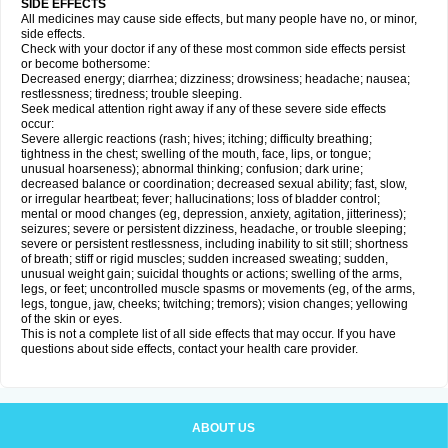
SIDE EFFECTS
All medicines may cause side effects, but many people have no, or minor,
side effects.
Check with your doctor if any of these most common side effects persist
or become bothersome:
Decreased energy; diarrhea; dizziness; drowsiness; headache; nausea;
restlessness; tiredness; trouble sleeping.
Seek medical attention right away if any of these severe side effects
occur:
Severe allergic reactions (rash; hives; itching; difficulty breathing;
tightness in the chest; swelling of the mouth, face, lips, or tongue;
unusual hoarseness); abnormal thinking; confusion; dark urine;
decreased balance or coordination; decreased sexual ability; fast, slow,
or irregular heartbeat; fever; hallucinations; loss of bladder control;
mental or mood changes (eg, depression, anxiety, agitation, jitteriness);
seizures; severe or persistent dizziness, headache, or trouble sleeping;
severe or persistent restlessness, including inability to sit still; shortness
of breath; stiff or rigid muscles; sudden increased sweating; sudden,
unusual weight gain; suicidal thoughts or actions; swelling of the arms,
legs, or feet; uncontrolled muscle spasms or movements (eg, of the arms,
legs, tongue, jaw, cheeks; twitching; tremors); vision changes; yellowing
of the skin or eyes.
This is not a complete list of all side effects that may occur. If you have
questions about side effects, contact your health care provider.
ABOUT US