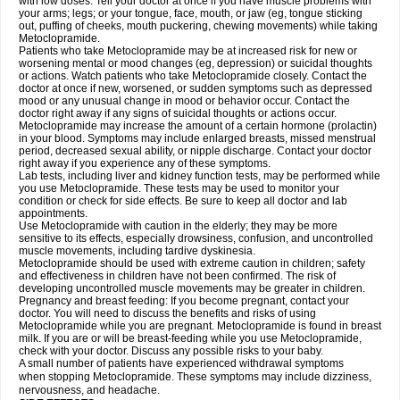
with low doses. Tell your doctor at once if you have muscle problems with
your arms; legs; or your tongue, face, mouth, or jaw (eg, tongue sticking
out, puffing of cheeks, mouth puckering, chewing movements) while taking
Metoclopramide.
Patients who take Metoclopramide may be at increased risk for new or
worsening mental or mood changes (eg, depression) or suicidal thoughts
or actions. Watch patients who take Metoclopramide closely. Contact the
doctor at once if new, worsened, or sudden symptoms such as depressed
mood or any unusual change in mood or behavior occur. Contact the
doctor right away if any signs of suicidal thoughts or actions occur.
Metoclopramide may increase the amount of a certain hormone (prolactin)
in your blood. Symptoms may include enlarged breasts, missed menstrual
period, decreased sexual ability, or nipple discharge. Contact your doctor
right away if you experience any of these symptoms.
Lab tests, including liver and kidney function tests, may be performed while
you use Metoclopramide. These tests may be used to monitor your
condition or check for side effects. Be sure to keep all doctor and lab
appointments.
Use Metoclopramide with caution in the elderly; they may be more
sensitive to its effects, especially drowsiness, confusion, and uncontrolled
muscle movements, including tardive dyskinesia.
Metoclopramide should be used with extreme caution in children; safety
and effectiveness in children have not been confirmed. The risk of
developing uncontrolled muscle movements may be greater in children.
Pregnancy and breast feeding: If you become pregnant, contact your
doctor. You will need to discuss the benefits and risks of using
Metoclopramide while you are pregnant. Metoclopramide is found in breast
milk. If you are or will be breast-feeding while you use Metoclopramide,
check with your doctor. Discuss any possible risks to your baby.
A small number of patients have experienced withdrawal symptoms
when stopping Metoclopramide. These symptoms may include dizziness,
nervousness, and headache.