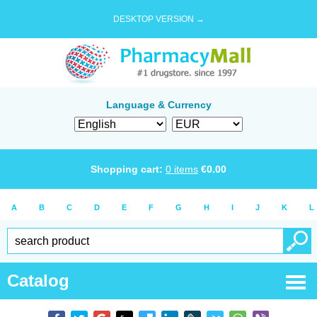
DESKTOP VERSION →
Language & Currency
Shopping cart:
0
items
€
0.00
A
B
C
D
E
F
G
H
I
J
K
L
Catalog