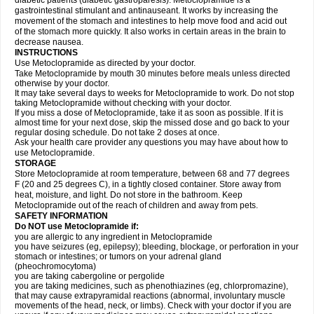
diabetic patients (diabetic gastroparesis). Metoclopramide is a
gastrointestinal stimulant and antinauseant. It works by increasing the
movement of the stomach and intestines to help move food and acid out
of the stomach more quickly. It also works in certain areas in the brain to
decrease nausea.
INSTRUCTIONS
Use Metoclopramide as directed by your doctor.
Take Metoclopramide by mouth 30 minutes before meals unless directed
otherwise by your doctor.
It may take several days to weeks for Metoclopramide to work. Do not stop
taking Metoclopramide without checking with your doctor.
If you miss a dose of Metoclopramide, take it as soon as possible. If it is
almost time for your next dose, skip the missed dose and go back to your
regular dosing schedule. Do not take 2 doses at once.
Ask your health care provider any questions you may have about how to
use Metoclopramide.
STORAGE
Store Metoclopramide at room temperature, between 68 and 77 degrees
F (20 and 25 degrees C), in a tightly closed container. Store away from
heat, moisture, and light. Do not store in the bathroom. Keep
Metoclopramide out of the reach of children and away from pets.
SAFETY INFORMATION
Do NOT use Metoclopramide if:
you are allergic to any ingredient in Metoclopramide
you have seizures (eg, epilepsy); bleeding, blockage, or perforation in your
stomach or intestines; or tumors on your adrenal gland
(pheochromocytoma)
you are taking cabergoline or pergolide
you are taking medicines, such as phenothiazines (eg, chlorpromazine),
that may cause extrapyramidal reactions (abnormal, involuntary muscle
movements of the head, neck, or limbs). Check with your doctor if you are