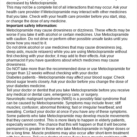
decreased by Metoclopramide.
This may not be a complete list of all interactions that may occur. Ask your
health care provider if Metoclopramide may interact with other medicines
that you take. Check with your health care provider before you start, stop,
or change the dose of any medicine.
Important safety information:
Metoclopramide may cause drowsiness or dizziness. These effects may be
worse if you take it with alcohol or certain medicines. Use Metoclopramide
with caution. Do not drive or perform other possible unsafe tasks until you
know how you react to it.
Do not drink alcohol or use medicines that may cause drowsiness (eg,
sleep aids, muscle relaxers) while you are using Metoclopramide without
first checking with your doctor; it may add to their effects. Ask your
pharmacist if you have questions about which medicines may cause
drowsiness.
Do NOT take more than the recommended dose or use Metoclopramide for
longer than 12 weeks without checking with your doctor.
Diabetes patients - Metoclopramide may affect your blood sugar. Check
blood sugar levels closely. Ask your doctor before you change the dose of
your diabetes medicine.
Tell your doctor or dentist that you take Metoclopramide before you receive
any medical or dental care, emergency care, or surgery.
Neuroleptic malignant syndrome (NMS) is a possibly fatal syndrome that
can be caused by Metoclopramide. Symptoms may include fever; stiff
muscles; confusion; abnormal thinking; fast or irregular heartbeat; and
sweating. Contact your doctor at once if you have any of these symptoms.
Some patients who take Metoclopramide may develop muscle movements
that they cannot control. This is more likely to happen in elderly patients,
especially women. The chance that this will happen or that it will become
permanent is greater in those who take Metoclopramide in higher doses or
for a long time. Muscle problems may also occur after short-term treatment