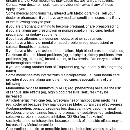
unsure if any of your medicines may cause extrapyramidal reactions.
Contact your doctor or health care provider right away if any of these
apply to you.
Some medical conditions may interact with Metoclopramide. Tell your
doctor or pharmacist if you have any medical conditions, especially if any
of the following apply to you:
if you are pregnant, planning to become pregnant, or are breast-feeding
if you are taking any prescription or nonprescription medicine, herbal
preparation, or dietary supplement
if you have allergies to medicines, foods, or other substances
if you have a history of mental or mood problems (eg, depression) or
suicidal thoughts or actions
if you have a history of asthma, heart failure, high blood pressure, diabetes,
Parkinson disease, blood problems (eg, porphyria), kidney problems, liver
problems (eg, cirrhosis), breast cancer, or low levels of an enzyme called
methemoglobin reductase
if you are taking another form of Clopramel (eg, syrup, orally disintegrating
tablet).
Some medicines may interact with Metoclopramide. Tell your health care
provider if you are taking any other medicines, especially any of the
following:
Monoamine oxidase inhibitors (MAOIs) (eg, phenelzine) because the risk
of serious side effects (eg, high blood pressure, seizures) may be
increased
Anticholinergic medicine (eg, hyoscyamine) or narcotic pain medicines
(eg, codeine) because they may decrease Metoclopramide's effectiveness
Acetaminophen, benzodiazepines (eg, diazepam), cyclosporine, insulin,
levodopa, phenothiazines (eg, chlorpromazine), sedatives (eg, zolpidem),
selective serotonin reuptake inhibitors (SSRIs) (eg, fluoxetine),
succinylcholine, or tetracycline because the risk of their side effects may be
increased by Metoclopramide
Cabergoline, digoxin, or pergolide because their effectiveness may be