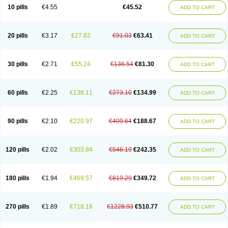
Cortop
Corubin
Coryol
Coventrol
Curcix
Dilapress
Dilasig
Dilatrend
10 pills
€4.55
€45.52
ADD TO CART
Dilbloc
Dilol
Dimetil
Dimitone
Diola
Divelol
Dualten
Duobloc
Durol
Eucardic
Eucor
Filten
Hipoten
Hypoten
Isobloc
Karvedil
Karvedilol
Karvidil
Karvil
Karvileks
Kinetra
Kredex
Lodipres
Longcardio
Milenol
Nicorax
Off-ten
Omeria
Palacimol
Querto
Raserbloc
Rudoxil
Symtrend
20 pills
€3.17
€27.62
€91.03
€63.41
ADD TO CART
Syntrend
Talliton
Trakor
Ucardol
Vasodyl
V bloc
Veraten
Vivacor
30 pills
€2.71
€55.24
€136.54
€81.30
ADD TO CART
60 pills
€2.25
€138.11
€273.10
€134.99
ADD TO CART
90 pills
€2.10
€220.97
€409.64
€188.67
ADD TO CART
120 pills
€2.02
€303.84
€546.19
€242.35
ADD TO CART
180 pills
€1.94
€469.57
€819.29
€349.72
ADD TO CART
270 pills
€1.89
€718.16
€1228.93
€510.77
ADD TO CART