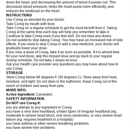
down the heart, and decreasing the amount of blood it pumps out. This
decreases blood pressure, helps the heart pump more efficiently, and
reduces the workload on the heart.
INSTRUCTIONS
Use Coreg as directed by your doctor.
Take Coreg by mouth with food.
Take Coreg on a regular schedule to get the most benefit from it. Taking
Coreg at the same time each day will help you remember to take it.
Continue to take Coreg even if you feel well. Do not miss any doses.
Do not suddenly stop taking Coreg. You may have an increased risk of side
effects. If you need to stop Coreg or add a new medicine, your doctor will
gradually lower your dose.
If you miss a dose of Coreg, take it as soon as possible. If it is almost time
for your next dose, skip the missed dose and go back to your regular
dosing schedule. Do not take 2 doses at once.
Ask your health care provider any questions you may have about how to
use Coreg.
STORAGE
Store Coreg below 86 degrees F (30 degrees C). Store away from heat,
moisture, and light. Do not store in the bathroom. Keep Coreg out of the
reach of children and away from pets.
MORE INFO:
Active Ingredient:
Carvedilol.
SAFETY INFORMATION
Do NOT use Coreg if:
you are allergic to any ingredient in Coreg
you have a very slow heartbeat, certain types of irregular heartbeat (eg,
moderate to severe heart block, sick sinus syndrome), or very severe heart
failure (eg, requires treatment in a hospital)
you have asthma or other severe breathing problems
you have severe liver problems