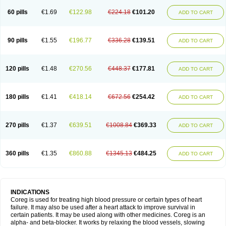
60 pills
€1.69
€122.98
€224.18
€101.20
ADD TO CART
90 pills
€1.55
€196.77
€336.28
€139.51
ADD TO CART
120 pills
€1.48
€270.56
€448.37
€177.81
ADD TO CART
180 pills
€1.41
€418.14
€672.56
€254.42
ADD TO CART
270 pills
€1.37
€639.51
€1008.84
€369.33
ADD TO CART
360 pills
€1.35
€860.88
€1345.13
€484.25
ADD TO CART
INDICATIONS
Coreg is used for treating high blood pressure or certain types of heart
failure. It may also be used after a heart attack to improve survival in
certain patients. It may be used along with other medicines. Coreg is an
alpha- and beta-blocker. It works by relaxing the blood vessels, slowing