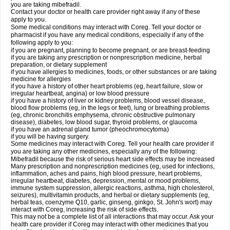
you are taking mibefradil.
Contact your doctor or health care provider right away if any of these
apply to you.
Some medical conditions may interact with Coreg. Tell your doctor or
pharmacist if you have any medical conditions, especially if any of the
following apply to you:
if you are pregnant, planning to become pregnant, or are breast-feeding
if you are taking any prescription or nonprescription medicine, herbal
preparation, or dietary supplement
if you have allergies to medicines, foods, or other substances or are taking
medicine for allergies
if you have a history of other heart problems (eg, heart failure, slow or
irregular heartbeat, angina) or low blood pressure
if you have a history of liver or kidney problems, blood vessel disease,
blood flow problems (eg, in the legs or feet), lung or breathing problems
(eg, chronic bronchitis emphysema, chronic obstructive pulmonary
disease), diabetes, low blood sugar, thyroid problems, or glaucoma
if you have an adrenal gland tumor (pheochromocytoma)
if you will be having surgery.
Some medicines may interact with Coreg. Tell your health care provider if
you are taking any other medicines, especially any of the following:
Mibefradil because the risk of serious heart side effects may be increased
Many prescription and nonprescription medicines (eg, used for infections,
inflammation, aches and pains, high blood pressure, heart problems,
irregular heartbeat, diabetes, depression, mental or mood problems,
immune system suppression, allergic reactions, asthma, high cholesterol,
seizures), multivitamin products, and herbal or dietary supplements (eg,
herbal teas, coenzyme Q10, garlic, ginseng, ginkgo, St. John's wort) may
interact with Coreg, increasing the risk of side effects.
This may not be a complete list of all interactions that may occur. Ask your
health care provider if Coreg may interact with other medicines that you