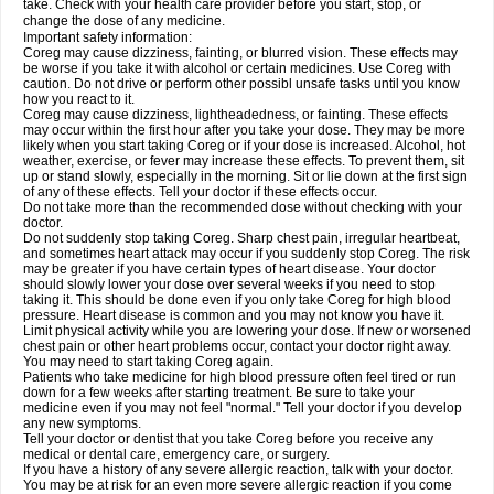
take. Check with your health care provider before you start, stop, or
change the dose of any medicine.
Important safety information:
Coreg may cause dizziness, fainting, or blurred vision. These effects may
be worse if you take it with alcohol or certain medicines. Use Coreg with
caution. Do not drive or perform other possibl unsafe tasks until you know
how you react to it.
Coreg may cause dizziness, lightheadedness, or fainting. These effects
may occur within the first hour after you take your dose. They may be more
likely when you start taking Coreg or if your dose is increased. Alcohol, hot
weather, exercise, or fever may increase these effects. To prevent them, sit
up or stand slowly, especially in the morning. Sit or lie down at the first sign
of any of these effects. Tell your doctor if these effects occur.
Do not take more than the recommended dose without checking with your
doctor.
Do not suddenly stop taking Coreg. Sharp chest pain, irregular heartbeat,
and sometimes heart attack may occur if you suddenly stop Coreg. The risk
may be greater if you have certain types of heart disease. Your doctor
should slowly lower your dose over several weeks if you need to stop
taking it. This should be done even if you only take Coreg for high blood
pressure. Heart disease is common and you may not know you have it.
Limit physical activity while you are lowering your dose. If new or worsened
chest pain or other heart problems occur, contact your doctor right away.
You may need to start taking Coreg again.
Patients who take medicine for high blood pressure often feel tired or run
down for a few weeks after starting treatment. Be sure to take your
medicine even if you may not feel "normal." Tell your doctor if you develop
any new symptoms.
Tell your doctor or dentist that you take Coreg before you receive any
medical or dental care, emergency care, or surgery.
If you have a history of any severe allergic reaction, talk with your doctor.
You may be at risk for an even more severe allergic reaction if you come