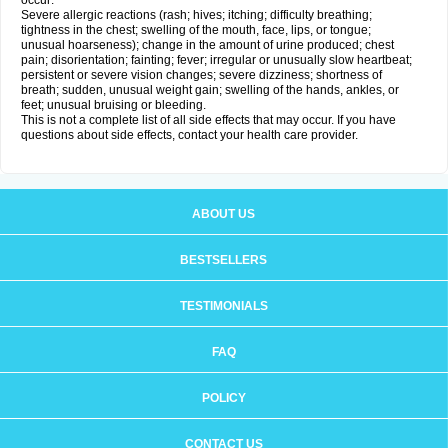
occur:
Severe allergic reactions (rash; hives; itching; difficulty breathing;
tightness in the chest; swelling of the mouth, face, lips, or tongue;
unusual hoarseness); change in the amount of urine produced; chest
pain; disorientation; fainting; fever; irregular or unusually slow heartbeat;
persistent or severe vision changes; severe dizziness; shortness of
breath; sudden, unusual weight gain; swelling of the hands, ankles, or
feet; unusual bruising or bleeding.
This is not a complete list of all side effects that may occur. If you have
questions about side effects, contact your health care provider.
ABOUT US
BESTSELLERS
TESTIMONIALS
FAQ
POLICY
CONTACT US