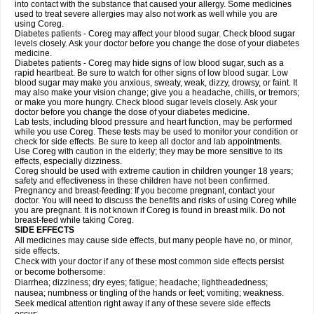
into contact with the substance that caused your allergy. Some medicines
used to treat severe allergies may also not work as well while you are
using Coreg.
Diabetes patients - Coreg may affect your blood sugar. Check blood sugar
levels closely. Ask your doctor before you change the dose of your diabetes
medicine.
Diabetes patients - Coreg may hide signs of low blood sugar, such as a
rapid heartbeat. Be sure to watch for other signs of low blood sugar. Low
blood sugar may make you anxious, sweaty, weak, dizzy, drowsy, or faint. It
may also make your vision change; give you a headache, chills, or tremors;
or make you more hungry. Check blood sugar levels closely. Ask your
doctor before you change the dose of your diabetes medicine.
Lab tests, including blood pressure and heart function, may be performed
while you use Coreg. These tests may be used to monitor your condition or
check for side effects. Be sure to keep all doctor and lab appointments.
Use Coreg with caution in the elderly; they may be more sensitive to its
effects, especially dizziness.
Coreg should be used with extreme caution in children younger 18 years;
safety and effectiveness in these children have not been confirmed.
Pregnancy and breast-feeding: If you become pregnant, contact your
doctor. You will need to discuss the benefits and risks of using Coreg while
you are pregnant. It is not known if Coreg is found in breast milk. Do not
breast-feed while taking Coreg.
SIDE EFFECTS
All medicines may cause side effects, but many people have no, or minor,
side effects.
Check with your doctor if any of these most common side effects persist
or become bothersome:
Diarrhea; dizziness; dry eyes; fatigue; headache; lightheadedness;
nausea; numbness or tingling of the hands or feet; vomiting; weakness.
Seek medical attention right away if any of these severe side effects