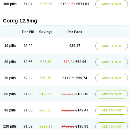
360 pills
€1.87
€966.76
€1638.57
€671.81
ADD TO CART
Coreg 12.5mg
Per Pill
Savings
Per Pack
10 pills
€3.92
€39.17
ADD TO CART
20 pills
€2.65
€25.38
€78.34
€52.96
ADD TO CART
30 pills
€2.22
€50.76
€117.50
€66.74
ADD TO CART
60 pills
€1.80
€126.90
€235.00
€108.10
ADD TO CART
90 pills
€1.66
€203.05
€352.52
€149.47
ADD TO CART
120 pills
€1.59
€279.19
€470.02
€190.83
ADD TO CART