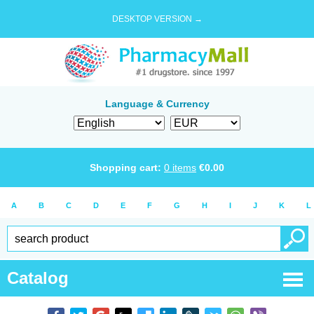
DESKTOP VERSION →
Language & Currency
Shopping cart:
0
items
€
0.00
A
B
C
D
E
F
G
H
I
J
K
L
Catalog