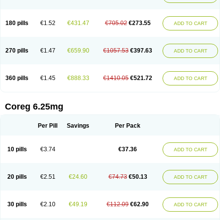
180 pills
€1.52
€431.47
€705.02
€273.55
ADD TO CART
270 pills
€1.47
€659.90
€1057.53
€397.63
ADD TO CART
360 pills
€1.45
€888.33
€1410.05
€521.72
ADD TO CART
Coreg 6.25mg
Per Pill
Savings
Per Pack
10 pills
€3.74
€37.36
ADD TO CART
20 pills
€2.51
€24.60
€74.73
€50.13
ADD TO CART
30 pills
€2.10
€49.19
€112.09
€62.90
ADD TO CART