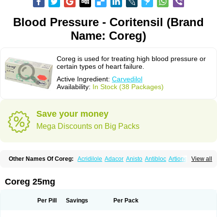
Blood Pressure - Coritensil (Brand
Name: Coreg)
Coreg is used for treating high blood pressure or
certain types of heart failure.
Active Ingredient:
Carvedilol
Availability:
In Stock (38 Packages)
Save your money
Mega Discounts on Big Packs
Other Names Of Coreg:
Acridilole
Adacor
Anisto
Antibloc
Artione
Artist
View all
Atenote
Atram
Avedol
Avernol
Betacar
Betaplex
Bidecar
Biocard
Blocar
Bloquedil
Blorec
Cadalol
Cadil
Caravel
Carbatil
Carbloxal
Carca
Cardigard
Cardilol
Cardiol
Cardix
Carlatrend
Carlich
Carloc
Carve-q
Coreg 25mg
Carved
Carvedexxon
Carvedigamma
Carvedil
Carvedilen
Carvedilolum
Carveditas
Carvelol
Carvepen
Carveratio
Carvestad
Carvetrend
Carvewin
Carvexal
Carvid
Carvida
Carvidil
Carvidol
Carvil
Carvilar
Per Pill
Savings
Per Pack
Carvilex
Carviloc
Carvipress
Carvo
Carvol
Carvédilol
Cavelon
Cavepia
Co-dilatrend
Colver
Conpres
Corafen
Corel
Coritensil
Coronis
Coropres