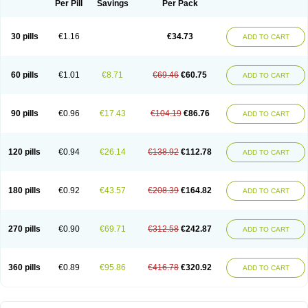
Per Pill
Savings
Per Pack
30 pills
€1.16
€34.73
ADD TO CART
60 pills
€1.01
€8.71
€69.46
€60.75
ADD TO CART
90 pills
€0.96
€17.43
€104.19
€86.76
ADD TO CART
120 pills
€0.94
€26.14
€138.92
€112.78
ADD TO CART
180 pills
€0.92
€43.57
€208.39
€164.82
ADD TO CART
270 pills
€0.90
€69.71
€312.58
€242.87
ADD TO CART
360 pills
€0.89
€95.86
€416.78
€320.92
ADD TO CART