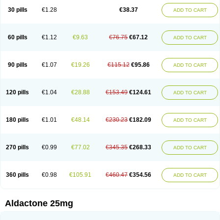
Sali-aldopur
Spilactone
Spiractin
Spiresis
Spiretic
Spirix
Spiro-ct
30 pills
€1.28
€38.37
ADD TO CART
Spirobene
Spirobeta
Spiroctan
Spiroctazide
Spirogamma
Spirohexal
Spirola
Spirolacton
Spirolang
Spirolon
Spiron
Spirono
Spironol
Spironolacton
Spironolactona
Spironolactonum
Spironolakton
Spironolattone
Spironone
Spironothiazid
Spirospare
Spirotone
Uractone
60 pills
€1.12
€9.63
€76.75
€67.12
ADD TO CART
Uractonum
Urusonin
Velactone
Verospilactone
Verospiron
Vivitar
Xenalon
Youlactone
90 pills
€1.07
€19.26
€115.12
€95.86
ADD TO CART
120 pills
€1.04
€28.88
€153.49
€124.61
ADD TO CART
180 pills
€1.01
€48.14
€230.23
€182.09
ADD TO CART
270 pills
€0.99
€77.02
€345.35
€268.33
ADD TO CART
360 pills
€0.98
€105.91
€460.47
€354.56
ADD TO CART
Aldactone 25mg