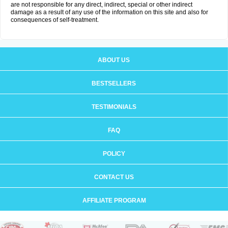
are not responsible for any direct, indirect, special or other indirect
damage as a result of any use of the information on this site and also for
consequences of self-treatment.
ABOUT US
BESTSELLERS
TESTIMONIALS
FAQ
POLICY
CONTACT US
AFFILIATE PROGRAM