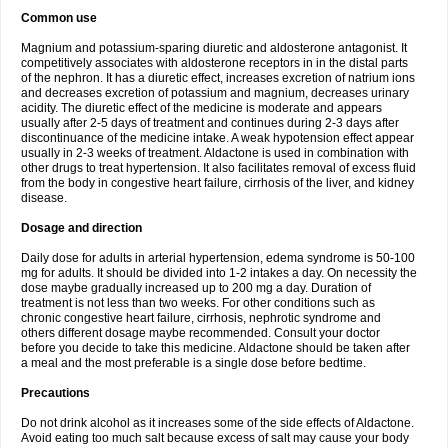
Common use
Magnium and potassium-sparing diuretic and aldosterone antagonist. It
competitively associates with aldosterone receptors in in the distal parts
of the nephron. It has a diuretic effect, increases excretion of natrium ions
and decreases excretion of potassium and magnium, decreases urinary
acidity. The diuretic effect of the medicine is moderate and appears
usually after 2-5 days of treatment and continues during 2-3 days after
discontinuance of the medicine intake. A weak hypotension effect appear
usually in 2-3 weeks of treatment. Aldactone is used in combination with
other drugs to treat hypertension. It also facilitates removal of excess fluid
from the body in congestive heart failure, cirrhosis of the liver, and kidney
disease.
Dosage and direction
Daily dose for adults in arterial hypertension, edema syndrome is 50-100
mg for adults. It should be divided into 1-2 intakes a day. On necessity the
dose maybe gradually increased up to 200 mg a day. Duration of
treatment is not less than two weeks. For other conditions such as
chronic congestive heart failure, cirrhosis, nephrotic syndrome and
others different dosage maybe recommended. Consult your doctor
before you decide to take this medicine. Aldactone should be taken after
a meal and the most preferable is a single dose before bedtime.
Precautions
Do not drink alcohol as it increases some of the side effects of Aldactone.
Avoid eating too much salt because excess of salt may cause your body