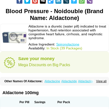
Blood Pressure - Noidouble (Brand
Name: Aldactone)
Aldactone is a diuretic (water pill) indicated to treat
hypertension, fluid retention associated with
congestive heart failure, cirrhosis, and nephrotic
syndrome.
Active Ingredient:
Spironolactone
Availability:
In Stock (39 Packages)
Save your money
Mega Discounts on Big Packs
Other Names Of Aldactone:
Aldactacine
Aldactazide
Aldactazine
View all
Aldactide
Aldazida
Aldazide
Aldoleo
Aldonar
Aldospirone
Aldozone
Alexan
Alizar
Almatol
Alspiron
Aporasnon
Cardactona
Cardiatone
Carpiaton
Diulactone
Docspirochlor
Docspirono
Espimax
Espirone
Aldactone 100mg
Espironolactona
Expal
Flumach
Furorese comp
Hexalacton
Huma-spiroton
Jenaspiron
Kespirona
Lacalmin
Lanx
Laractone
Letonal
Macacy
Merlactone
Modulactone
Nefrotone
Noidouble
Noractone
Per Pill
Savings
Per Pack
Normital
Novo-spiroton
Novo-spirozine
Novospiroton
Osiren
Osyrol
Pilactone
Pirolacton
Practazin
Practon
Prilactone
Rakudeen
Rediun-e