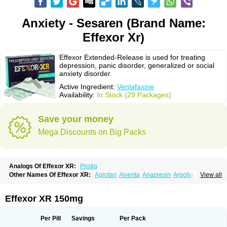
Anxiety - Sesaren (Brand Name:
Effexor Xr)
Effexor Extended-Release is used for treating
depression, panic disorder, generalized or social
anxiety disorder.
Active Ingredient:
Venlafaxine
Availability:
In Stock (29 Packages)
Save your money
Mega Discounts on Big Packs
Analogs Of Effexor XR:
Pristiq
Other Names Of Effexor XR:
Agrofan
Alventa
Anapresin
Argofan
View all
Axyven
Benolaxe
Depant prolong
Deprevix
Deprexor
Depurol
Desinax
Dobupal
Efaxil
Efaxin
Efectin
Efectin er
Efetrin
Efevelone
Efexiva
Efexor
Efexor exel
Effexor
Elafax
Elify
Faxine
Faxiprol
Flavix
Ganavax
Idoxen
Effexor XR 150mg
Ireven
Jarvis
Lafax
Lanvexin
Laroxin
Melocin
Memomax
Mezine
Mollome
Nervix
Nopekar
Norafexine
Norpilen
Odven
Olwexya
Prefaxine
Quilarex
Ranfaxiran
Senexon
Sentidol
Sesaren
Subelan
Tavex
Tifaxin
Per Pill
Savings
Per Pack
Trevilor
Valax
Valosine
Vandral
Vedixal
Velafax
Velaxin
Venax