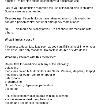
directed. Do not stop taking except on your doctor's advice.
Talk to your pediatrician regarding the use of this medicine in children.
Special care may be needed.
Overdosage:
If you think you have taken too much of this medicine
contact a poison control center or emergency room at once.
NOTE: This medicine is only for you. Do not share this medicine with
others.
What if I miss a dose?
If you miss a dose, take it as soon as you can. If it is almost time for your
next dose, take only that dose. Do not take double or extra doses.
What may interact with this medicine?
Do not take this medicine with any of the following:
duloxetine
medicines called MAO Inhibitors like Nardil, Parnate, Marplan, Eldepryl
medicines for weight control or appetite
nefazodone
procarbazine
St. John's wort, Hypericum perforatum
tryptophan
This medicine may also interact with the following:
amphetamine or dextroamphetamine
aspirin and aspirin-like medicines