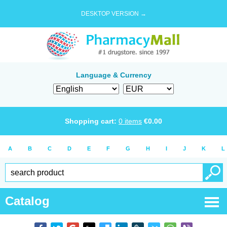
DESKTOP VERSION →
Language & Currency
Shopping cart:
0
items
€
0.00
A
B
C
D
E
F
G
H
I
J
K
L
Catalog