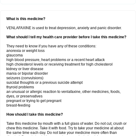
What is this medicine?
VENLAFAXINE is used to treat depression, anxiety and panic disorder.
What should I tell my health care provider before I take this medicine?
They need to know if you have any of these conditions:
anorexia or weight loss
glaucoma
high blood pressure, heart problems or a recent heart attack
high cholesterol levels or receiving treatment for high cholesterol
kidney or liver disease
mania or bipolar disorder
seizures (convulsions)
suicidal thoughts or a previous suicide attempt
thyroid problems
an unusual or allergic reaction to venlafaxine, other medicines, foods,
dyes, or preservatives
pregnant or trying to get pregnant
breast-feeding
How should I take this medicine?
Take this medicine by mouth with a full glass of water. Do not cut, crush or
chew this medicine. Take it with food. Try to take your medicine at about
the same time each day. Do not take your medicine more often than