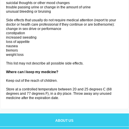
suicidal thoughts or other mood changes
trouble passing urine or change in the amount of urine
unusual bleeding or bruising
Side effects that usually do not require medical attention (report to your
doctor or health care professional if they continue or are bothersome):
change in sex drive or performance
constipation
increased sweating
loss of appetite
nausea
tremors
weight loss
This list may not describe all possible side effects.
Where can I keep my medicine?
Keep out of the reach of children.
Store at a controlled temperature between 20 and 25 degrees C (68
degrees and 77 degrees F), in a dry place. Throw away any unused
medicine after the expiration date.
ABOUT US