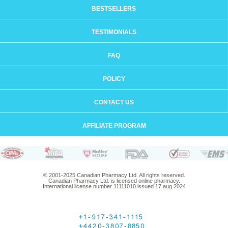
BESTSELLERS
TESTIMONIALS
FAQ
POLICY
CONTACT US
AFFILIATE PROGRAM
© 2001-2025 Canadian Pharmacy Ltd. All rights reserved.
Canadian Pharmacy Ltd. is licensed online pharmacy.
International license number 11111010 issued 17 aug 2024