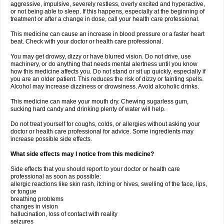
aggressive, impulsive, severely restless, overly excited and hyperactive,
or not being able to sleep. If this happens, especially at the beginning of
treatment or after a change in dose, call your health care professional.
This medicine can cause an increase in blood pressure or a faster heart
beat. Check with your doctor or health care professional.
You may get drowsy, dizzy or have blurred vision. Do not drive, use
machinery, or do anything that needs mental alertness until you know
how this medicine affects you. Do not stand or sit up quickly, especially if
you are an older patient. This reduces the risk of dizzy or fainting spells.
Alcohol may increase dizziness or drowsiness. Avoid alcoholic drinks.
This medicine can make your mouth dry. Chewing sugarless gum,
sucking hard candy and drinking plenty of water will help.
Do not treat yourself for coughs, colds, or allergies without asking your
doctor or health care professional for advice. Some ingredients may
increase possible side effects.
What side effects may I notice from this medicine?
Side effects that you should report to your doctor or health care
professional as soon as possible:
allergic reactions like skin rash, itching or hives, swelling of the face, lips,
or tongue
breathing problems
changes in vision
hallucination, loss of contact with reality
seizures