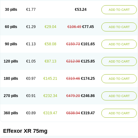
Venaxibene
Venex
Venexor
Veniz
Venla
Venlaf
Venlafab
Venlafaxina
Venlafaxinum
Venlagamma
Venlalek
Venlalic
Venlasan
Venlax
Venlax er
30 pills
€1.77
€53.24
ADD TO CART
Venlaxor
Venlectine
Venlift
Venlix
Venlofex
Vennaxa
Vensir
Viepax
Voxatin
60 pills
€1.29
€29.04
€106.49
€77.45
ADD TO CART
90 pills
€1.13
€58.08
€159.73
€101.65
ADD TO CART
120 pills
€1.05
€87.13
€212.98
€125.85
ADD TO CART
180 pills
€0.97
€145.21
€319.46
€174.25
ADD TO CART
270 pills
€0.91
€232.34
€479.20
€246.86
ADD TO CART
360 pills
€0.89
€319.47
€638.94
€319.47
ADD TO CART
Effexor XR 75mg