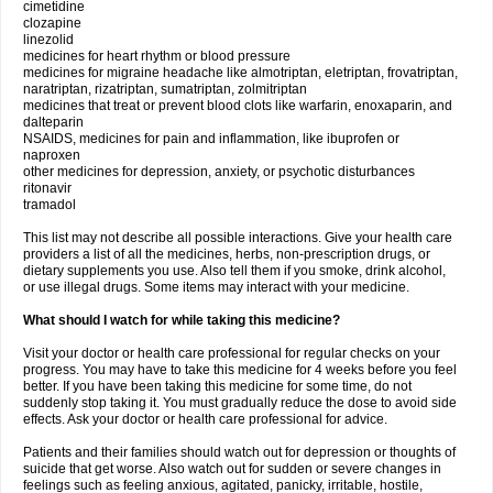
cimetidine
clozapine
linezolid
medicines for heart rhythm or blood pressure
medicines for migraine headache like almotriptan, eletriptan, frovatriptan,
naratriptan, rizatriptan, sumatriptan, zolmitriptan
medicines that treat or prevent blood clots like warfarin, enoxaparin, and
dalteparin
NSAIDS, medicines for pain and inflammation, like ibuprofen or
naproxen
other medicines for depression, anxiety, or psychotic disturbances
ritonavir
tramadol
This list may not describe all possible interactions. Give your health care
providers a list of all the medicines, herbs, non-prescription drugs, or
dietary supplements you use. Also tell them if you smoke, drink alcohol,
or use illegal drugs. Some items may interact with your medicine.
What should I watch for while taking this medicine?
Visit your doctor or health care professional for regular checks on your
progress. You may have to take this medicine for 4 weeks before you feel
better. If you have been taking this medicine for some time, do not
suddenly stop taking it. You must gradually reduce the dose to avoid side
effects. Ask your doctor or health care professional for advice.
Patients and their families should watch out for depression or thoughts of
suicide that get worse. Also watch out for sudden or severe changes in
feelings such as feeling anxious, agitated, panicky, irritable, hostile,