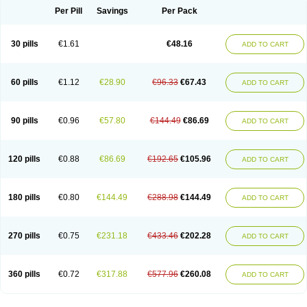
Per Pill
Savings
Per Pack
30 pills
€1.61
€48.16
ADD TO CART
60 pills
€1.12
€28.90
€96.33
€67.43
ADD TO CART
90 pills
€0.96
€57.80
€144.49
€86.69
ADD TO CART
120 pills
€0.88
€86.69
€192.65
€105.96
ADD TO CART
180 pills
€0.80
€144.49
€288.98
€144.49
ADD TO CART
270 pills
€0.75
€231.18
€433.46
€202.28
ADD TO CART
360 pills
€0.72
€317.88
€577.96
€260.08
ADD TO CART