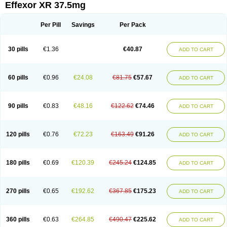
Effexor XR 37.5mg
Per Pill
Savings
Per Pack
30 pills
€1.36
€40.87
ADD TO CART
60 pills
€0.96
€24.08
€81.75
€57.67
ADD TO CART
90 pills
€0.83
€48.16
€122.62
€74.46
ADD TO CART
120 pills
€0.76
€72.23
€163.49
€91.26
ADD TO CART
180 pills
€0.69
€120.39
€245.24
€124.85
ADD TO CART
270 pills
€0.65
€192.62
€367.85
€175.23
ADD TO CART
360 pills
€0.63
€264.85
€490.47
€225.62
ADD TO CART