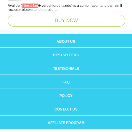
Avalide (
Irbesartan
/Hydrochlorothiazide) is a combination angiotensin II
receptor blocker and diuretic, ...
BUY NOW
ABOUT US
BESTSELLERS
TESTIMONIALS
FAQ
POLICY
CONTACT US
AFFILIATE PROGRAM