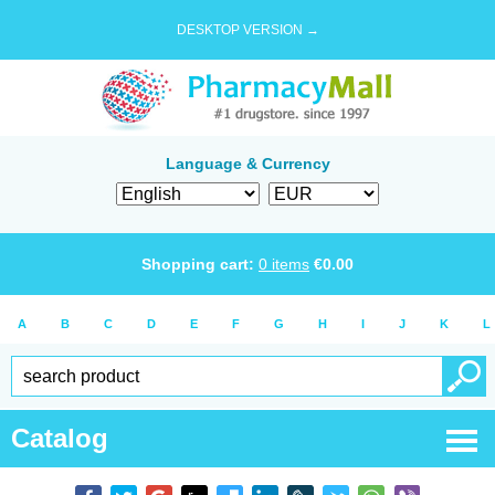
DESKTOP VERSION →
Language & Currency
Shopping cart:
0
items
€
0.00
A
B
C
D
E
F
G
H
I
J
K
L
Catalog