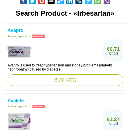
Search Product - «Irbesartan»
Avapro
Active ingredient:
irbesartan
€0.71
for pill
Avapro is used to treat hypertension and kidney problems (diabetic
nephropathy) caused by diabetes.
BUY NOW
Avalide
Active ingredient:
irbesartan
€1.27
for pill