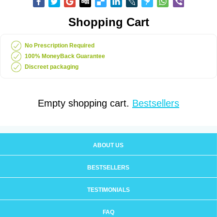
Shopping Cart
No Prescription Required
100% MoneyBack Guarantee
Discreet packaging
Empty shopping cart.
Bestsellers
ABOUT US
BESTSELLERS
TESTIMONIALS
FAQ