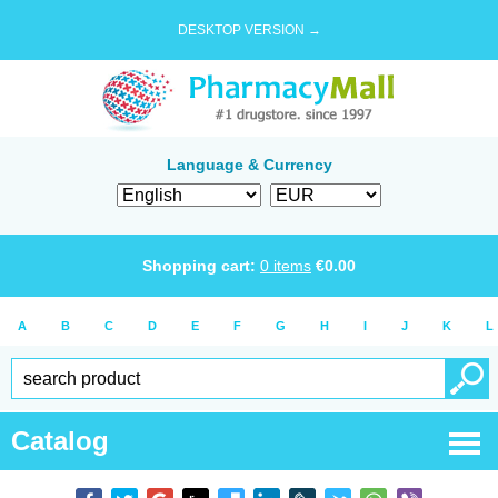
DESKTOP VERSION →
Language & Currency
Shopping cart:
0
items
€
0.00
A
B
C
D
E
F
G
H
I
J
K
L
Catalog