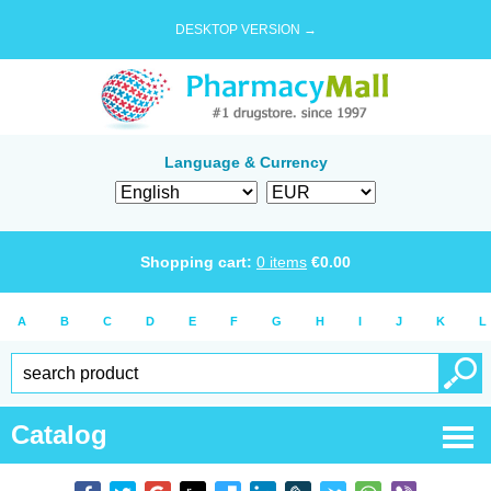
DESKTOP VERSION →
Language & Currency
Shopping cart:
0
items
€
0.00
A
B
C
D
E
F
G
H
I
J
K
L
Catalog