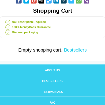
Shopping Cart
No Prescription Required
100% MoneyBack Guarantee
Discreet packaging
Empty shopping cart.
Bestsellers
ABOUT US
BESTSELLERS
TESTIMONIALS
FAQ