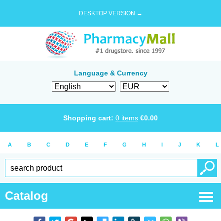
DESKTOP VERSION →
Language & Currency
Shopping cart:
0
items
€
0.00
A
B
C
D
E
F
G
H
I
J
K
L
Catalog