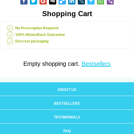
Shopping Cart
No Prescription Required
100% MoneyBack Guarantee
Discreet packaging
Empty shopping cart.
Bestsellers
ABOUT US
BESTSELLERS
TESTIMONIALS
FAQ