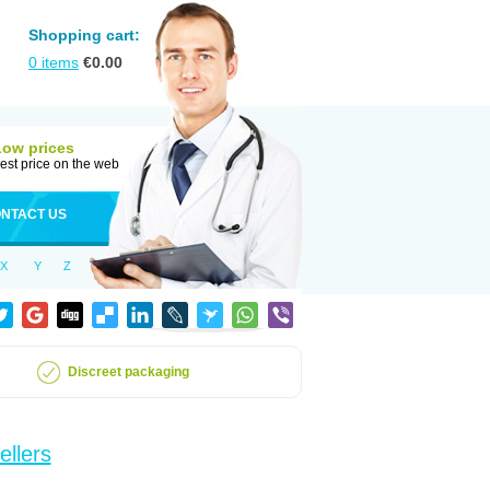
Shopping cart:
0
items
€
0.00
Low prices
est price on the web
NTACT US
X
Y
Z
Discreet packaging
ellers