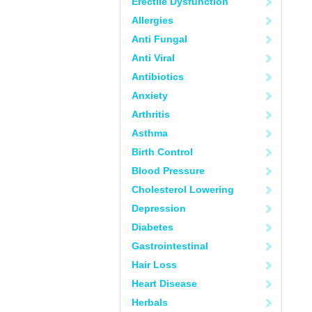
Erectile Dysfunction
Allergies
Anti Fungal
Anti Viral
Antibiotics
Anxiety
Arthritis
Asthma
Birth Control
Blood Pressure
Cholesterol Lowering
Depression
Diabetes
Gastrointestinal
Hair Loss
Heart Disease
Herbals