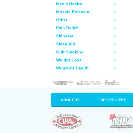
Men's Health
Muscle Relaxant
Other
Pain Relief
Skincare
Sleep Aid
Quit Smoking
Weight Loss
Woman's Health
ABOUT US
BESTSELLERS