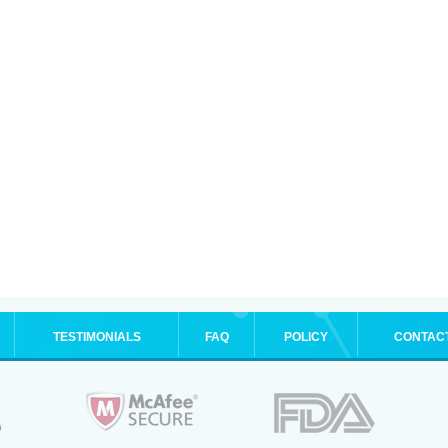
TESTIMONIALS
FAQ
POLICY
CONTAC