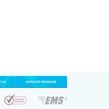
T US
AFFILIATE PROGRAM