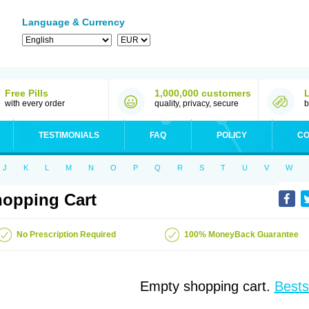
Language & Currency
Free Pills
1,000,000 customers
with every order
quality, privacy, secure
b
TESTIMONIALS
FAQ
POLICY
CO
J
K
L
M
N
O
P
Q
R
S
T
U
V
W
opping Cart
No Prescription Required
100% MoneyBack Guarantee
Empty shopping cart.
Bests