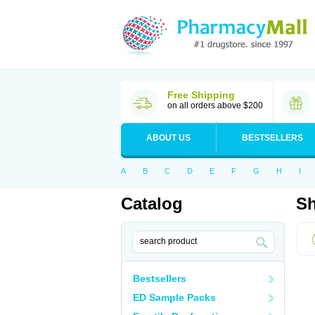
Free Shipping
on all orders above $200
ABOUT US
BESTSELLERS
A
B
C
D
E
F
G
H
I
Catalog
Sh
Bestsellers
ED Sample Packs