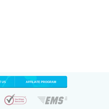
T US
AFFILIATE PROGRAM