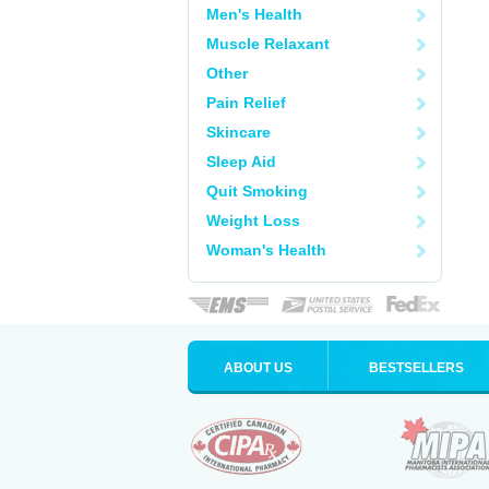
Men's Health
Muscle Relaxant
Other
Pain Relief
Skincare
Sleep Aid
Quit Smoking
Weight Loss
Woman's Health
ABOUT US
BESTSELLERS