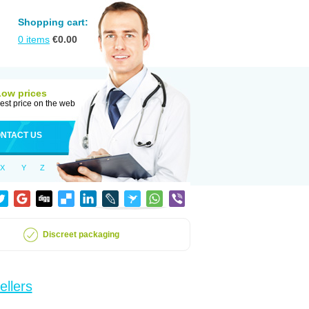
Shopping cart:
0
items
€
0.00
Low prices
est price on the web
NTACT US
X
Y
Z
Discreet packaging
ellers