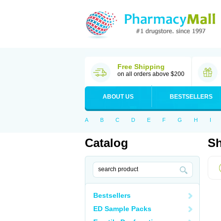
Free Shipping
on all orders above $200
ABOUT US
BESTSELLERS
A
B
C
D
E
F
G
H
I
Catalog
Sh
Bestsellers
ED Sample Packs