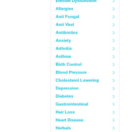
Erectile Dysfunction
Allergies
Anti Fungal
Anti Viral
Antibiotics
Anxiety
Arthritis
Asthma
Birth Control
Blood Pressure
Cholesterol Lowering
Depression
Diabetes
Gastrointestinal
Hair Loss
Heart Disease
Herbals