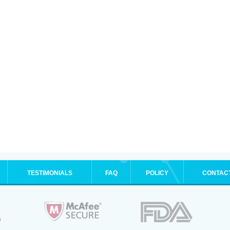
TESTIMONIALS
FAQ
POLICY
CONTAC