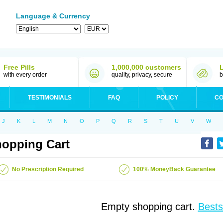
Language & Currency
Free Pills
1,000,000 customers
with every order
quality, privacy, secure
b
TESTIMONIALS
FAQ
POLICY
CO
J
K
L
M
N
O
P
Q
R
S
T
U
V
W
opping Cart
No Prescription Required
100% MoneyBack Guarantee
Empty shopping cart.
Bests